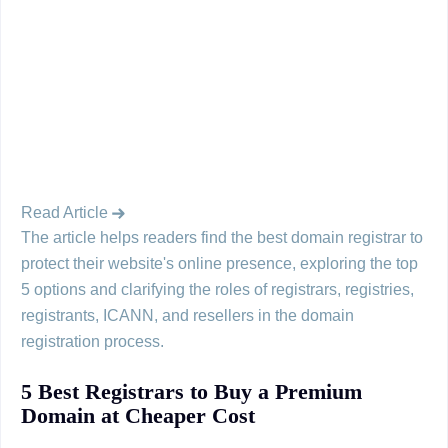
Read Article
The article helps readers find the best domain registrar to
protect their website's online presence, exploring the top
5 options and clarifying the roles of registrars, registries,
registrants, ICANN, and resellers in the domain
registration process.
5 Best Registrars to Buy a Premium
Domain at Cheaper Cost