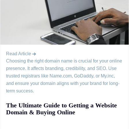
Read Article
Choosing the right domain name is crucial for your online
presence. It affects branding, credibility, and SEO. Use
trusted registrars like Name.com, GoDaddy, or My.inc,
and ensure your domain aligns with your brand for long-
term success.
The Ultimate Guide to Getting a Website
Domain & Buying Online