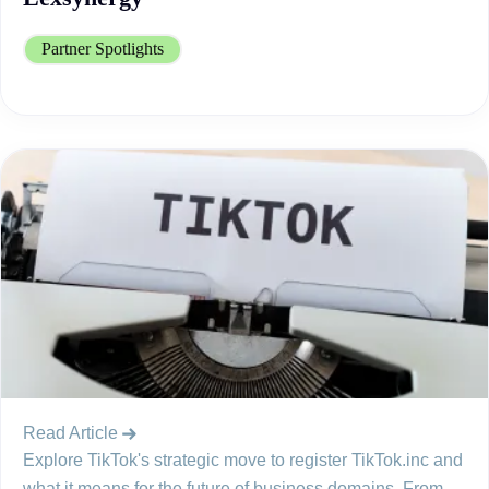
Partner Spotlights
Read Article
Explore TikTok's strategic move to register TikTok.inc and
what it means for the future of business domains. From