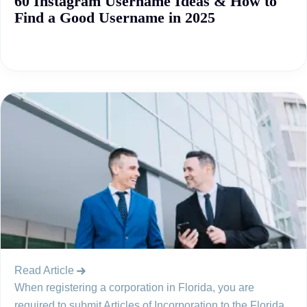
60 Instagram Username Ideas & How to
Find a Good Username in 2025
Read Article
When registering a corporation in Florida, you are
required to submit Articles of Incorporation to the Florida