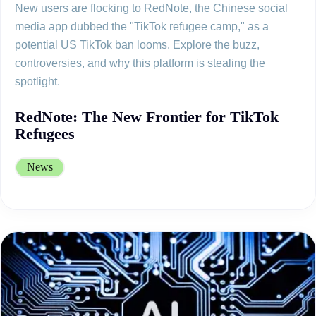
New users are flocking to RedNote, the Chinese social
media app dubbed the "TikTok refugee camp," as a
potential US TikTok ban looms. Explore the buzz,
controversies, and why this platform is stealing the
spotlight.
RedNote: The New Frontier for TikTok
Refugees
News