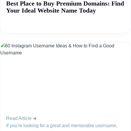
Best Place to Buy Premium Domains: Find
Your Ideal Website Name Today
Read Article
If you're looking for a great and memorable username,