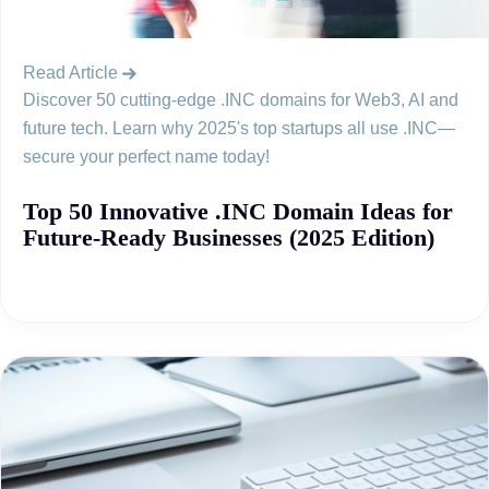
Read Article
Discover 50 cutting-edge .INC domains for Web3, AI and
future tech. Learn why 2025's top startups all use .INC—
secure your perfect name today!
Top 50 Innovative .INC Domain Ideas for
Future-Ready Businesses (2025 Edition)