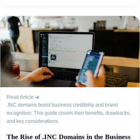
Read Article
.INC domains boost business credibility and brand
recognition. This guide covers their benefits, drawbacks,
and key considerations.
The Rise of .INC Domains in the Business