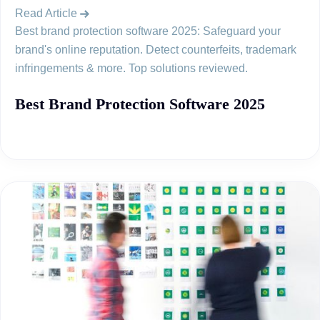
Read Article
Best brand protection software 2025: Safeguard your
brand's online reputation. Detect counterfeits, trademark
infringements & more. Top solutions reviewed.
Best Brand Protection Software 2025