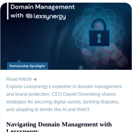
Read Article
Explore Lexsynergy's expertise in domain management
and brand protection. CEO Daniel Greenberg shares
strategies for securing digital assets, tackling disputes,
and adapting to trends like AI and Web3.
Navigating Domain Management with
Lexsynergy