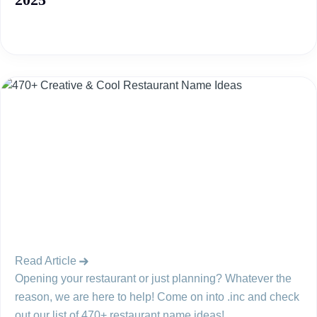
Read Article
Opening your restaurant or just planning? Whatever the
reason, we are here to help! Come on into .inc and check
out our list of 470+ restaurant name ideas!