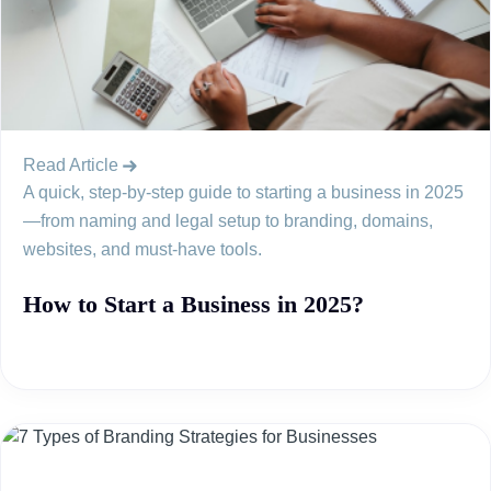
Read Article
A quick, step-by-step guide to starting a business in 2025
—from naming and legal setup to branding, domains,
websites, and must-have tools.
How to Start a Business in 2025?