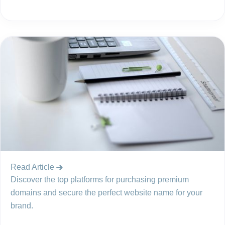
Read Article
Discover the top platforms for purchasing premium
domains and secure the perfect website name for your
brand.