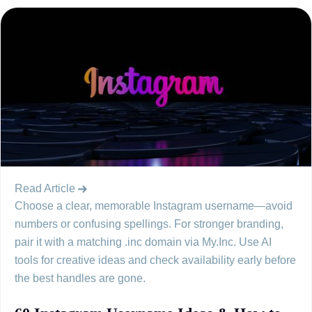
Read Article
Choose a clear, memorable Instagram username—avoid
numbers or confusing spellings. For stronger branding,
pair it with a matching .inc domain via My.Inc. Use AI
tools for creative ideas and check availability early before
the best handles are gone.