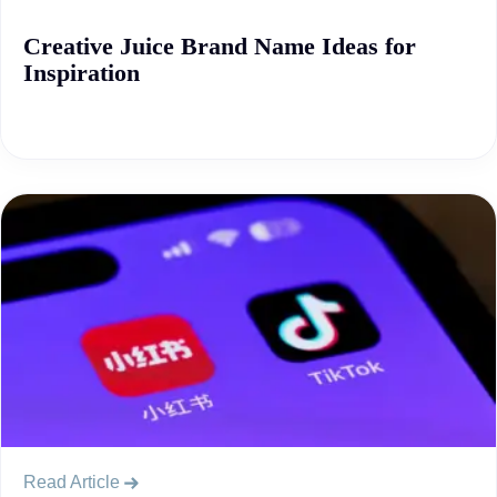
Creative Juice Brand Name Ideas for
Inspiration
Read Article