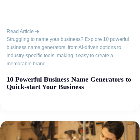
Read Article
Struggling to name your business? Explore 10 powerful
business name generators, from AI-driven options to
industry-specific tools, making it easy to create a
memorable brand.
10 Powerful Business Name Generators to
Quick-start Your Business