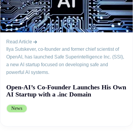
Read Article
Ilya Sutskever, co-founder and former chief scientist of
OpenAI, has launched Safe Superintelligence Inc. (SSI),
a new AI startup focused on developing safe and
powerful AI systems.
Open-AI’s Co-Founder Launches His Own
AI Startup with a .inc Domain
News