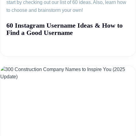
start by checking out our list of 60 ideas. Also, learn how
to choose and brainstorm your own!
60 Instagram Username Ideas & How to
Find a Good Username