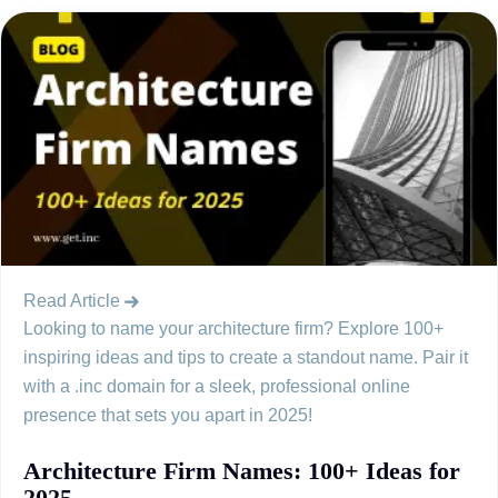
Read Article
Looking to name your architecture firm? Explore 100+
inspiring ideas and tips to create a standout name. Pair it
with a .inc domain for a sleek, professional online
presence that sets you apart in 2025!
Architecture Firm Names: 100+ Ideas for
2025