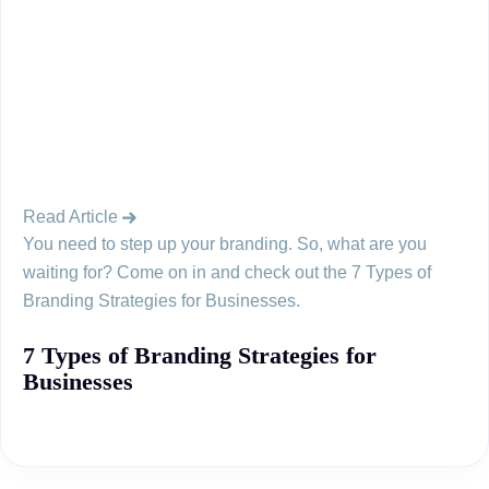
Read Article
You need to step up your branding. So, what are you
waiting for? Come on in and check out the 7 Types of
Branding Strategies for Businesses.
7 Types of Branding Strategies for
Businesses