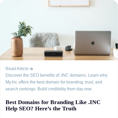
Read Article
Discover the SEO benefits of .INC domains. Learn why
My.Inc offers the best domain for branding, trust, and
search rankings. Build credibility from day one.
Best Domains for Branding Like .INC
Help SEO? Here’s the Truth