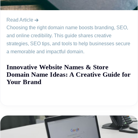
Read Article
Choosing the right domain name boosts branding, SEO,
and online credibility. This guide shares creative
strategies, SEO tips, and tools to help businesses secure
a memorable and impactful domain.
Innovative Website Names & Store
Domain Name Ideas: A Creative Guide for
Your Brand