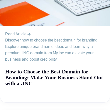
Read Article
Discover how to choose the best domain for branding.
Explore unique brand name ideas and learn why a
premium .INC domain from My.Inc can elevate your
business and boost credibility.
How to Choose the Best Domain for
Branding: Make Your Business Stand Out
with a .INC