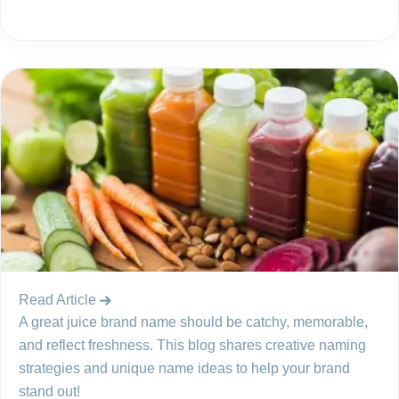
Read Article
A great juice brand name should be catchy, memorable,
and reflect freshness. This blog shares creative naming
strategies and unique name ideas to help your brand
stand out!