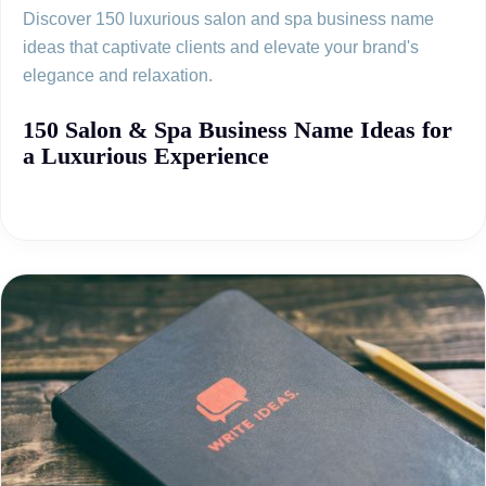
Discover 150 luxurious salon and spa business name
ideas that captivate clients and elevate your brand's
elegance and relaxation.
150 Salon & Spa Business Name Ideas for
a Luxurious Experience