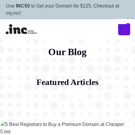
Use
INC50
to Get your Domain for $125. Checkout at
my.inc!
Our Blog
Featured Articles