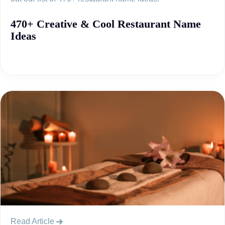
470+ Creative & Cool Restaurant Name
Ideas
Read Article