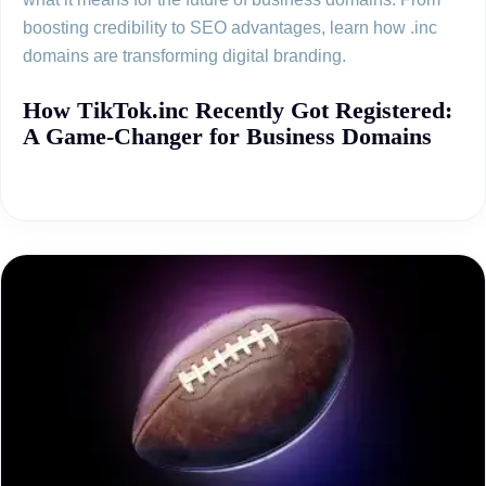
boosting credibility to SEO advantages, learn how .inc
domains are transforming digital branding.
How TikTok.inc Recently Got Registered:
A Game-Changer for Business Domains