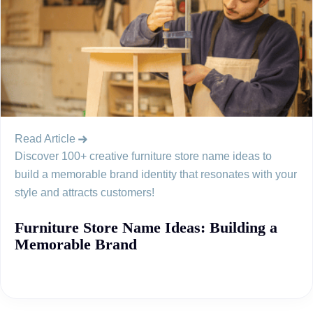
Read Article
Discover 100+ creative furniture store name ideas to
build a memorable brand identity that resonates with your
style and attracts customers!
Furniture Store Name Ideas: Building a
Memorable Brand