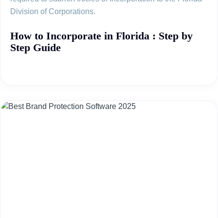
Division of Corporations.
How to Incorporate in Florida : Step by
Step Guide