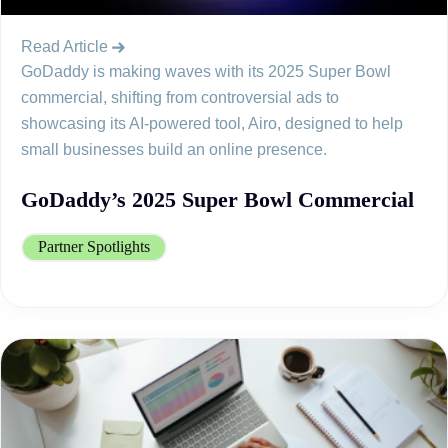
Read Article
GoDaddy is making waves with its 2025 Super Bowl
commercial, shifting from controversial ads to
showcasing its AI-powered tool, Airo, designed to help
small businesses build an online presence.
GoDaddy’s 2025 Super Bowl Commercial
Partner Spotlights