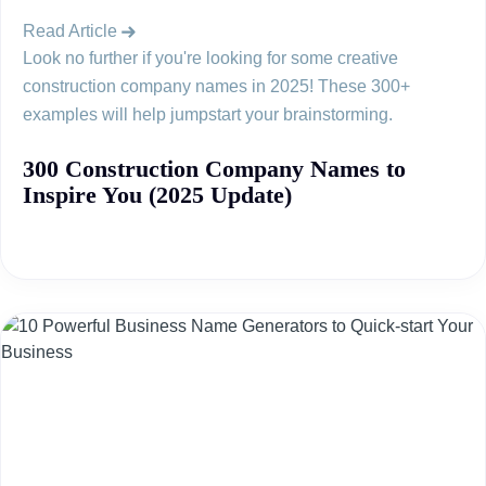
Read Article
Look no further if you're looking for some creative
construction company names in 2025! These 300+
examples will help jumpstart your brainstorming.
300 Construction Company Names to
Inspire You (2025 Update)