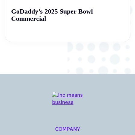
GoDaddy’s 2025 Super Bowl
Commercial
COMPANY