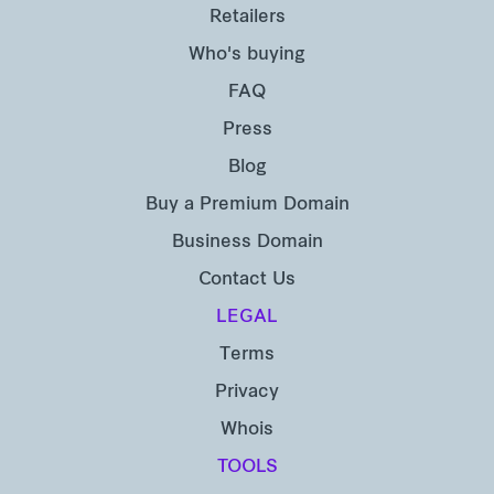
Retailers
Who's buying
FAQ
Press
Blog
Buy a Premium Domain
Business Domain
Contact Us
LEGAL
Terms
Privacy
Whois
TOOLS