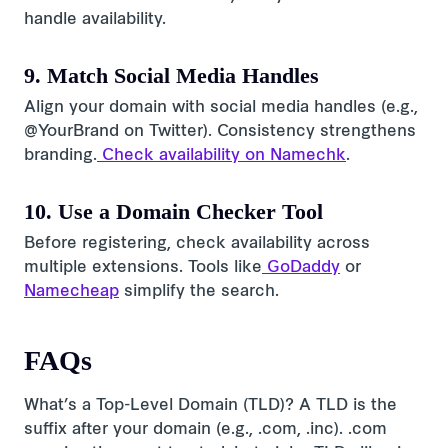
handle availability.
9. Match Social Media Handles
Align your domain with social media handles (e.g.,
@YourBrand on Twitter). Consistency strengthens
branding.
Check availability on Namechk
.
10. Use a Domain Checker Tool
Before registering, check availability across
multiple extensions. Tools like
GoDaddy
or
Namecheap
simplify the search.
FAQs
What’s a Top-Level Domain (TLD)? A TLD is the
suffix after your domain (e.g., .com, .inc). .com