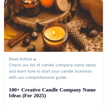
Read Article
Check our list of candle company name ideas
and learn how to start your candle business
with our comprehensive guide.
100+ Creative Candle Company Name
Ideas (For 2025)