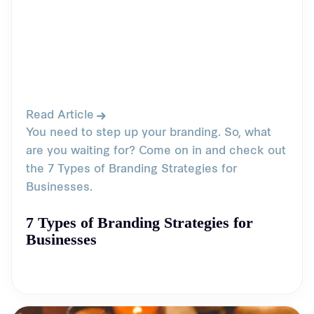
Read Article
You need to step up your branding. So, what
are you waiting for? Come on in and check out
the 7 Types of Branding Strategies for
Businesses.
7 Types of Branding Strategies for
Businesses