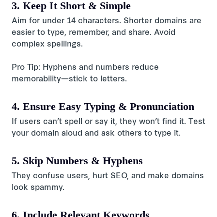
3. Keep It Short & Simple
Aim for under 14 characters. Shorter domains are
easier to type, remember, and share. Avoid
complex spellings.
Pro Tip: Hyphens and numbers reduce
memorability—stick to letters.
4. Ensure Easy Typing & Pronunciation
If users can’t spell or say it, they won’t find it. Test
your domain aloud and ask others to type it.
5. Skip Numbers & Hyphens
They confuse users, hurt SEO, and make domains
look spammy.
6. Include Relevant Keywords