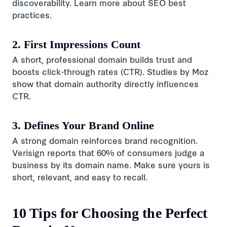
discoverability. Learn more about SEO best
practices.
2. First Impressions Count
A short, professional domain builds trust and
boosts click-through rates (CTR). Studies by Moz
show that domain authority directly influences
CTR.
3. Defines Your Brand Online
A strong domain reinforces brand recognition.
Verisign reports that 60% of consumers judge a
business by its domain name. Make sure yours is
short, relevant, and easy to recall.
10 Tips for Choosing the Perfect