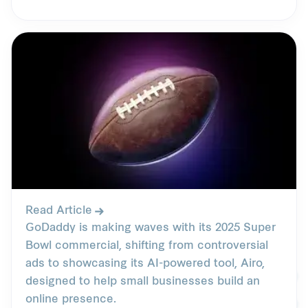
Read Article
GoDaddy is making waves with its 2025 Super
Bowl commercial, shifting from controversial
ads to showcasing its AI-powered tool, Airo,
designed to help small businesses build an
online presence.