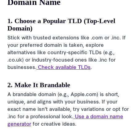
Domain Name
1. Choose a Popular TLD (Top-Level
Domain)
Stick with trusted extensions like .com or .inc. If
your preferred domain is taken, explore
alternatives like country-specific TLDs (e.g.,
.co.uk) or industry-focused ones like .inc for
businesses.
Check available TLDs
.
2. Make It Brandable
A brandable domain (e.g., Apple.com) is short,
unique, and aligns with your business. If your
exact name isn’t available, try variations or opt for
.inc for a professional look.
Use a domain name
generator
for creative ideas.