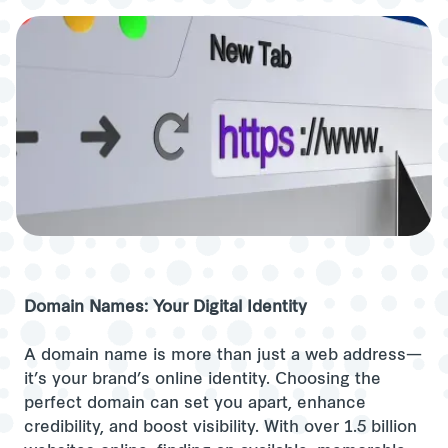
Domain Names: Your Digital Identity
A domain name is more than just a web address—
it’s your brand’s online identity. Choosing the
perfect domain can set you apart, enhance
credibility, and boost visibility. With over 1.5 billion