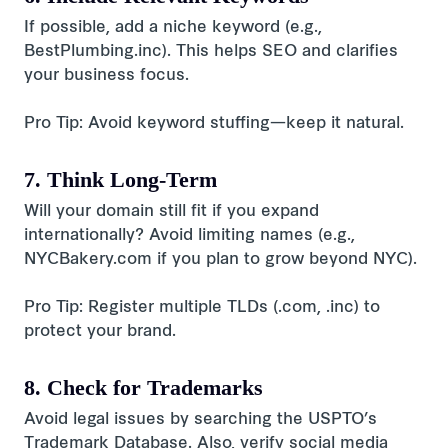
If possible, add a niche keyword (e.g.,
BestPlumbing.inc). This helps SEO and clarifies
your business focus.
Pro Tip: Avoid keyword stuffing—keep it natural.
7. Think Long-Term
Will your domain still fit if you expand
internationally? Avoid limiting names (e.g.,
NYCBakery.com if you plan to grow beyond NYC).
Pro Tip: Register multiple TLDs (.com, .inc) to
protect your brand.
8. Check for Trademarks
Avoid legal issues by searching the USPTO’s
Trademark Database. Also, verify social media