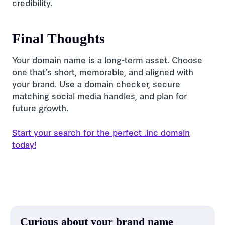
credibility.
Final Thoughts
Your domain name is a long-term asset. Choose
one that’s short, memorable, and aligned with
your brand. Use a domain checker, secure
matching social media handles, and plan for
future growth.
Start your search for the perfect .inc domain
today!
Curious about your brand name