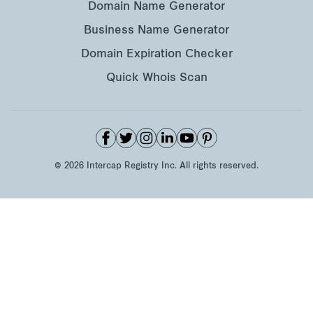
Domain Name Generator
Business Name Generator
Domain Expiration Checker
Quick Whois Scan
©
2026
Intercap Registry Inc. All rights reserved.