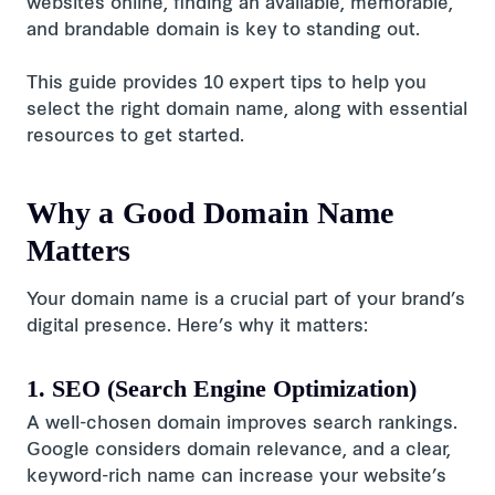
websites online, finding an available, memorable,
and brandable domain is key to standing out.
This guide provides 10 expert tips to help you
select the right domain name, along with essential
resources to get started.
Why a Good Domain Name
Matters
Your domain name is a crucial part of your brand’s
digital presence. Here’s why it matters:
1. SEO (Search Engine Optimization)
A well-chosen domain improves search rankings.
Google considers domain relevance, and a clear,
keyword-rich name can increase your website’s