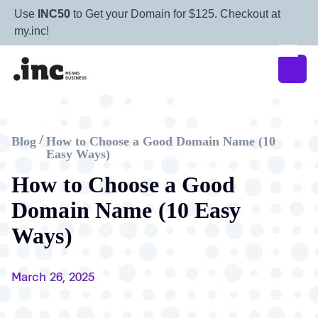
Use
INC50
to Get your Domain for $125. Checkout at
my.inc!
Blog
How to Choose a Good Domain Name (10
/
Easy Ways)
How to Choose a Good
Domain Name (10 Easy
Ways)
March 26, 2025