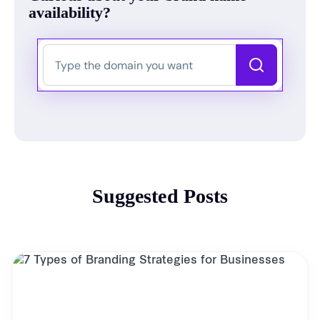
availability?
Suggested Posts