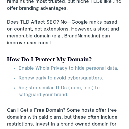
remains the most trusted, but niche TLDs like .inc
offer branding advantages.
Does TLD Affect SEO? No—Google ranks based
on content, not extensions. However, a short and
memorable domain (e.g., BrandName.inc) can
improve user recall.
How Do I Protect My Domain?
Enable Whois Privacy to hide personal data.
Renew early to avoid cybersquatters.
Register similar TLDs (.com, .net) to
safeguard your brand.
Can I Get a Free Domain? Some hosts offer free
domains with paid plans, but these often include
restrictions. Invest in a brand-owned domain for