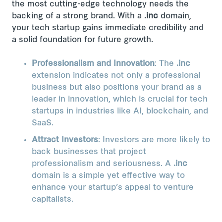
the most cutting-edge technology needs the
backing of a strong brand. With a
.inc
domain,
your tech startup gains immediate credibility and
a solid foundation for future growth.
Professionalism and Innovation
: The
.inc
extension indicates not only a professional
business but also positions your brand as a
leader in innovation, which is crucial for tech
startups in industries like AI, blockchain, and
SaaS.
Attract Investors
: Investors are more likely to
back businesses that project
professionalism and seriousness. A
.inc
domain is a simple yet effective way to
enhance your startup’s appeal to venture
capitalists.