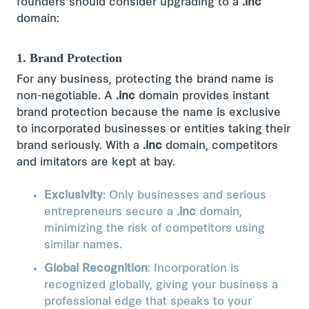
founders should consider upgrading to a
.inc
domain:
1. Brand Protection
For any business, protecting the brand name is
non-negotiable. A
.inc
domain provides instant
brand protection because the name is exclusive
to incorporated businesses or entities taking their
brand seriously. With a
.inc
domain, competitors
and imitators are kept at bay.
Exclusivity
: Only businesses and serious
entrepreneurs secure a
.inc
domain,
minimizing the risk of competitors using
similar names.
Global Recognition
: Incorporation is
recognized globally, giving your business a
professional edge that speaks to your