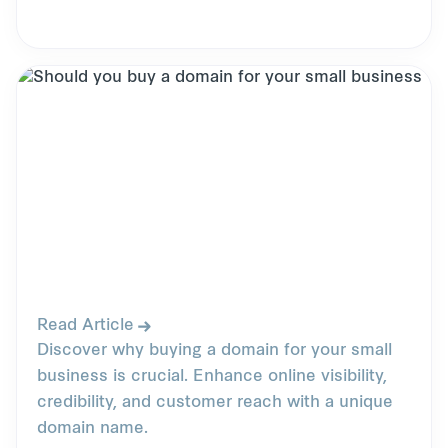
Read Article
Discover why buying a domain for your small
business is crucial. Enhance online visibility,
credibility, and customer reach with a unique
domain name.