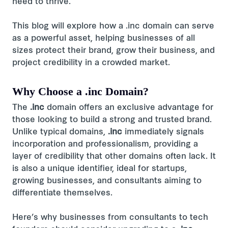
need to thrive.
This blog will explore how a .inc domain can serve
as a powerful asset, helping businesses of all
sizes protect their brand, grow their business, and
project credibility in a crowded market.
Why Choose a .inc Domain?
The
.inc
domain offers an exclusive advantage for
those looking to build a strong and trusted brand.
Unlike typical domains,
.inc
immediately signals
incorporation and professionalism, providing a
layer of credibility that other domains often lack. It
is also a unique identifier, ideal for startups,
growing businesses, and consultants aiming to
differentiate themselves.
Here’s why businesses from consultants to tech