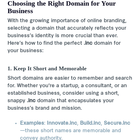
Choosing the Right Domain for Your
Business
With the growing importance of online branding,
selecting a domain that accurately reflects your
business’s identity is more crucial than ever.
Here’s how to find the perfect
.inc
domain for
your business:
1. Keep It Short and Memorable
Short domains are easier to remember and search
for. Whether you're a startup, a consultant, or an
established business, consider using a short,
snappy
.inc
domain that encapsulates your
business’s brand and mission​.
Examples
:
Innovate.inc
,
Build.inc
,
Secure.inc
—these short names are memorable and
convey authority.