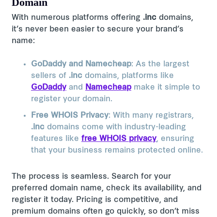
Domain
With numerous platforms offering
.inc
domains,
it’s never been easier to secure your brand’s
name:
GoDaddy and Namecheap
: As the largest
sellers of
.inc
domains, platforms like
GoDaddy
and
Namecheap
make it simple to
register your domain​.
Free WHOIS Privacy
: With many registrars,
.inc
domains come with industry-leading
features like
free WHOIS privacy
, ensuring
that your business remains protected online​.
The process is seamless. Search for your
preferred domain name, check its availability, and
register it today. Pricing is competitive, and
premium domains often go quickly, so don’t miss