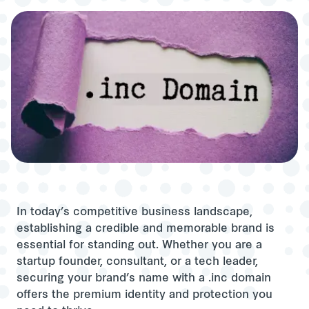
In today’s competitive business landscape,
establishing a credible and memorable brand is
essential for standing out. Whether you are a
startup founder, consultant, or a tech leader,
securing your brand’s name with a .inc domain
offers the premium identity and protection you