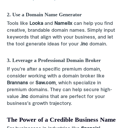
2. Use a Domain Name Generator
Tools like
Looka
and
Namelix
can help you find
creative, brandable domain names​. Simply input
keywords that align with your business, and let
the tool generate ideas for your
.inc
domain.
3. Leverage a Professional Domain Broker
If you’re after a specific premium domain,
consider working with a domain broker like
Brannans
or
Saw.com
, which specialize in
premium domains​. They can help secure high-
value
.inc
domains that are perfect for your
business’s growth trajectory.
The Power of a Credible Business Name