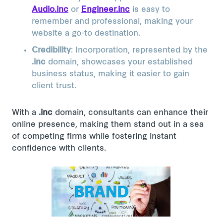
Audio.inc
or
Engineer.inc
is easy to
remember and professional, making your
website a go-to destination.
Credibility
: Incorporation, represented by the
.inc
domain, showcases your established
business status, making it easier to gain
client trust.
With a
.inc
domain, consultants can enhance their
online presence, making them stand out in a sea
of competing firms while fostering instant
confidence with clients.