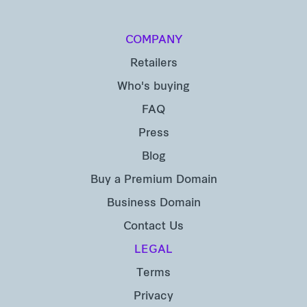
COMPANY
Retailers
Who's buying
FAQ
Press
Blog
Buy a Premium Domain
Business Domain
Contact Us
LEGAL
Terms
Privacy