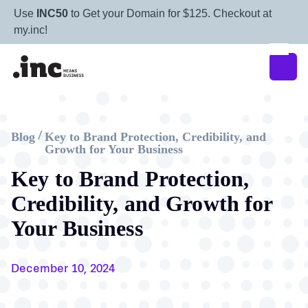
Use
INC50
to Get your Domain for $125. Checkout at
my.inc!
Blog
Key to Brand Protection, Credibility, and
/
Growth for Your Business
Key to Brand Protection,
Credibility, and Growth for
Your Business
December 10, 2024