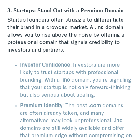
3. Startups: Stand Out with a Premium Domain
Startup founders often struggle to differentiate
their brand in a crowded market. A
.inc
domain
allows you to rise above the noise by offering a
professional domain that signals credibility to
investors and partners.
Investor Confidence
: Investors are more
likely to trust startups with professional
branding. With a
.inc
domain, you're signaling
that your startup is not only forward-thinking
but also serious about scaling.
Premium Identity
: The best
.com
domains
are often already taken, and many
alternatives may look unprofessional.
.inc
domains are still widely available and offer
that premium edge without compromising on