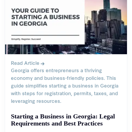
Read Article
Georgia offers entrepreneurs a thriving
economy and business-friendly policies. This
guide simplifies starting a business in Georgia
with steps for registration, permits, taxes, and
leveraging resources.
Starting a Business in Georgia: Legal
Requirements and Best Practices