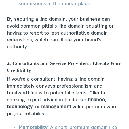
seriousness in the marketplace.
By securing a
.inc
domain, your business can
avoid common pitfalls like domain squatting or
having to resort to less authoritative domain
extensions, which can dilute your brand’s
authority.
2. Consultants and Service Providers: Elevate Your
Credibility
If you're a consultant, having a
.inc
domain
immediately conveys professionalism and
trustworthiness to potential clients. Clients
seeking expert advice in fields like
finance,
technology
, or
management
value partners who
project reliability.
Memorability
: A short, premium domain like