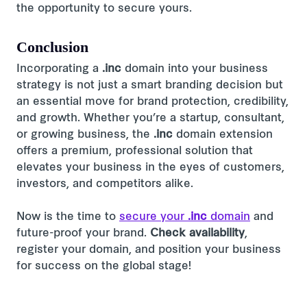
the opportunity to secure yours.
Conclusion
Incorporating a
.inc
domain into your business
strategy is not just a smart branding decision but
an essential move for brand protection, credibility,
and growth. Whether you’re a startup, consultant,
or growing business, the
.inc
domain extension
offers a premium, professional solution that
elevates your business in the eyes of customers,
investors, and competitors alike.
Now is the time to
secure your
.inc
domain
and
future-proof your brand.
Check availability
,
register your domain, and position your business
for success on the global stage!