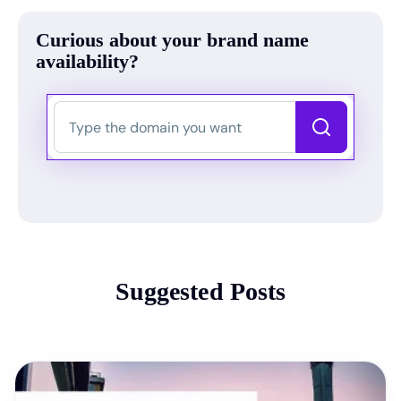
Curious about your brand name
availability?
Suggested Posts