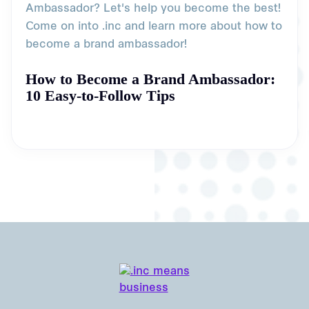
Ambassador? Let's help you become the best!
Come on into .inc and learn more about how to
become a brand ambassador!
How to Become a Brand Ambassador:
10 Easy-to-Follow Tips