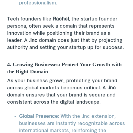
professionalism.
Tech founders like
Rachel
, the startup founder
persona​, often seek a domain that represents
innovation while positioning their brand as a
leader. A
.inc
domain does just that by projecting
authority and setting your startup up for success.
4. Growing Businesses: Protect Your Growth with
the Right Domain
As your business grows, protecting your brand
across global markets becomes critical. A
.inc
domain ensures that your brand is secure and
consistent across the digital landscape.
Global Presence
: With the .inc extension,
businesses are instantly recognizable across
international markets, reinforcing the