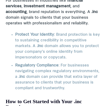
For businesses in industries like
financial
services
,
investment management
, and
accounting
, brand reputation is everything. A
.inc
domain signals to clients that your business
operates with professionalism and reliability​.
Protect Your Identity
: Brand protection is key
to sustaining credibility in competitive
markets. A
.inc
domain allows you to protect
your company’s online identity from
impersonators or copycats.
Regulatory Compliance
: For businesses
navigating complex regulatory environments,
a
.inc
domain can provide that extra layer of
assurance to clients that your business is
compliant and trustworthy.
How to Get Started with Your .inc