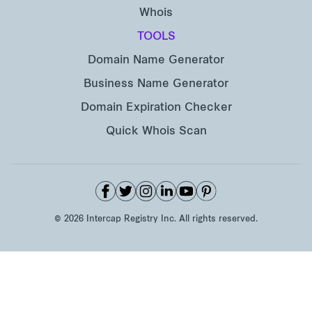
Whois
TOOLS
Domain Name Generator
Business Name Generator
Domain Expiration Checker
Quick Whois Scan
©
2026
Intercap Registry Inc. All rights reserved.