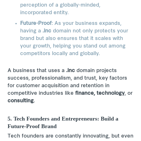
perception of a globally-minded,
incorporated entity.
Future-Proof
: As your business expands,
having a
.inc
domain not only protects your
brand but also ensures that it scales with
your growth, helping you stand out among
competitors locally and globally.
A business that uses a
.inc
domain projects
success, professionalism, and trust, key factors
for customer acquisition and retention in
competitive industries like
finance, technology
, or
consulting
​​.
5. Tech Founders and Entrepreneurs: Build a
Future-Proof Brand
Tech founders are constantly innovating, but even