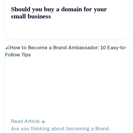
Should you buy a domain for your
small business
Read Article
Are you thinking about becoming a Brand