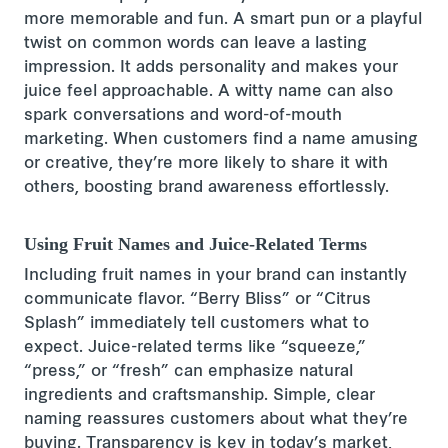
more memorable and fun. A smart pun or a playful
twist on common words can leave a lasting
impression. It adds personality and makes your
juice feel approachable. A witty name can also
spark conversations and word-of-mouth
marketing. When customers find a name amusing
or creative, they’re more likely to share it with
others, boosting brand awareness effortlessly.
Using Fruit Names and Juice-Related Terms
Including fruit names in your brand can instantly
communicate flavor. “Berry Bliss” or “Citrus
Splash” immediately tell customers what to
expect. Juice-related terms like “squeeze,”
“press,” or “fresh” can emphasize natural
ingredients and craftsmanship. Simple, clear
naming reassures customers about what they’re
buying. Transparency is key in today’s market,