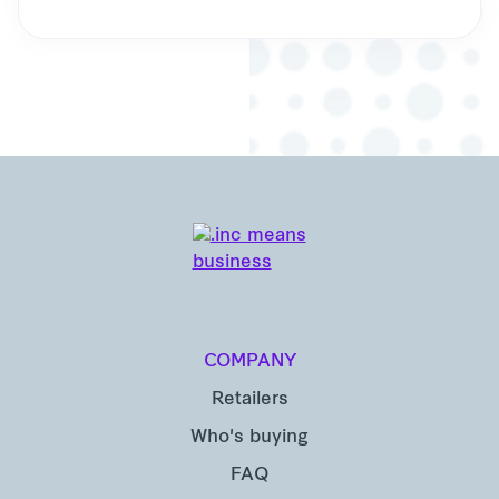
COMPANY
Retailers
Who's buying
FAQ