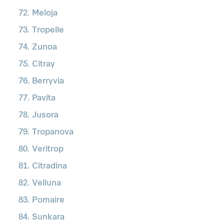
Meloja
Tropelle
Zunoa
Citray
Berryvia
Pavita
Jusora
Tropanova
Veritrop
Citradina
Velluna
Pomaire
Sunkara