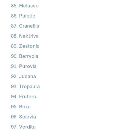
Melusso
Pulptic
Cranellis
Nektriva
Zestonic
Berryola
Purovia
Jucana
Tropaura
Frutero
Brixa
Solevia
Verdita