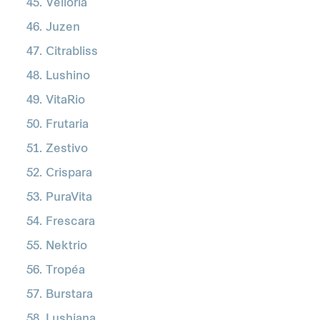
Velloria
Juzen
Citrabliss
Lushino
VitaRio
Frutaria
Zestivo
Crispara
PuraVita
Frescara
Nektrio
Tropéa
Burstara
Lushiana