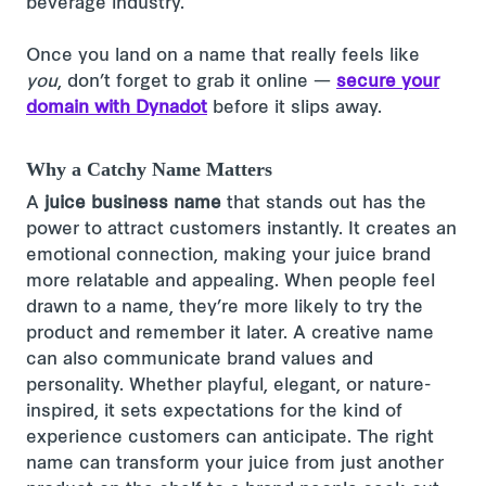
beverage industry.
Once you land on a name that really feels like
you
, don’t forget to grab it online —
secure your
domain with Dynadot
before it slips away.
Why a Catchy Name Matters
A
juice business name
that stands out has the
power to attract customers instantly. It creates an
emotional connection, making your juice brand
more relatable and appealing. When people feel
drawn to a name, they’re more likely to try the
product and remember it later. A creative name
can also communicate brand values and
personality. Whether playful, elegant, or nature-
inspired, it sets expectations for the kind of
experience customers can anticipate. The right
name can transform your juice from just another