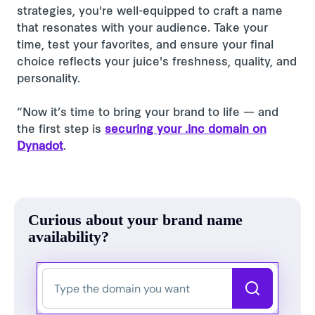
strategies, you're well-equipped to craft a name
that resonates with your audience. Take your
time, test your favorites, and ensure your final
choice reflects your juice's freshness, quality, and
personality.
“Now it’s time to bring your brand to life — and
the first step is
securing your .inc domain on
Dynadot
.
Curious about your brand name
availability?