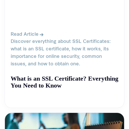
Read Article
Discover everything about SSL Certificates:
what is an SSL certificate, how it works, its
importance for online security, common
issues, and how to obtain one.
What is an SSL Certificate? Everything
You Need to Know