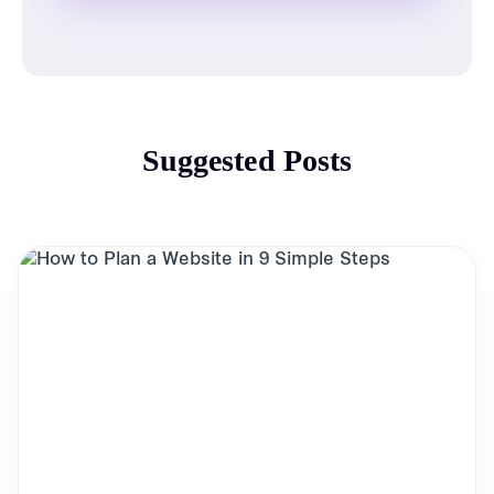
Suggested Posts