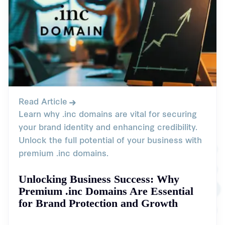
Read Article
Learn why .inc domains are vital for securing
your brand identity and enhancing credibility.
Unlock the full potential of your business with
premium .inc domains.
Unlocking Business Success: Why
Premium .inc Domains Are Essential
for Brand Protection and Growth