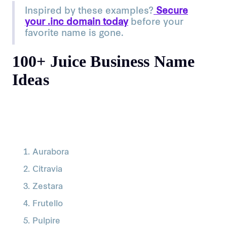
Inspired by these examples?
Secure
your .inc domain today
before your
favorite name is gone.
100+ Juice Business Name
Ideas
Aurabora
Citravia
Zestara
Frutello
Pulpire