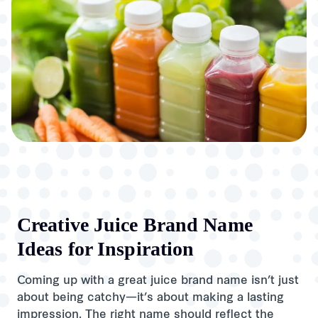
Creative Juice Brand Name
Ideas for Inspiration
Coming up with a great juice brand name isn’t just
about being catchy—it’s about making a lasting
impression. The right name should reflect the