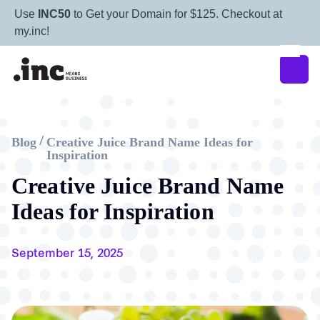
Use
INC50
to Get your Domain for $125. Checkout at
my.inc!
Blog
Creative Juice Brand Name Ideas for
/
Inspiration
Creative Juice Brand Name
Ideas for Inspiration
September 15, 2025