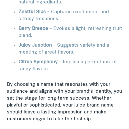
natural ingredients.
Zestful Sips
– Captures excitement and
citrusy freshness.
Berry Breeze
– Evokes a light, refreshing fruit
blend.
Juicy Junction
– Suggests variety and a
meeting of great flavors.
Citrus Symphony
– Implies a perfect mix of
tangy flavors.
By choosing a name that resonates with your
audience and aligns with your brand’s identity, you
set the stage for long-term success. Whether
playful or sophisticated, your juice brand name
should leave a lasting impression and make
customers eager to take the first sip.