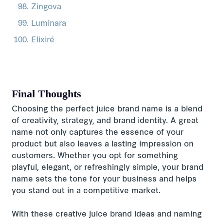
Zingova
Luminara
Elixiré
Final Thoughts
Choosing the perfect juice brand name is a blend
of creativity, strategy, and brand identity. A great
name not only captures the essence of your
product but also leaves a lasting impression on
customers. Whether you opt for something
playful, elegant, or refreshingly simple, your brand
name sets the tone for your business and helps
you stand out in a competitive market.
With these creative juice brand ideas and naming