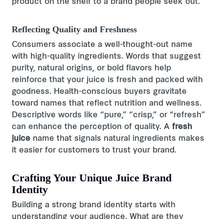
product on the shelf to a brand people seek out.
Reflecting Quality and Freshness
Consumers associate a well-thought-out name
with high-quality ingredients. Words that suggest
purity, natural origins, or bold flavors help
reinforce that your juice is fresh and packed with
goodness. Health-conscious buyers gravitate
toward names that reflect nutrition and wellness.
Descriptive words like “pure,” “crisp,” or “refresh”
can enhance the perception of quality. A
fresh
juice
name that signals natural ingredients makes
it easier for customers to trust your brand.
Crafting Your Unique Juice Brand
Identity
Building a strong brand identity starts with
understanding your audience. What are they