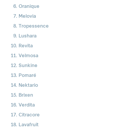
Oranique
Melovia
Tropessence
Lushara
Revita
Velmosa
Sunkine
Pomaré
Nektario
Brixen
Verdita
Citracore
Lavafruit