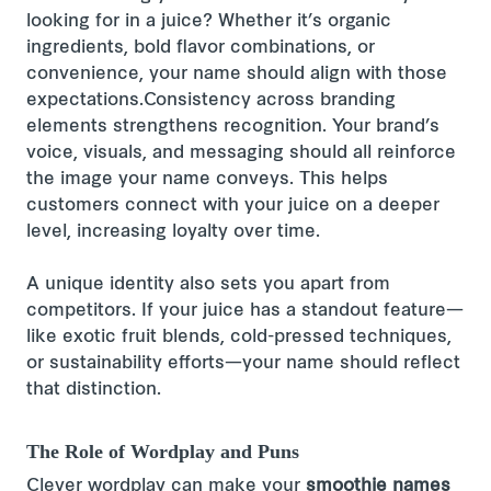
looking for in a juice? Whether it’s organic
ingredients, bold flavor combinations, or
convenience, your name should align with those
expectations.Consistency across branding
elements strengthens recognition. Your brand’s
voice, visuals, and messaging should all reinforce
the image your name conveys. This helps
customers connect with your juice on a deeper
level, increasing loyalty over time.
A unique identity also sets you apart from
competitors. If your juice has a standout feature—
like exotic fruit blends, cold-pressed techniques,
or sustainability efforts—your name should reflect
that distinction.
The Role of Wordplay and Puns
Clever wordplay can make your
smoothie names