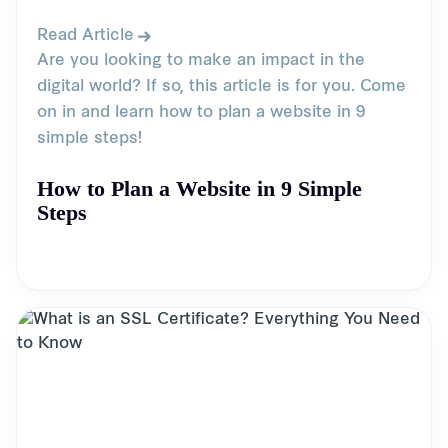
Read Article
Are you looking to make an impact in the
digital world? If so, this article is for you. Come
on in and learn how to plan a website in 9
simple steps!
How to Plan a Website in 9 Simple
Steps