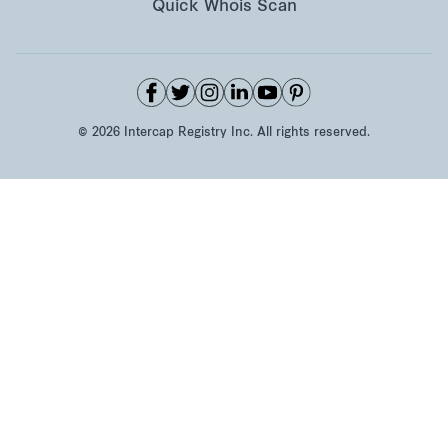
Quick Whois Scan
©
2026
Intercap Registry Inc. All rights reserved.