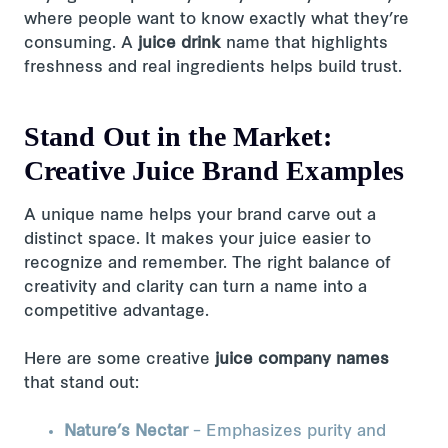
where people want to know exactly what they’re
consuming. A
juice drink
name that highlights
freshness and real ingredients helps build trust.
Stand Out in the Market:
Creative Juice Brand Examples
A unique name helps your brand carve out a
distinct space. It makes your juice easier to
recognize and remember. The right balance of
creativity and clarity can turn a name into a
competitive advantage.
Here are some creative
juice company names
that stand out:
Nature’s Nectar
– Emphasizes purity and