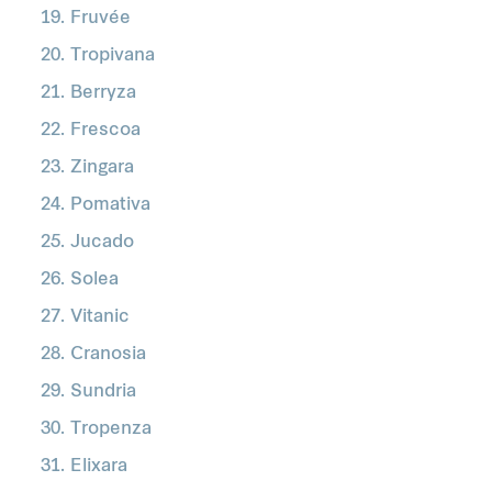
Fruvée
Tropivana
Berryza
Frescoa
Zingara
Pomativa
Jucado
Solea
Vitanic
Cranosia
Sundria
Tropenza
Elixara