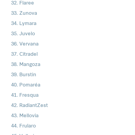
Flaree
Zunova
Lymara
Juvelo
Vervana
Citradel
Mangoza
Burstin
Pomaréa
Fresqua
RadiantZest
Mellovia
Frularo