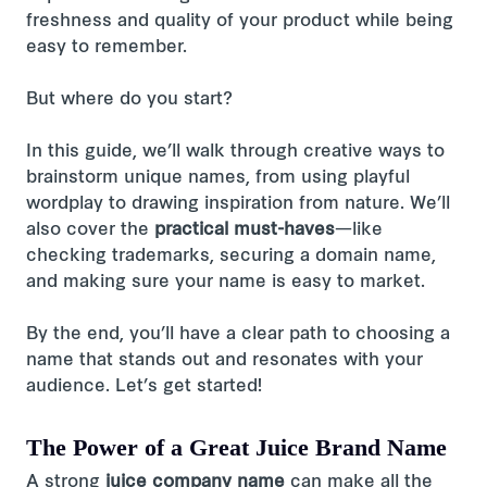
freshness and quality of your product while being
easy to remember.
But where do you start?
In this guide, we’ll walk through creative ways to
brainstorm unique names, from using playful
wordplay to drawing inspiration from nature. We’ll
also cover the
practical must-haves
—like
checking trademarks, securing a domain name,
and making sure your name is easy to market.
By the end, you’ll have a clear path to choosing a
name that stands out and resonates with your
audience. Let’s get started!
The Power of a Great Juice Brand Name
A strong
juice company name
can make all the