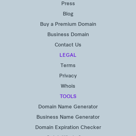
Press
Blog
Buy a Premium Domain
Business Domain
Contact Us
LEGAL
Terms
Privacy
Whois
TOOLS
Domain Name Generator
Business Name Generator
Domain Expiration Checker