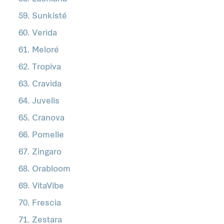
Sunkisté
Verida
Meloré
Tropiva
Cravida
Juvelis
Cranova
Pomelle
Zingaro
Orabloom
VitaVibe
Frescia
Zestara