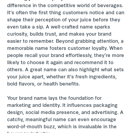
difference in the competitive world of beverages.
It’s often the first thing customers notice and can
shape their perception of your juice before they
even take a sip. A well-crafted name sparks
curiosity, builds trust, and makes your brand
easier to remember. Beyond grabbing attention, a
memorable name fosters customer loyalty. When
people recall your brand effortlessly, they’re more
likely to choose it again and recommend it to
others. A great name can also highlight what sets
your juice apart, whether it’s fresh ingredients,
bold flavors, or health benefits.
Your brand name lays the foundation for
marketing and identity. It influences packaging
design, social media presence, and advertising. A
catchy, meaningful name can even encourage
word-of-mouth buzz, which is invaluable in the