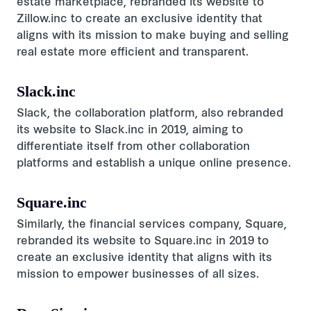
estate marketplace, rebranded its website to
Zillow.inc to create an exclusive identity that
aligns with its mission to make buying and selling
real estate more efficient and transparent.
Slack.inc
Slack, the collaboration platform, also rebranded
its website to Slack.inc in 2019, aiming to
differentiate itself from other collaboration
platforms and establish a unique online presence.
Square.inc
Similarly, the financial services company, Square,
rebranded its website to Square.inc in 2019 to
create an exclusive identity that aligns with its
mission to empower businesses of all sizes.