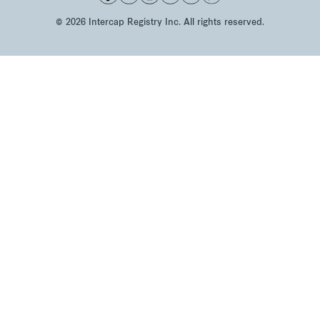
©
2026
Intercap Registry Inc. All rights reserved.