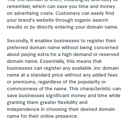
The .inc domain is short, meaningful, and easy to
remember, which can save you time and money
on advertising costs. Customers can easily find
your brand's website through organic search
results or by directly entering your domain name.
Secondly, it enables businesses to register their
preferred domain name without being concerned
about paying extra for a high-demand or reserved
domain name. Essentially, this means that
businesses can register any available .inc domain
name at a standard price without any added fees
or premiums, regardless of the popularity or
commonness of the name. This characteristic can
save businesses significant money and time while
granting them greater flexibility and
independence in choosing their desired domain
name for their online presence.