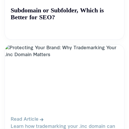
Subdomain or Subfolder, Which is
Better for SEO?
Read Article
Learn how trademarking your .inc domain can