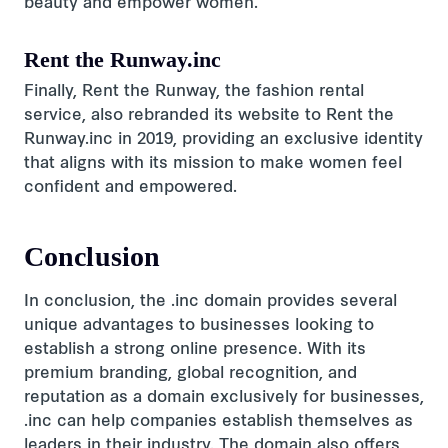
beauty and empower women.
Rent the Runway.inc
Finally, Rent the Runway, the fashion rental
service, also rebranded its website to Rent the
Runway.inc in 2019, providing an exclusive identity
that aligns with its mission to make women feel
confident and empowered.
Conclusion
In conclusion, the .inc domain provides several
unique advantages to businesses looking to
establish a strong online presence. With its
premium branding, global recognition, and
reputation as a domain exclusively for businesses,
.inc can help companies establish themselves as
leaders in their industry. The domain also offers