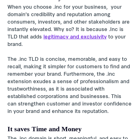
When you choose .inc for your business, your
domain's credibility and reputation among
consumers, investors, and other stakeholders are
instantly elevated. Why so? It is because .Inc is
TLD that adds
legitimacy and exclusivity
to your
brand.
The .inc TLD is concise, memorable, and easy to
recall, making it simpler for customers to find and
remember your brand. Furthermore, the .inc
extension exudes a sense of professionalism and
trustworthiness, as it is associated with
established corporations and businesses. This
can strengthen customer and investor confidence
in your brand and enhance its reputation.
It saves Time and Money