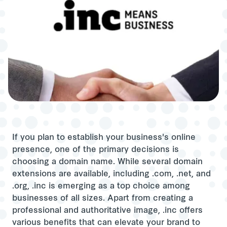
If you plan to establish your business's online
presence, one of the primary decisions is
choosing a domain name. While several domain
extensions are available, including .com, .net, and
.org, .inc is emerging as a top choice among
businesses of all sizes. Apart from creating a
professional and authoritative image, .inc offers
various benefits that can elevate your brand to