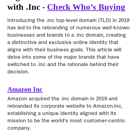
with .Inc -
Check Who’s Buying
Introducing the .inc top-level domain (TLD) in 2019
has led to the rebranding of numerous well-known
businesses and brands to a .inc domain, creating
a distinctive and exclusive online identity that
aligns with their business goals. This article will
delve into some of the major brands that have
switched to .inc and the rationale behind their
decision.
Amazon Inc
Amazon acquired the .inc domain in 2019 and
rebranded its corporate website to Amazon.inc,
establishing a unique identity aligned with its
mission to be the world's most customer-centric
company.