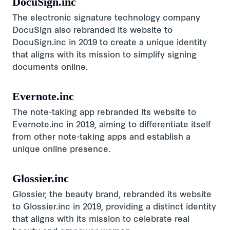
DocuSign.inc
The electronic signature technology company
DocuSign also rebranded its website to
DocuSign.inc in 2019 to create a unique identity
that aligns with its mission to simplify signing
documents online.
Evernote.inc
The note-taking app rebranded its website to
Evernote.inc in 2019, aiming to differentiate itself
from other note-taking apps and establish a
unique online presence.
Glossier.inc
Glossier, the beauty brand, rebranded its website
to Glossier.inc in 2019, providing a distinct identity
that aligns with its mission to celebrate real