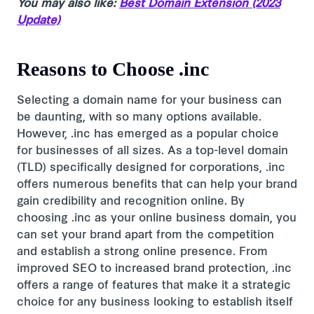
You may also like:
Best Domain Extension (2023
Update)
Reasons to Choose .inc
Selecting a domain name for your business can
be daunting, with so many options available.
However, .inc has emerged as a popular choice
for businesses of all sizes. As a top-level domain
(TLD) specifically designed for corporations, .inc
offers numerous benefits that can help your brand
gain credibility and recognition online. By
choosing .inc as your online business domain, you
can set your brand apart from the competition
and establish a strong online presence. From
improved SEO to increased brand protection, .inc
offers a range of features that make it a strategic
choice for any business looking to establish itself