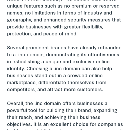
unique features such as no premium or reserved
names, no limitations in terms of industry and
geography, and enhanced security measures that
provide businesses with greater flexibility,
protection, and peace of mind.
Several prominent brands have already rebranded
to a .inc domain, demonstrating its effectiveness
in establishing a unique and exclusive online
identity. Choosing a .inc domain can also help
businesses stand out in a crowded online
marketplace, differentiate themselves from
competitors, and attract more customers.
Overall, the .inc domain offers businesses a
powerful tool for building their brand, expanding
their reach, and achieving their business
objectives. It is an excellent choice for companies