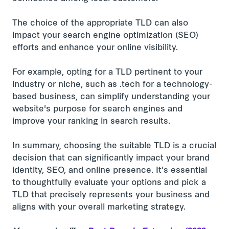
The choice of the appropriate TLD can also
impact your search engine optimization (SEO)
efforts and enhance your online visibility.
For example, opting for a TLD pertinent to your
industry or niche, such as .tech for a technology-
based business, can simplify understanding your
website's purpose for search engines and
improve your ranking in search results.
In summary, choosing the suitable TLD is a crucial
decision that can significantly impact your brand
identity, SEO, and online presence. It's essential
to thoughtfully evaluate your options and pick a
TLD that precisely represents your business and
aligns with your overall marketing strategy.