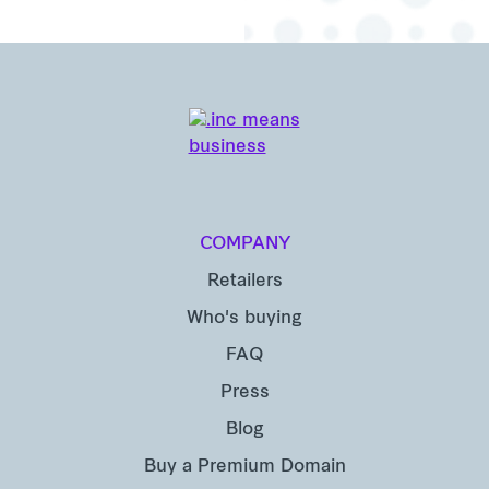
COMPANY
Retailers
Who's buying
FAQ
Press
Blog
Buy a Premium Domain