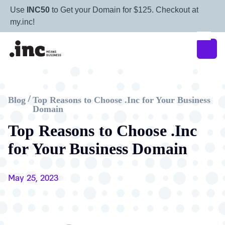
Use
INC50
to Get your Domain for $125. Checkout at
my.inc!
Blog
Top Reasons to Choose .Inc for Your Business
/
Domain
Top Reasons to Choose .Inc
for Your Business Domain
May 25, 2023