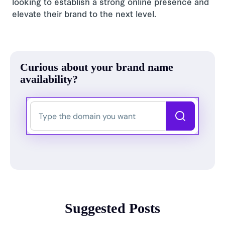
looking to establish a strong online presence and
elevate their brand to the next level.
Curious about your brand name
availability?
Suggested Posts