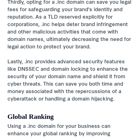
Thirdly, opting for a .inc domain can save you legal
fees for safeguarding your brand's identity and
reputation. As a TLD reserved explicitly for
corporations, .inc helps deter brand infringement
and other malicious activities that come with
domain names, ultimately decreasing the need for
legal action to protect your brand.
Lastly, .inc provides advanced security features
like DNSSEC and domain locking to enhance the
security of your domain name and shield it from
cyber threats. This can save you both time and
money associated with the repercussions of a
cyberattack or handling a domain hijacking.
Global Ranking
Using a .inc domain for your business can
enhance your global ranking by improving