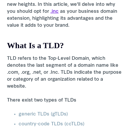
new heights. In this article, we'll delve into why
you should opt for
.inc
as your business domain
extension, highlighting its advantages and the
value it adds to your brand.
What Is a TLD?
TLD refers to the Top-Level Domain, which
denotes the last segment of a domain name like
.com, .org, .net, or .Inc. TLDs indicate the purpose
or category of an organization related to a
website.
There exist two types of TLDs
generic TLDs (gTLDs)
country-code TLDs (ccTLDs)