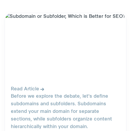
Read Article
Before we explore the debate, let's define
subdomains and subfolders. Subdomains
extend your main domain for separate
sections, while subfolders organize content
hierarchically within your domain.