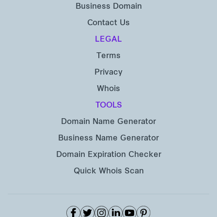
Business Domain
Contact Us
LEGAL
Terms
Privacy
Whois
TOOLS
Domain Name Generator
Business Name Generator
Domain Expiration Checker
Quick Whois Scan