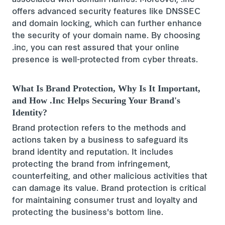
associated with domain names. Moreover, .inc
offers advanced security features like DNSSEC
and domain locking, which can further enhance
the security of your domain name. By choosing
.inc, you can rest assured that your online
presence is well-protected from cyber threats.
What Is Brand Protection, Why Is It Important,
and How .Inc Helps Securing Your Brand's
Identity?
Brand protection refers to the methods and
actions taken by a business to safeguard its
brand identity and reputation. It includes
protecting the brand from infringement,
counterfeiting, and other malicious activities that
can damage its value. Brand protection is critical
for maintaining consumer trust and loyalty and
protecting the business's bottom line.