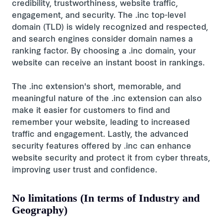
credibility, trustworthiness, website traffic,
engagement, and security. The .inc top-level
domain (TLD) is widely recognized and respected,
and search engines consider domain names a
ranking factor. By choosing a .inc domain, your
website can receive an instant boost in rankings.
The .inc extension's short, memorable, and
meaningful nature of the .inc extension can also
make it easier for customers to find and
remember your website, leading to increased
traffic and engagement. Lastly, the advanced
security features offered by .inc can enhance
website security and protect it from cyber threats,
improving user trust and confidence.
No limitations (In terms of Industry and
Geography)