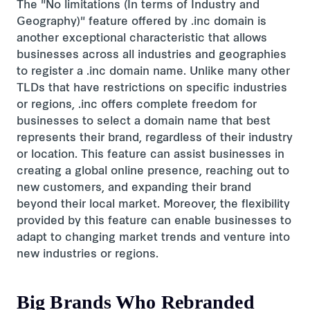
The "No limitations (In terms of Industry and
Geography)" feature offered by .inc domain is
another exceptional characteristic that allows
businesses across all industries and geographies
to register a .inc domain name. Unlike many other
TLDs that have restrictions on specific industries
or regions, .inc offers complete freedom for
businesses to select a domain name that best
represents their brand, regardless of their industry
or location. This feature can assist businesses in
creating a global online presence, reaching out to
new customers, and expanding their brand
beyond their local market. Moreover, the flexibility
provided by this feature can enable businesses to
adapt to changing market trends and venture into
new industries or regions.
Big Brands Who Rebranded