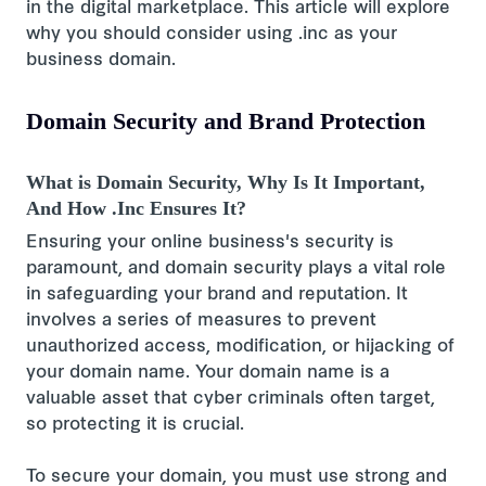
in the digital marketplace. This article will explore
why you should consider using .inc as your
business domain.
Domain Security and Brand Protection
What is Domain Security, Why Is It Important,
And How .Inc Ensures It?
Ensuring your online business's security is
paramount, and domain security plays a vital role
in safeguarding your brand and reputation. It
involves a series of measures to prevent
unauthorized access, modification, or hijacking of
your domain name. Your domain name is a
valuable asset that cyber criminals often target,
so protecting it is crucial.
To secure your domain, you must use strong and