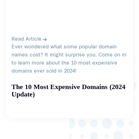
Read Article
Ever wondered what some popular domain
names cost? It might surprise you. Come on in
to learn more about the 10 most expensive
domains ever sold in 2024!
The 10 Most Expensive Domains (2024
Update)