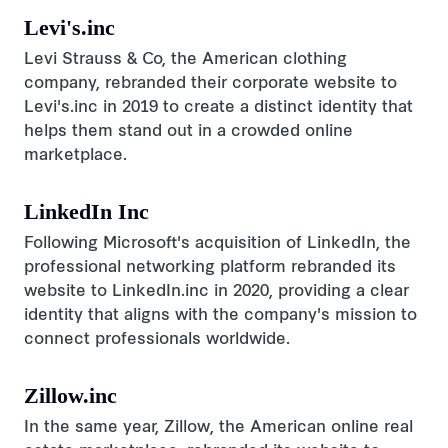
Levi's.inc
Levi Strauss & Co, the American clothing
company, rebranded their corporate website to
Levi's.inc in 2019 to create a distinct identity that
helps them stand out in a crowded online
marketplace.
LinkedIn Inc
Following Microsoft's acquisition of LinkedIn, the
professional networking platform rebranded its
website to LinkedIn.inc in 2020, providing a clear
identity that aligns with the company's mission to
connect professionals worldwide.
Zillow.inc
In the same year, Zillow, the American online real