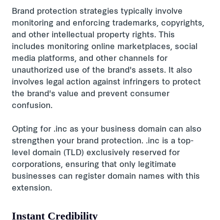
Brand protection strategies typically involve
monitoring and enforcing trademarks, copyrights,
and other intellectual property rights. This
includes monitoring online marketplaces, social
media platforms, and other channels for
unauthorized use of the brand's assets. It also
involves legal action against infringers to protect
the brand's value and prevent consumer
confusion.
Opting for .inc as your business domain can also
strengthen your brand protection. .inc is a top-
level domain (TLD) exclusively reserved for
corporations, ensuring that only legitimate
businesses can register domain names with this
extension.
Instant Credibility