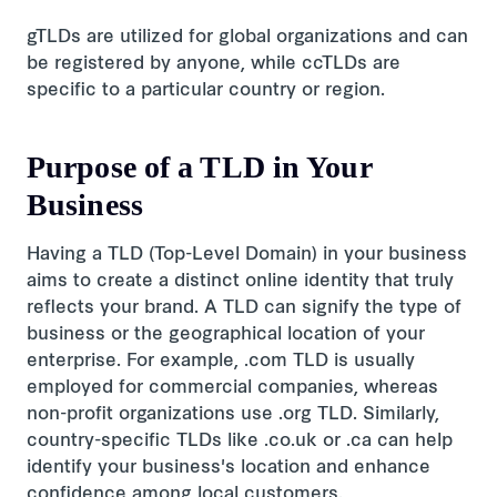
gTLDs are utilized for global organizations and can
be registered by anyone, while ccTLDs are
specific to a particular country or region.
Purpose of a TLD in Your
Business
Having a TLD (Top-Level Domain) in your business
aims to create a distinct online identity that truly
reflects your brand. A TLD can signify the type of
business or the geographical location of your
enterprise. For example, .com TLD is usually
employed for commercial companies, whereas
non-profit organizations use .org TLD. Similarly,
country-specific TLDs like .co.uk or .ca can help
identify your business's location and enhance
confidence among local customers.