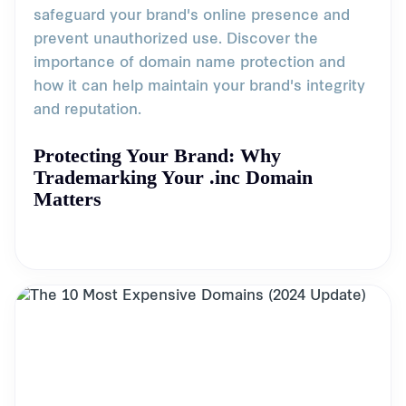
safeguard your brand's online presence and
prevent unauthorized use. Discover the
importance of domain name protection and
how it can help maintain your brand's integrity
and reputation.
Protecting Your Brand: Why
Trademarking Your .inc Domain
Matters