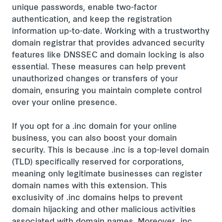
unique passwords, enable two-factor
authentication, and keep the registration
information up-to-date. Working with a trustworthy
domain registrar that provides advanced security
features like DNSSEC and domain locking is also
essential. These measures can help prevent
unauthorized changes or transfers of your
domain, ensuring you maintain complete control
over your online presence.
If you opt for a .inc domain for your online
business, you can also boost your domain
security. This is because .inc is a top-level domain
(TLD) specifically reserved for corporations,
meaning only legitimate businesses can register
domain names with this extension. This
exclusivity of .inc domains helps to prevent
domain hijacking and other malicious activities