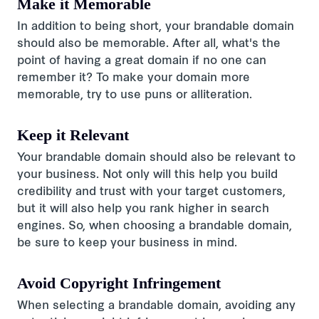
Make it Memorable
In addition to being short, your brandable domain
should also be memorable. After all, what's the
point of having a great domain if no one can
remember it? To make your domain more
memorable, try to use puns or alliteration.
Keep it Relevant
Your brandable domain should also be relevant to
your business. Not only will this help you build
credibility and trust with your target customers,
but it will also help you rank higher in search
engines. So, when choosing a brandable domain,
be sure to keep your business in mind.
Avoid Copyright Infringement
When selecting a brandable domain, avoiding any