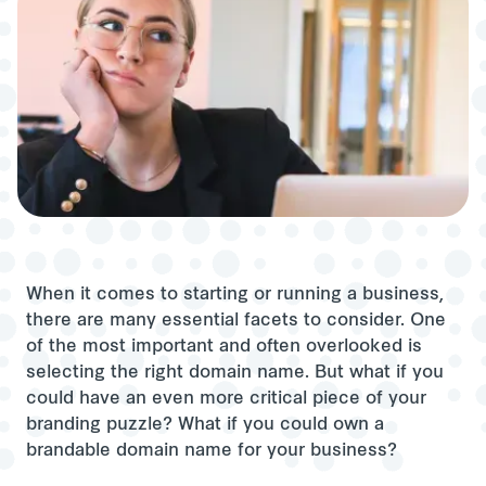
When it comes to starting or running a business,
there are many essential facets to consider. One
of the most important and often overlooked is
selecting the right domain name. But what if you
could have an even more critical piece of your
branding puzzle? What if you could own a
brandable domain name for your business?