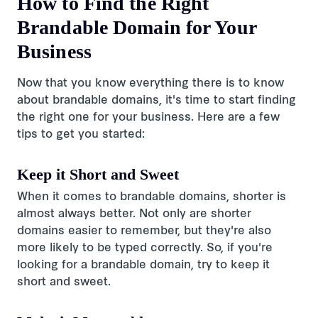
How to Find the Right
Brandable Domain for Your
Business
Now that you know everything there is to know
about brandable domains, it's time to start finding
the right one for your business. Here are a few
tips to get you started:
Keep it Short and Sweet
When it comes to brandable domains, shorter is
almost always better. Not only are shorter
domains easier to remember, but they're also
more likely to be typed correctly. So, if you're
looking for a brandable domain, try to keep it
short and sweet.