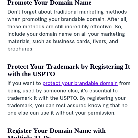
Promote Your Domain Name
Don't forget about traditional marketing methods
when promoting your brandable domain. After all,
these methods are still incredibly effective. So,
include your domain name on all your marketing
materials, such as business cards, flyers, and
brochures.
Protect Your Trademark by Registering It
with the USPTO
If you want to
protect your brandable domain
from
being used by someone else, it's essential to
trademark it with the USPTO. By registering your
trademark, you can rest assured knowing that no
one else can use it without your permission.
Register Your Domain Name with
Multiple TLDs