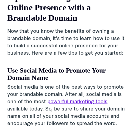
Online Presence with a
Brandable Domain
Now that you know the benefits of owning a
brandable domain, it's time to learn how to use it
to build a successful online presence for your
business. Here are a few tips to get you started:
Use Social Media to Promote Your
Domain Name
Social media is one of the best ways to promote
your brandable domain. After all, social media is
one of the most
powerful marketing tools
available today. So, be sure to share your domain
name on all of your social media accounts and
encourage your followers to spread the word.