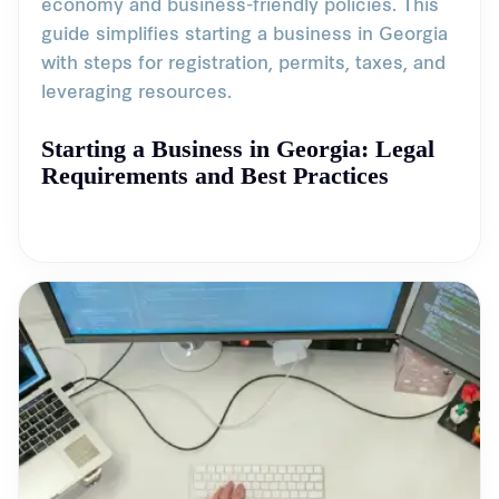
economy and business-friendly policies. This
guide simplifies starting a business in Georgia
with steps for registration, permits, taxes, and
leveraging resources.
Starting a Business in Georgia: Legal
Requirements and Best Practices