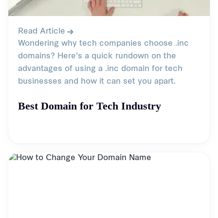
Read Article
Wondering why tech companies choose .inc
domains? Here’s a quick rundown on the
advantages of using a .inc domain for tech
businesses and how it can set you apart.
Best Domain for Tech Industry