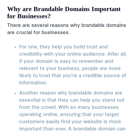
Why are Brandable Domains Important
for Businesses?
There are several reasons why brandable domains
are crucial for businesses.
For one, they help you build trust and
credibility with your online audience. After all,
if your domain is easy to remember and
relevant to your business, people are more
likely to trust that you're a credible source of
information.
Another reason why brandable domains are
essential is that they can help you stand out
from the crowd. With so many businesses
operating online, ensuring that your target
customers easily find your website is more
important than ever. A brandable domain can