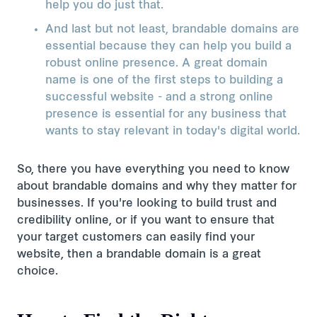
help you do just that.
And last but not least, brandable domains are
essential because they can help you build a
robust online presence. A great domain
name is one of the first steps to building a
successful website - and a strong online
presence is essential for any business that
wants to stay relevant in today's digital world.
So, there you have everything you need to know
about brandable domains and why they matter for
businesses. If you're looking to build trust and
credibility online, or if you want to ensure that
your target customers can easily find your
website, then a brandable domain is a great
choice.