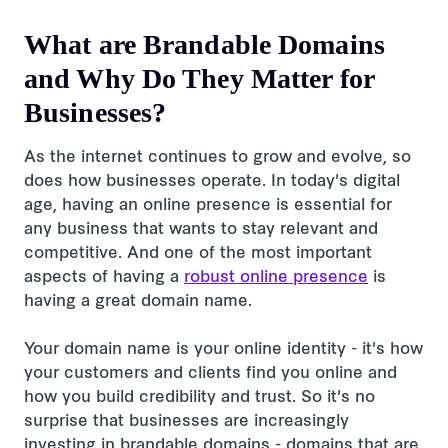
What are Brandable Domains
and Why Do They Matter for
Businesses?
As the internet continues to grow and evolve, so
does how businesses operate. In today's digital
age, having an online presence is essential for
any business that wants to stay relevant and
competitive. And one of the most important
aspects of having a
robust online presence
is
having a great domain name.
Your domain name is your online identity - it's how
your customers and clients find you online and
how you build credibility and trust. So it's no
surprise that businesses are increasingly
investing in brandable domains - domains that are