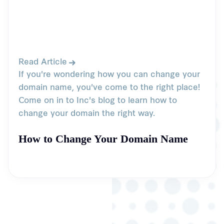
Read Article
If you're wondering how you can change your
domain name, you've come to the right place!
Come on in to Inc's blog to learn how to
change your domain the right way.
How to Change Your Domain Name