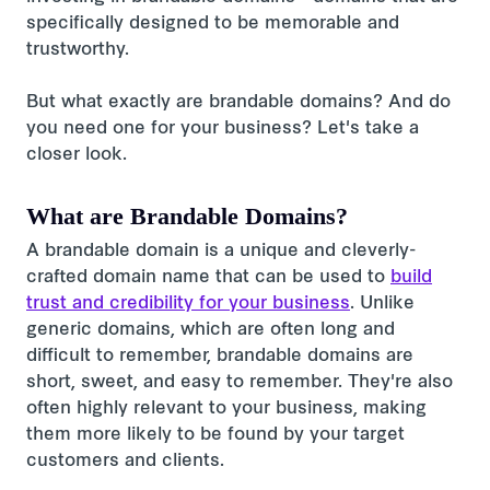
specifically designed to be memorable and
trustworthy.
But what exactly are brandable domains? And do
you need one for your business? Let's take a
closer look.
What are Brandable Domains?
A brandable domain is a unique and cleverly-
crafted domain name that can be used to
build
trust and credibility for your business
. Unlike
generic domains, which are often long and
difficult to remember, brandable domains are
short, sweet, and easy to remember. They're also
often highly relevant to your business, making
them more likely to be found by your target
customers and clients.