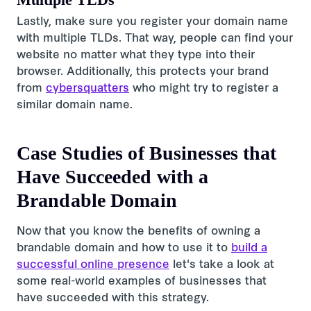
Lastly, make sure you register your domain name
with multiple TLDs. That way, people can find your
website no matter what they type into their
browser. Additionally, this protects your brand
from
cybersquatters
who might try to register a
similar domain name.
Case Studies of Businesses that
Have Succeeded with a
Brandable Domain
Now that you know the benefits of owning a
brandable domain and how to use it to
build a
successful online presence
let's take a look at
some real-world examples of businesses that
have succeeded with this strategy.