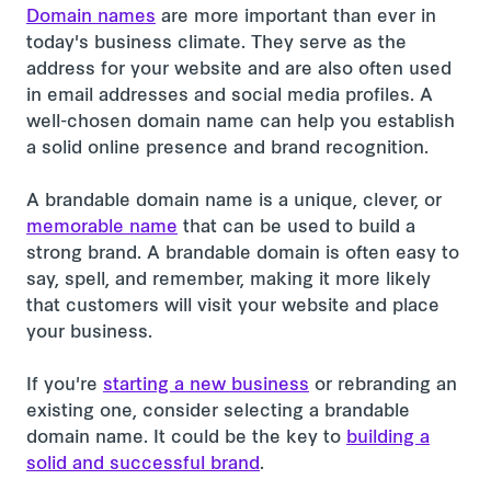
Domain names
are more important than ever in
today's business climate. They serve as the
address for your website and are also often used
in email addresses and social media profiles. A
well-chosen domain name can help you establish
a solid online presence and brand recognition.
A brandable domain name is a unique, clever, or
memorable name
that can be used to build a
strong brand. A brandable domain is often easy to
say, spell, and remember, making it more likely
that customers will visit your website and place
your business.
If you're
starting a new business
or rebranding an
existing one, consider selecting a brandable
domain name. It could be the key to
building a
solid and successful brand
.