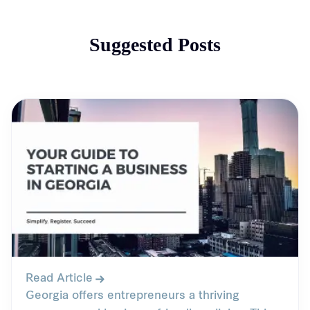
Suggested Posts
Read Article
Georgia offers entrepreneurs a thriving