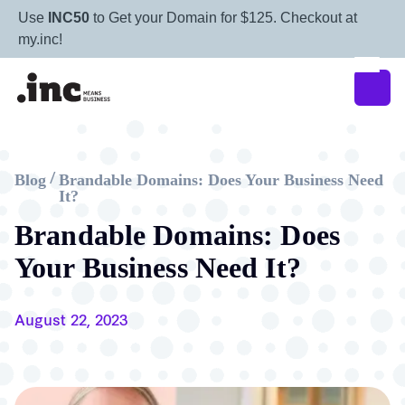
Use
INC50
to Get your Domain for $125. Checkout at
my.inc!
Blog
Brandable Domains: Does Your Business Need
/
It?
Brandable Domains: Does
Your Business Need It?
August 22, 2023