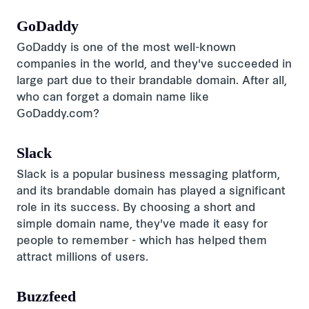
GoDaddy
GoDaddy is one of the most well-known
companies in the world, and they've succeeded in
large part due to their brandable domain. After all,
who can forget a domain name like
GoDaddy.com?
Slack
Slack is a popular business messaging platform,
and its brandable domain has played a significant
role in its success. By choosing a short and
simple domain name, they've made it easy for
people to remember - which has helped them
attract millions of users.
Buzzfeed