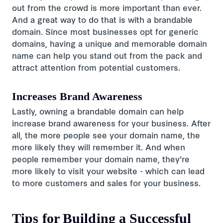
out from the crowd is more important than ever.
And a great way to do that is with a brandable
domain. Since most businesses opt for generic
domains, having a unique and memorable domain
name can help you stand out from the pack and
attract attention from potential customers.
Increases Brand Awareness
Lastly, owning a brandable domain can help
increase brand awareness for your business. After
all, the more people see your domain name, the
more likely they will remember it. And when
people remember your domain name, they're
more likely to visit your website - which can lead
to more customers and sales for your business.
Tips for Building a Successful