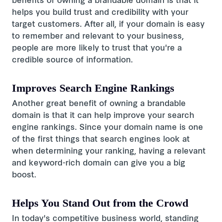
benefits of owning a brandable domain is that it
helps you build trust and credibility with your
target customers. After all, if your domain is easy
to remember and relevant to your business,
people are more likely to trust that you're a
credible source of information.
Improves Search Engine Rankings
Another great benefit of owning a brandable
domain is that it can help improve your search
engine rankings. Since your domain name is one
of the first things that search engines look at
when determining your ranking, having a relevant
and keyword-rich domain can give you a big
boost.
Helps You Stand Out from the Crowd
In today's competitive business world, standing