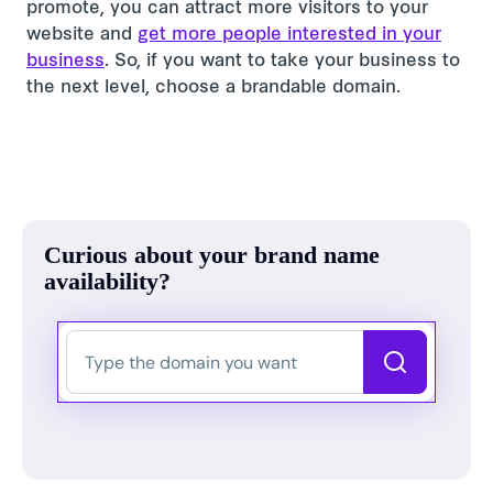
promote, you can attract more visitors to your
website and
get more people interested in your
business
. So, if you want to take your business to
the next level, choose a brandable domain.
Curious about your brand name
availability?