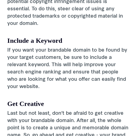
potential copyright infringement issues is
essential. To do this, steer clear of using any
protected trademarks or copyrighted material in
your domain.
Include a Keyword
If you want your brandable domain to be found by
your target customers, be sure to include a
relevant keyword. This will help improve your
search engine ranking and ensure that people
who are looking for what you offer can easily find
your website.
Get Creative
Last but not least, don't be afraid to get creative
with your brandable domain. After all, the whole
point is to create a unique and memorable domain
name. So, go ahead and get creative - your brand