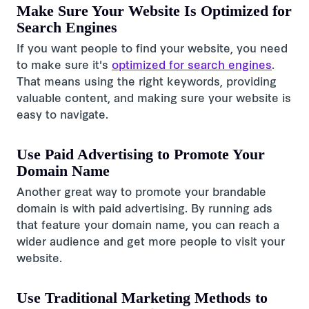
Make Sure Your Website Is Optimized for
Search Engines
If you want people to find your website, you need
to make sure it's
optimized for search engines
.
That means using the right keywords, providing
valuable content, and making sure your website is
easy to navigate.
Use Paid Advertising to Promote Your
Domain Name
Another great way to promote your brandable
domain is with paid advertising. By running ads
that feature your domain name, you can reach a
wider audience and get more people to visit your
website.
Use Traditional Marketing Methods to