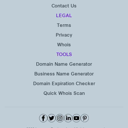
Contact Us
LEGAL
Terms
Privacy
Whois
TOOLS
Domain Name Generator
Business Name Generator
Domain Expiration Checker
Quick Whois Scan