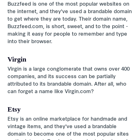
Buzzfeed is one of the most popular websites on
the internet, and they've used a brandable domain
to get where they are today. Their domain name,
Buzzfeed.com, is short, sweet, and to the point -
making it easy for people to remember and type
into their browser.
Virgin
Virgin is a large conglomerate that owns over 400
companies, and its success can be partially
attributed to its brandable domain. After all, who
can forget a name like Virgin.com?
Etsy
Etsy is an online marketplace for handmade and
vintage items, and they've used a brandable
domain to become one of the most popular sites