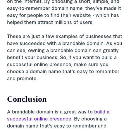
on the internet. By choosing a short, simple, and
easy-to-remember domain name, they've made it
easy for people to find their website - which has
helped them attract millions of users.
These are just a few examples of businesses that
have succeeded with a brandable domain. As you
can see, owning a brandable domain can greatly
benefit your business. So, if you want to build a
successful online presence, make sure you
choose a domain name that's easy to remember
and promote.
Conclusion
A brandable domain is a great way to
build a
successful online presence
. By choosing a
domain name that's easy to remember and