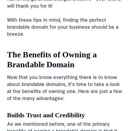
will thank you for it!
With these tips in mind, finding the perfect
brandable domain for your business should be a
breeze.
The Benefits of Owning a
Brandable Domain
Now that you know everything there is to know
about brandable domains, it's time to take a look
at the benefits of owning one. Here are just a few
of the many advantages:
Builds Trust and Credibility
As we mentioned before, one of the primary