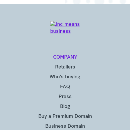
COMPANY
Retailers
Who's buying
FAQ
Press
Blog
Buy a Premium Domain
Business Domain