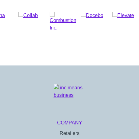
COMPANY
Retailers