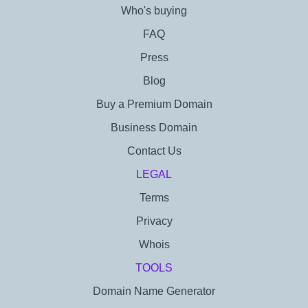
Who's buying
FAQ
Press
Blog
Buy a Premium Domain
Business Domain
Contact Us
LEGAL
Terms
Privacy
Whois
TOOLS
Domain Name Generator