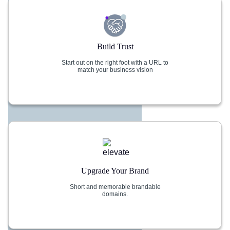
Build Trust
Start out on the right foot with a URL to
match your business vision
Upgrade Your Brand
Short and memorable brandable
domains.