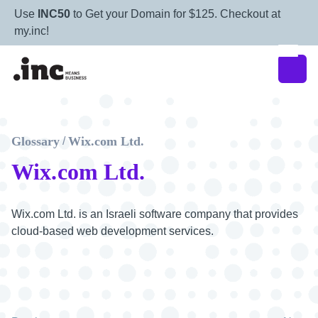
Use
INC50
to Get your Domain for $125. Checkout at
my.inc!
Glossary
Wix.com Ltd.
/
Wix.com Ltd.
Wix.com Ltd. is an Israeli software company that provides
cloud-based web development services.