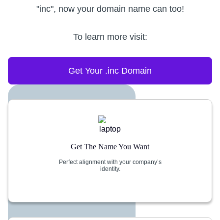
"inc", now your domain name can too!
To learn more visit:
Get Your .inc Domain
Get The Name You Want
Perfect alignment with your company’s
identity.