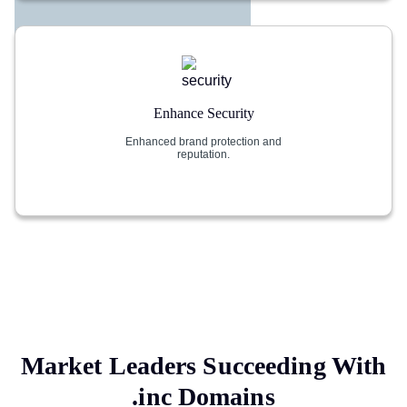
Enhance Security
Enhanced brand protection and
reputation.
Market Leaders Succeeding With
.inc
Domains