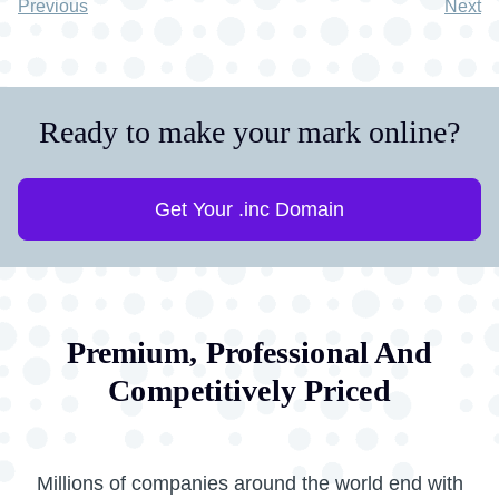
Previous
Next
Ready to make your mark online?
Get Your .inc Domain
Premium, Professional And
Competitively Priced
Millions of companies around the world end with