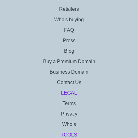
Retailers
Who's buying
FAQ
Press
Blog
Buy a Premium Domain
Business Domain
Contact Us
LEGAL
Terms
Privacy
Whois
TOOLS