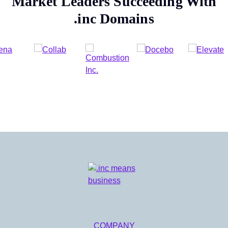
Market Leaders Succeeding With
.inc
Domains
COMPANY