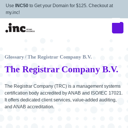
Use
INC50
to Get your Domain for $125. Checkout at
my.inc!
Glossary
The Registrar Company B.V.
/
The Registrar Company B.V.
The Registrar Company (TRC) is a management systems
certification body accredited by ANAB and ISO/IEC 17021.
It offers dedicated client services, value-added auditing,
and ANAB accreditation.