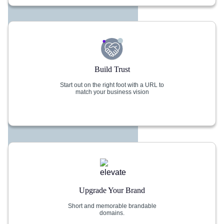
Build Trust
Start out on the right foot with a URL to
match your business vision
Upgrade Your Brand
Short and memorable brandable
domains.