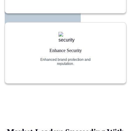
Enhance Security
Enhanced brand protection and
reputation.