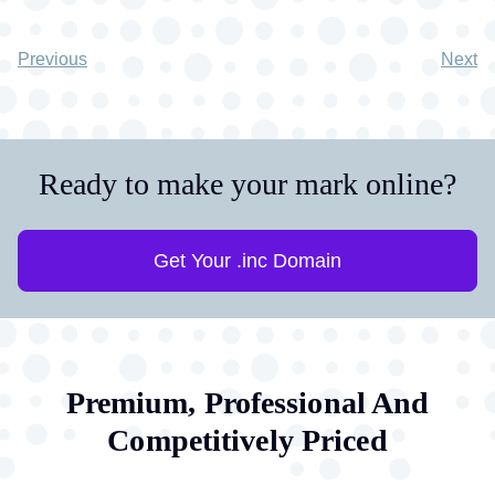
Previous
Next
Ready to make your mark online?
Get Your .inc Domain
Premium, Professional And
Competitively Priced