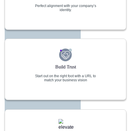
Perfect alignment with your company’s
identity.
Build Trust
Start out on the right foot with a URL to
match your business vision