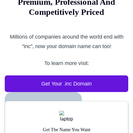
Premium, Professional And
Competitively Priced
Millions of companies around the world end with
"inc", now your domain name can too!
To learn more visit:
Get Your .inc Domain
Get The Name You Want