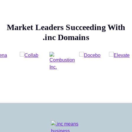
Market Leaders Succeeding With
.inc
Domains