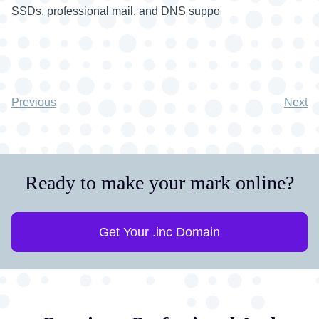
SSDs, professional mail, and DNS suppo
Previous
Next
Ready to make your mark online?
Get Your .inc Domain