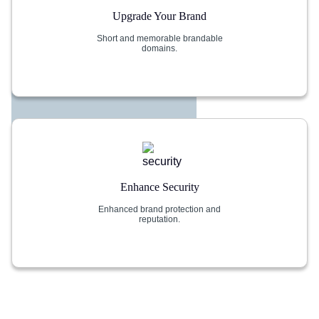
Upgrade Your Brand
Short and memorable brandable
domains.
Enhance Security
Enhanced brand protection and
reputation.