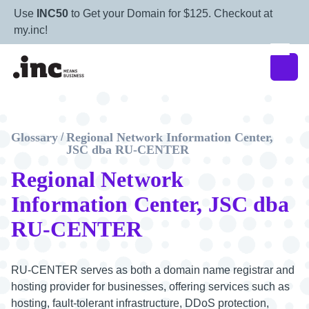
Use
INC50
to Get your Domain for $125. Checkout at
my.inc!
Glossary
Regional Network Information Center,
/
JSC dba RU-CENTER
Regional Network
Information Center, JSC dba
RU-CENTER
RU-CENTER serves as both a domain name registrar and
hosting provider for businesses, offering services such as
hosting, fault-tolerant infrastructure, DDoS protection,