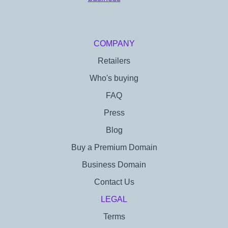
COMPANY
Retailers
Who's buying
FAQ
Press
Blog
Buy a Premium Domain
Business Domain
Contact Us
LEGAL
Terms