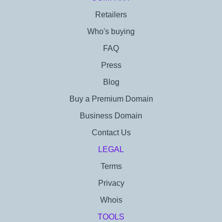
Retailers
Who's buying
FAQ
Press
Blog
Buy a Premium Domain
Business Domain
Contact Us
LEGAL
Terms
Privacy
Whois
TOOLS