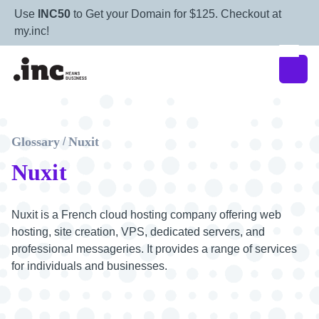
Use
INC50
to Get your Domain for $125. Checkout at
my.inc!
Glossary
Nuxit
/
Nuxit
Nuxit is a French cloud hosting company offering web
hosting, site creation, VPS, dedicated servers, and
professional messageries. It provides a range of services
for individuals and businesses.