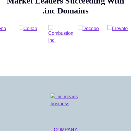
Market Leaders Succeeding With
.inc
Domains
COMPANY