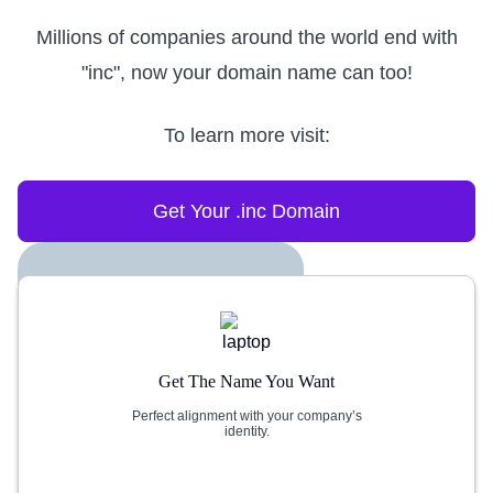
Millions of companies around the world end with
"inc", now your domain name can too!
To learn more visit:
Get Your .inc Domain
Get The Name You Want
Perfect alignment with your company’s
identity.