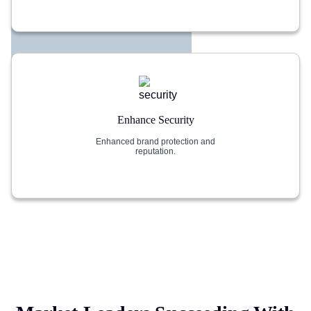
Enhance Security
Enhanced brand protection and
reputation.