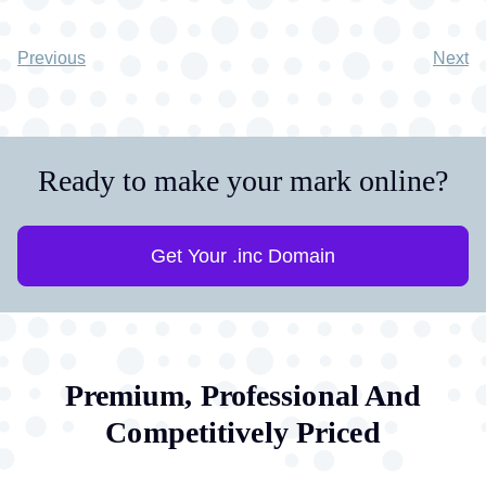
Previous
Next
Ready to make your mark online?
Get Your .inc Domain
Premium, Professional And
Competitively Priced