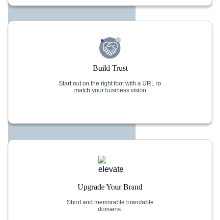
Build Trust
Start out on the right foot with a URL to
match your business vision
Upgrade Your Brand
Short and memorable brandable
domains.