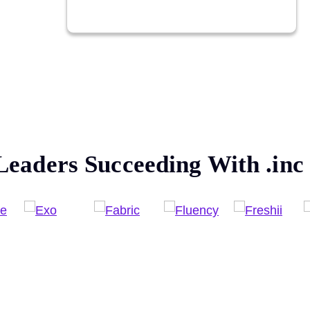
Leaders Succeeding With
.inc