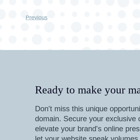
Previous
Ready to make your ma
Don't miss this unique opportuni
domain. Secure your exclusive o
elevate your brand's online pres
let your website speak volumes