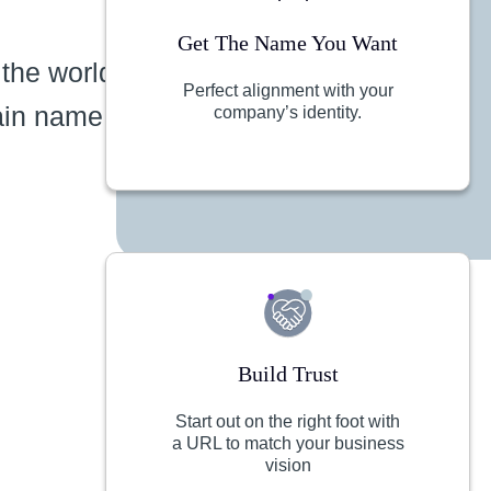
Get The Name You Want
 the world
Perfect alignment with your
ain name
company’s identity.
Build Trust
Start out on the right foot with
a URL to match your business
vision