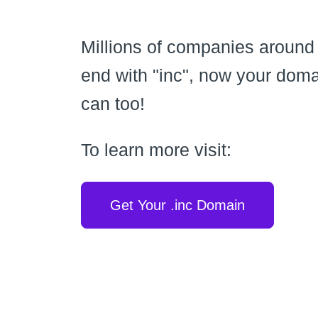
Millions of companies around
end with "inc", now your dom
can too!
To learn more visit:
Get Your .inc Domain