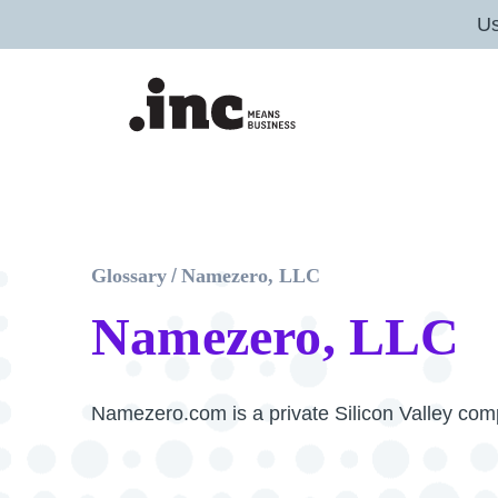
U
Glossary
/
Namezero, LLC
Namezero, LLC
Namezero.com is a private Silicon Valley co