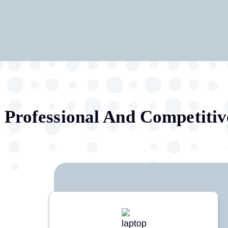
Professional And Competitiv