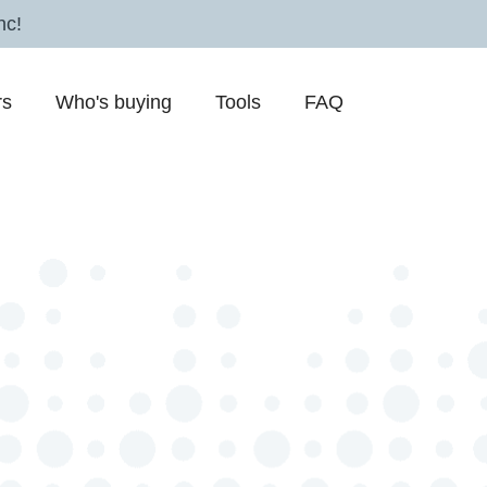
nc!
rs
Who's buying
Tools
FAQ