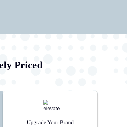
ely Priced
Upgrade Your Brand