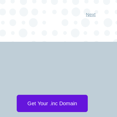
Next
Get Your .inc Domain