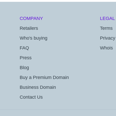
COMPANY
LEGAL
Retailers
Terms
Who's buying
Privacy
FAQ
Whois
Press
Blog
Buy a Premium Domain
Business Domain
Contact Us