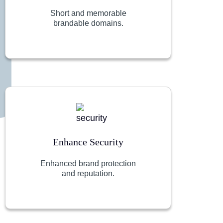
Short and memorable
brandable domains.
Enhance Security
Enhanced brand protection
and reputation.