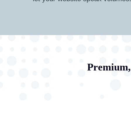
Premium, 