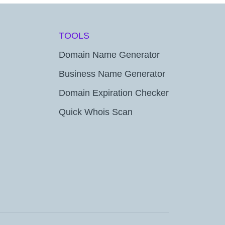
TOOLS
Domain Name Generator
Business Name Generator
Domain Expiration Checker
Quick Whois Scan