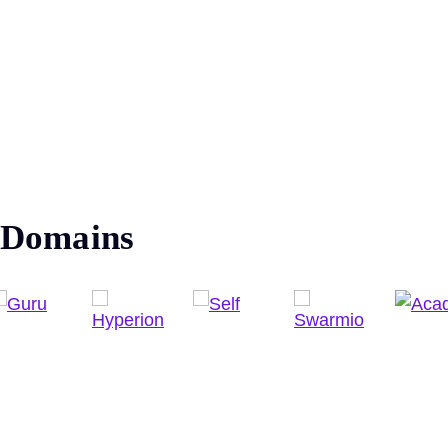
Domains