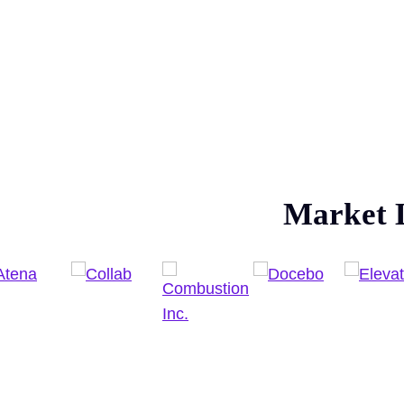
Market 