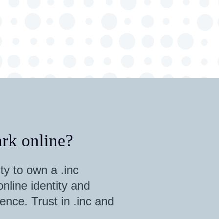
rk online?
ty to own a .inc
nline identity and
ence. Trust in .inc and
.