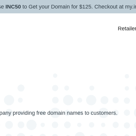
se
INC50
to Get your Domain for $125. Checkout at my.i
Retaile
mpany providing free domain names to customers.