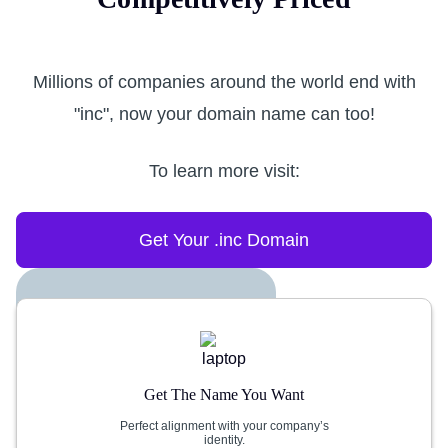
Millions of companies around the world end with
"inc", now your domain name can too!
To learn more visit:
Get Your .inc Domain
Get The Name You Want
Perfect alignment with your company’s
identity.