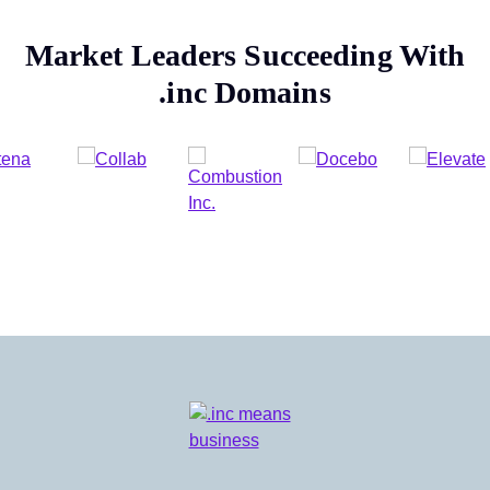
Market Leaders Succeeding With
.inc
Domains