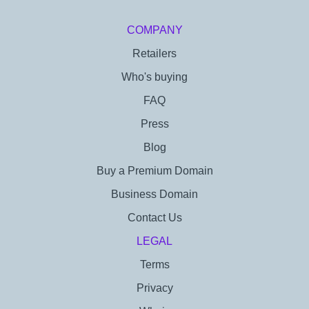
COMPANY
Retailers
Who's buying
FAQ
Press
Blog
Buy a Premium Domain
Business Domain
Contact Us
LEGAL
Terms
Privacy