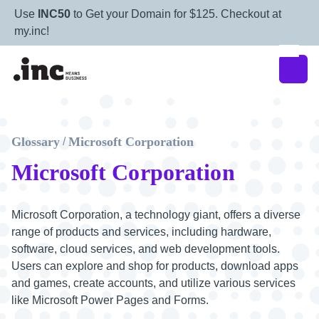
Use
INC50
to Get your Domain for $125. Checkout at
my.inc!
Glossary
Microsoft Corporation
/
Microsoft Corporation
Microsoft Corporation, a technology giant, offers a diverse
range of products and services, including hardware,
software, cloud services, and web development tools.
Users can explore and shop for products, download apps
and games, create accounts, and utilize various services
like Microsoft Power Pages and Forms.