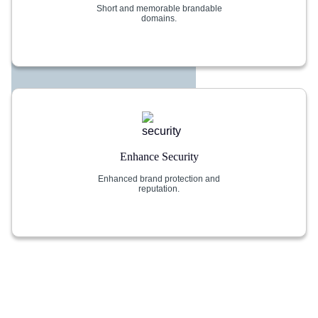
Short and memorable brandable
domains.
Enhance Security
Enhanced brand protection and
reputation.