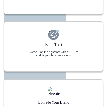
Build Trust
Start out on the right foot with a URL to
match your business vision
Upgrade Your Brand