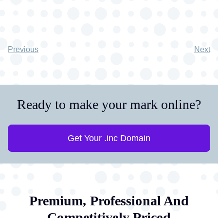
Previous
Next
Ready to make your mark online?
Get Your .inc Domain
Premium, Professional And
Competitively Priced