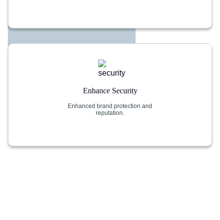
Enhance Security
Enhanced brand protection and
reputation.