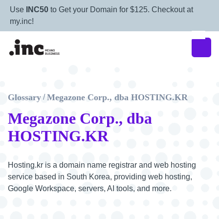
Use
INC50
to Get your Domain for $125. Checkout at
my.inc!
Glossary
Megazone Corp., dba HOSTING.KR
/
Megazone Corp., dba
HOSTING.KR
Hosting.kr is a domain name registrar and web hosting
service based in South Korea, providing web hosting,
Google Workspace, servers, AI tools, and more.