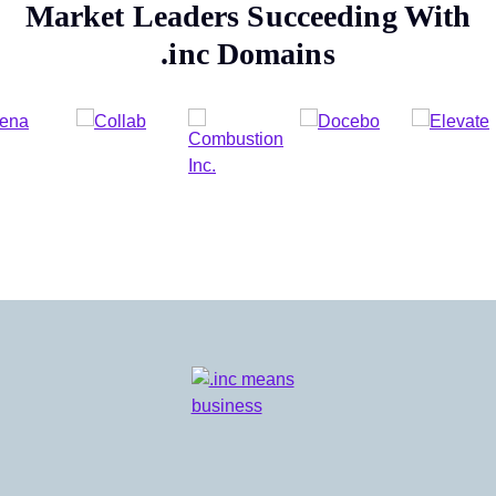
Market Leaders Succeeding With
.inc
Domains