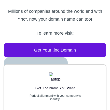
Millions of companies around the world end with
"inc", now your domain name can too!
To learn more visit:
Get Your .inc Domain
Get The Name You Want
Perfect alignment with your company’s
identity.