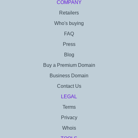
COMPANY
Retailers
Who's buying
FAQ
Press
Blog
Buy a Premium Domain
Business Domain
Contact Us
LEGAL
Terms
Privacy
Whois