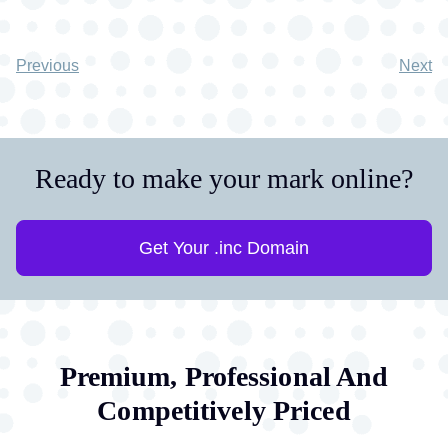
Previous
Next
Ready to make your mark online?
Get Your .inc Domain
Premium, Professional And
Competitively Priced