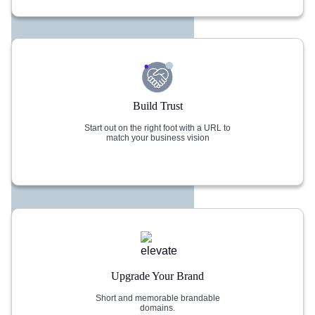
Build Trust
Start out on the right foot with a URL to
match your business vision
Upgrade Your Brand
Short and memorable brandable
domains.