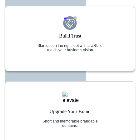
Build Trust
Start out on the right foot with a URL to
match your business vision
Upgrade Your Brand
Short and memorable brandable
domains.