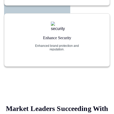
Enhance Security
Enhanced brand protection and
reputation.
Market Leaders Succeeding With