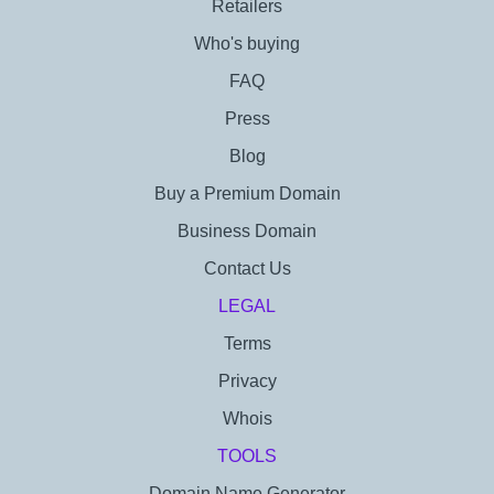
Retailers
Who's buying
FAQ
Press
Blog
Buy a Premium Domain
Business Domain
Contact Us
LEGAL
Terms
Privacy
Whois
TOOLS
Domain Name Generator