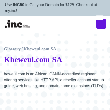
Use
INC50
to Get your Domain for $125. Checkout at
my.inc!
Glossary
Kheweul.com SA
/
Kheweul.com SA
heweul.com is an African ICANN-accredited registrar
offering services like HTTP API, a reseller account startup
guide, web hosting, and domain name extensions (TLDs).