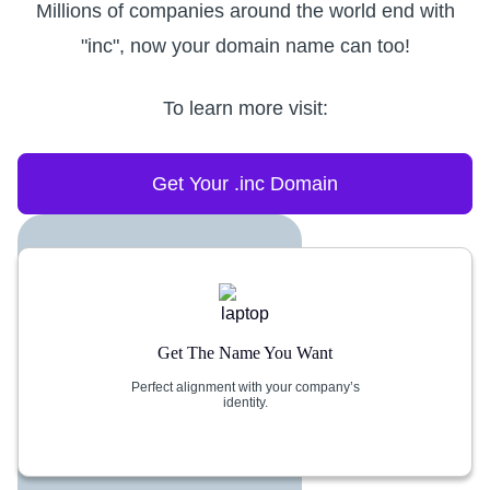
Millions of companies around the world end with
"inc", now your domain name can too!
To learn more visit:
Get Your .inc Domain
Get The Name You Want
Perfect alignment with your company’s
identity.