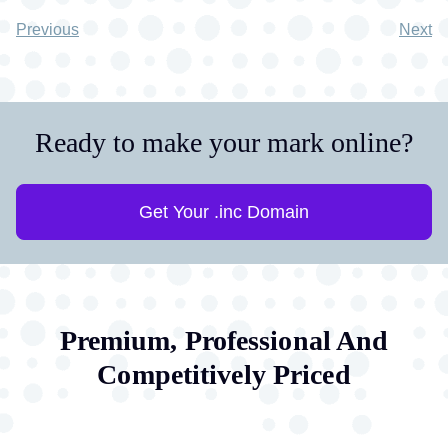
Previous
Next
Ready to make your mark online?
Get Your .inc Domain
Premium, Professional And
Competitively Priced