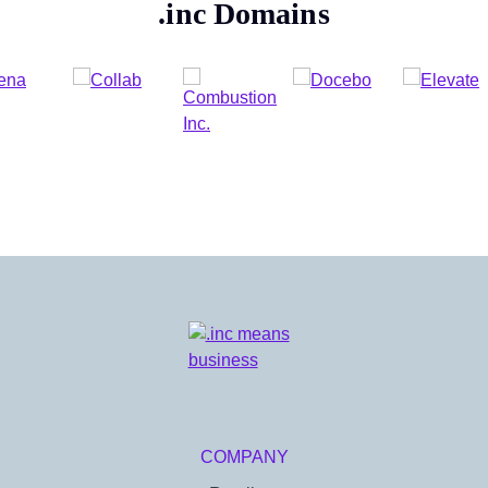
.inc
Domains
COMPANY