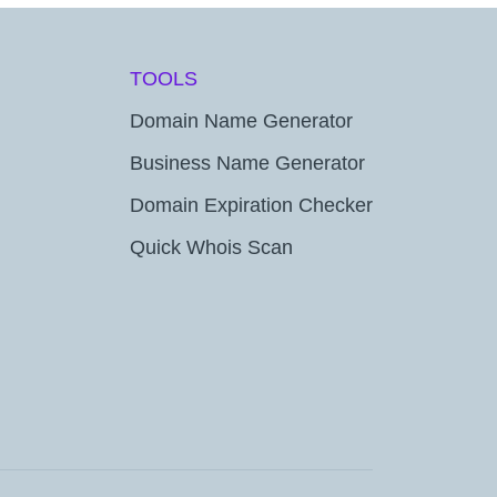
TOOLS
Domain Name Generator
Business Name Generator
Domain Expiration Checker
Quick Whois Scan