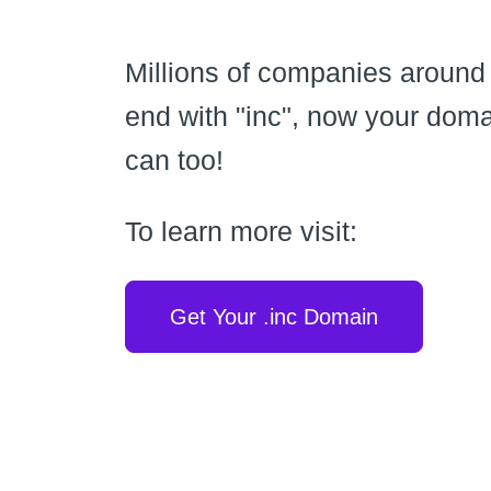
Millions of companies around
end with "inc", now your dom
can too!
To learn more visit:
Get Your .inc Domain