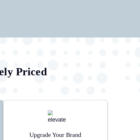
ely Priced
Upgrade Your Brand