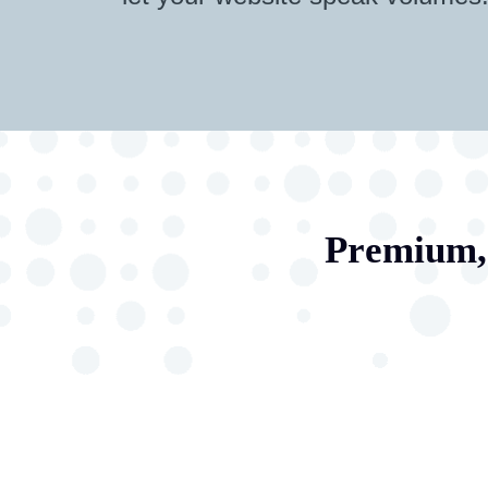
Premium, 