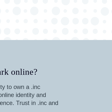
rk online?
ty to own a .inc
nline identity and
ence. Trust in .inc and
.