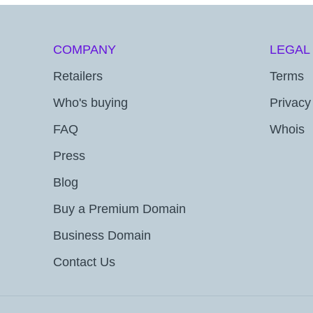
COMPANY
LEGAL
Retailers
Terms
Who's buying
Privacy
FAQ
Whois
Press
Blog
Buy a Premium Domain
Business Domain
Contact Us