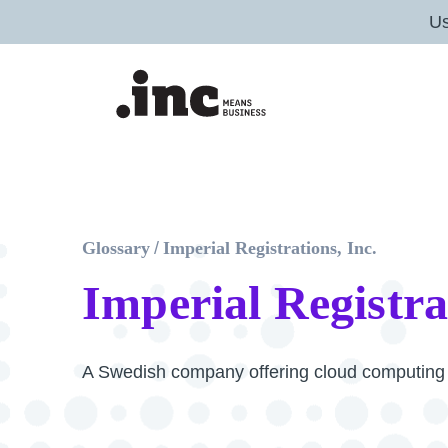
U
Glossary
/
Imperial Registrations, Inc.
Imperial Registra
A Swedish company offering cloud computing a