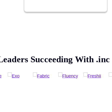
Leaders Succeeding With
.inc