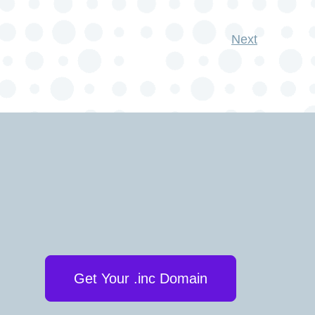
Next
Get Your .inc Domain