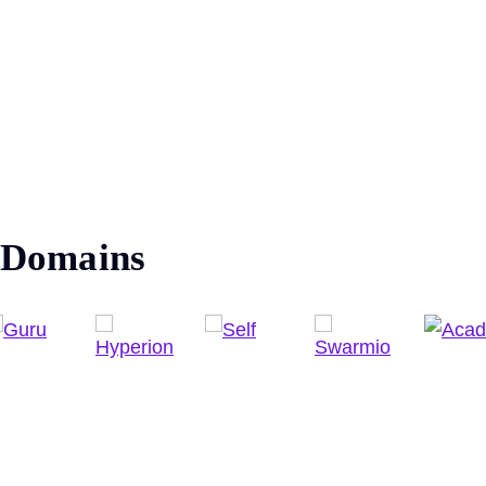
Domains