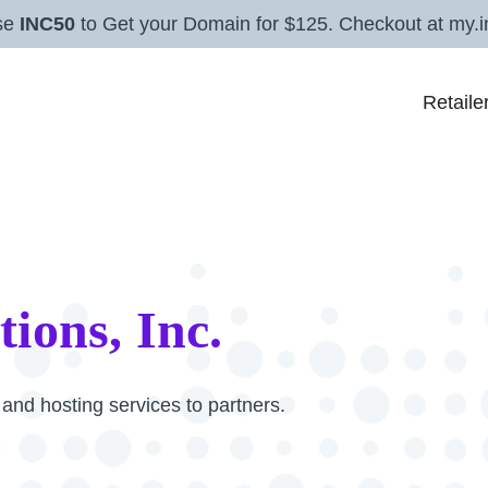
se
INC50
to Get your Domain for $125. Checkout at my.i
Retaile
tions, Inc.
nd hosting services to partners.