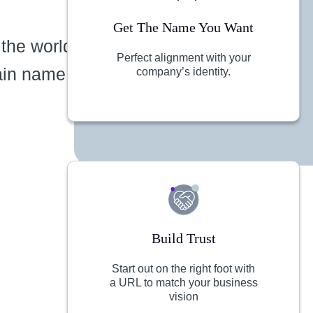
Get The Name You Want
 the world
Perfect alignment with your
ain name
company’s identity.
Build Trust
Start out on the right foot with
a URL to match your business
vision