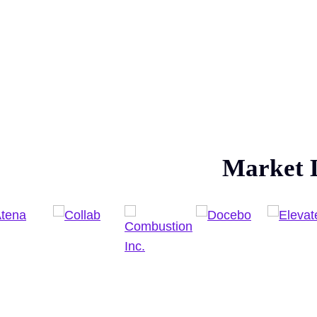
Market 