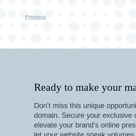
Previous
Ready to make your ma
Don't miss this unique opportuni
domain. Secure your exclusive o
elevate your brand's online pres
let your website speak volumes