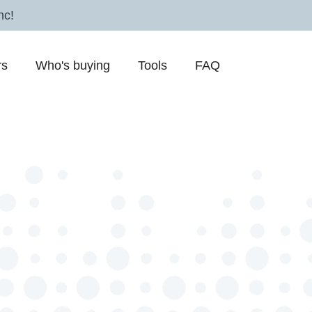
nc!
rs
Who's buying
Tools
FAQ