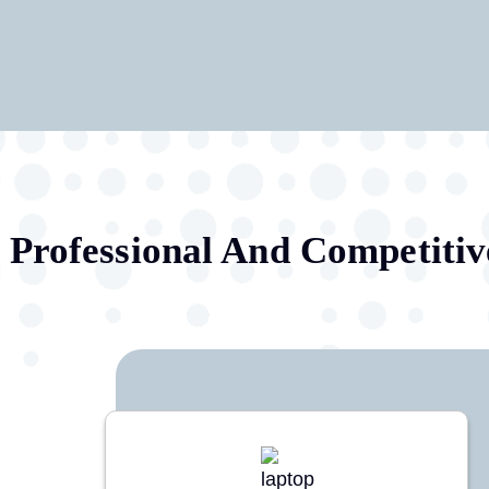
Professional And Competitiv