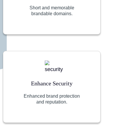
Short and memorable
brandable domains.
Enhance Security
Enhanced brand protection
and reputation.