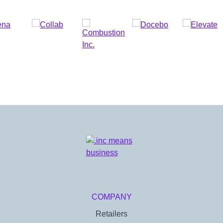
COMPANY
Retailers