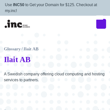
Use
INC50
to Get your Domain for $125. Checkout at
my.inc!
Glossary
Ilait AB
/
Ilait AB
A Swedish company offering cloud computing and hosting
services to partners.