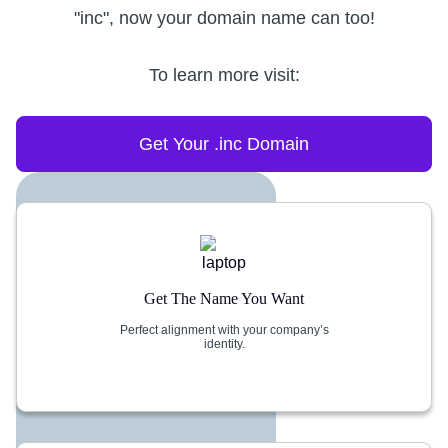
"inc", now your domain name can too!
To learn more visit:
Get Your .inc Domain
Get The Name You Want
Perfect alignment with your company’s
identity.