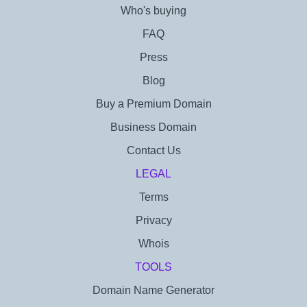
Who's buying
FAQ
Press
Blog
Buy a Premium Domain
Business Domain
Contact Us
LEGAL
Terms
Privacy
Whois
TOOLS
Domain Name Generator