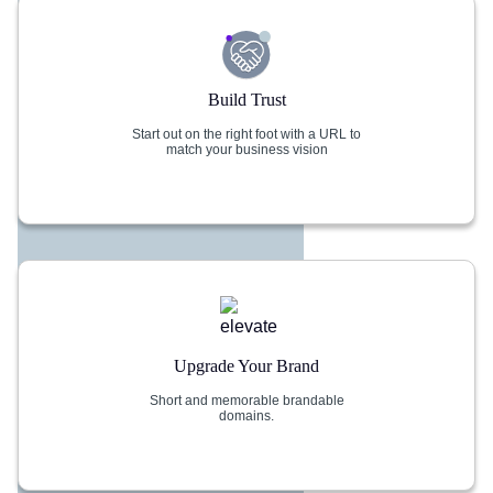
Build Trust
Start out on the right foot with a URL to
match your business vision
Upgrade Your Brand
Short and memorable brandable
domains.