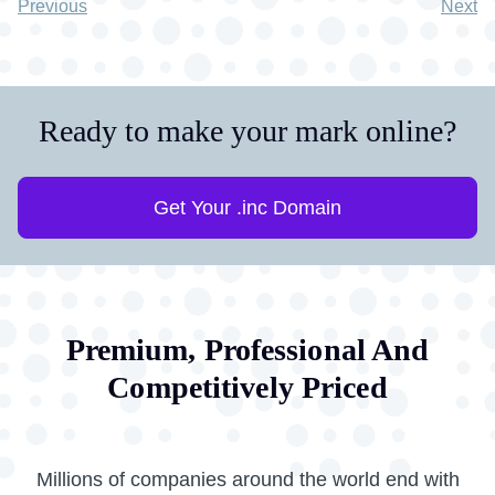
Previous
Next
Ready to make your mark online?
Get Your .inc Domain
Premium, Professional And
Competitively Priced
Millions of companies around the world end with