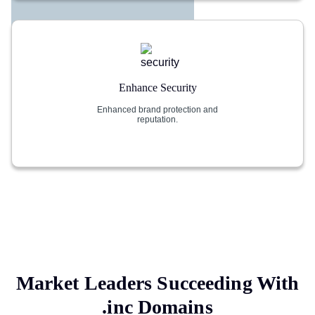
Enhance Security
Enhanced brand protection and
reputation.
Market Leaders Succeeding With
.inc
Domains