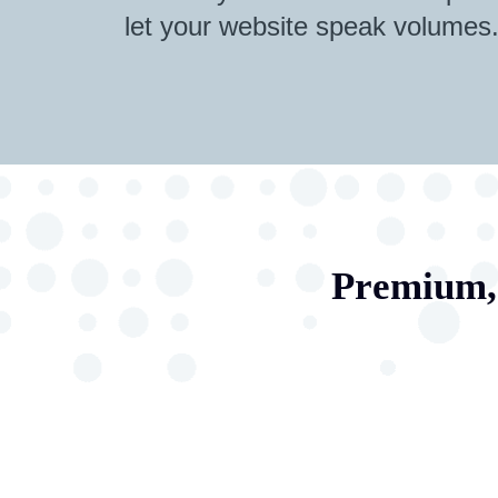
let your website speak volumes
Premium, 