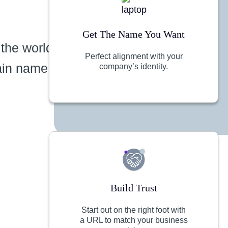
Get The Name You Want
 the world
Perfect alignment with your
ain name
company’s identity.
Build Trust
Start out on the right foot with
a URL to match your business