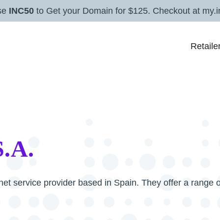
se
INC50
to Get your Domain for $125. Checkout at my.i
Retaile
S.A.
net service provider based in Spain. They offer a range o