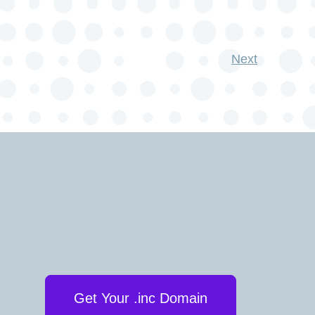
Next
Get Your .inc Domain