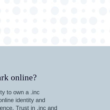
rk online?
ty to own a .inc
nline identity and
ence. Trust in .inc and