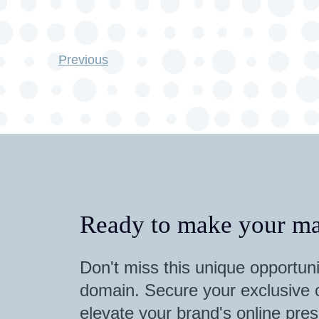
Previous
Ready to make your ma
Don't miss this unique opportuni
domain. Secure your exclusive o
elevate your brand's online pres