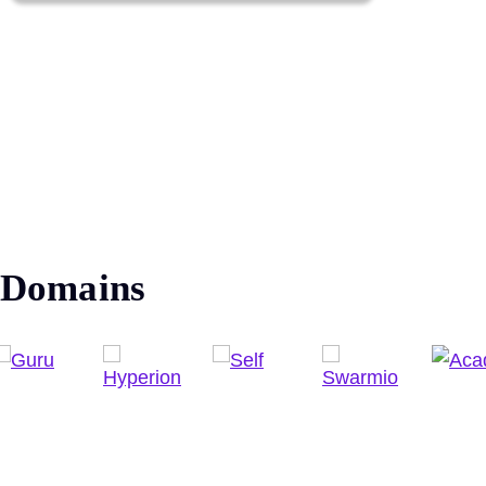
Domains