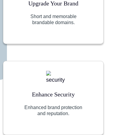
Upgrade Your Brand
Short and memorable
brandable domains.
Enhance Security
Enhanced brand protection
and reputation.