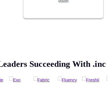
vision
Leaders Succeeding With
.inc