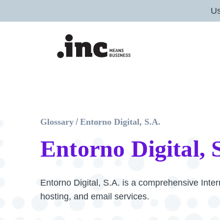
U
Glossary
/
Entorno Digital, S.A.
Entorno Digital, 
Entorno Digital, S.A. is a comprehensive Inter
hosting, and email services.