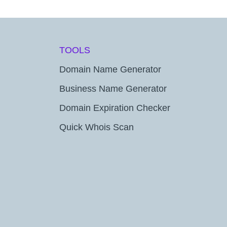
TOOLS
Domain Name Generator
Business Name Generator
Domain Expiration Checker
Quick Whois Scan