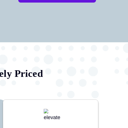
ely Priced