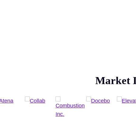
Market 