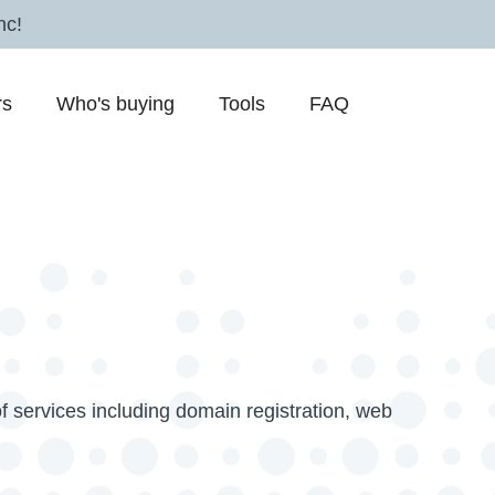
nc!
rs
Who's buying
Tools
FAQ
f services including domain registration, web