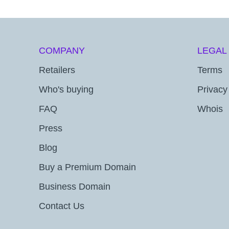
COMPANY
LEGAL
Retailers
Terms
Who's buying
Privacy
FAQ
Whois
Press
Blog
Buy a Premium Domain
Business Domain
Contact Us