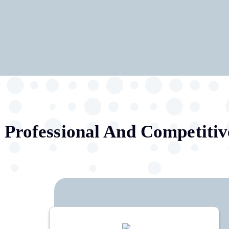
.
Professional And Competitiv