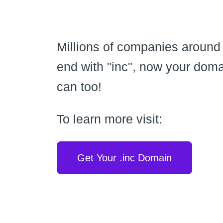
Millions of companies around
end with "inc", now your dom
can too!
To learn more visit:
Get Your .inc Domain