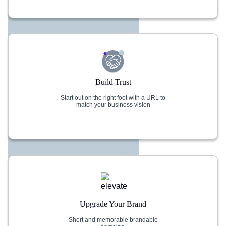
Build Trust
Start out on the right foot with a URL to
match your business vision
Upgrade Your Brand
Short and memorable brandable