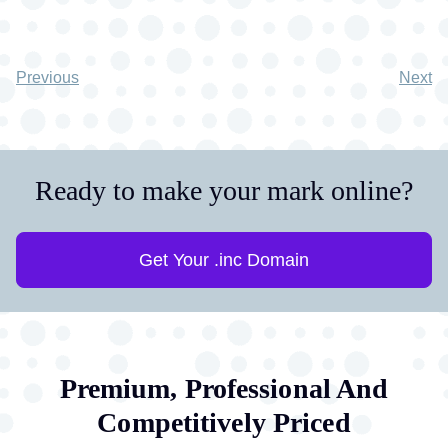
Previous
Next
Ready to make your mark online?
Get Your .inc Domain
Premium, Professional And
Competitively Priced