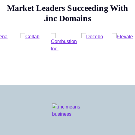
Market Leaders Succeeding With
.inc
Domains