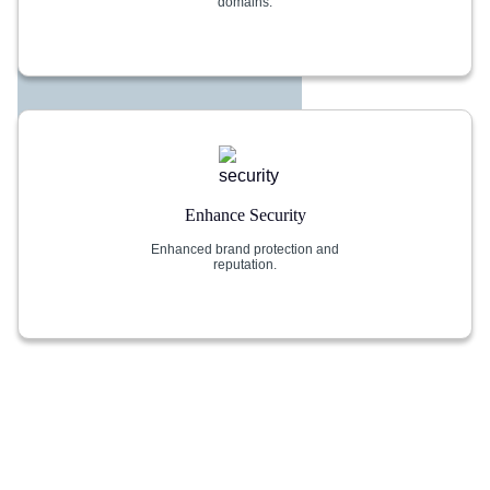
domains.
Enhance Security
Enhanced brand protection and
reputation.