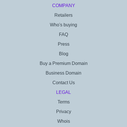
COMPANY
Retailers
Who's buying
FAQ
Press
Blog
Buy a Premium Domain
Business Domain
Contact Us
LEGAL
Terms
Privacy
Whois