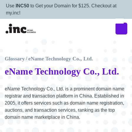
Use
INC50
to Get your Domain for $125. Checkout at
my.inc!
Glossary
eName Technology Co., Ltd.
/
eName Technology Co., Ltd.
eName Technology Co., Ltd. is a prominent domain name
registrar and transaction platform in China. Established in
2005, it offers services such as domain name registration,
auctions, and transaction services, ranking as the top
domain name marketplace in China.