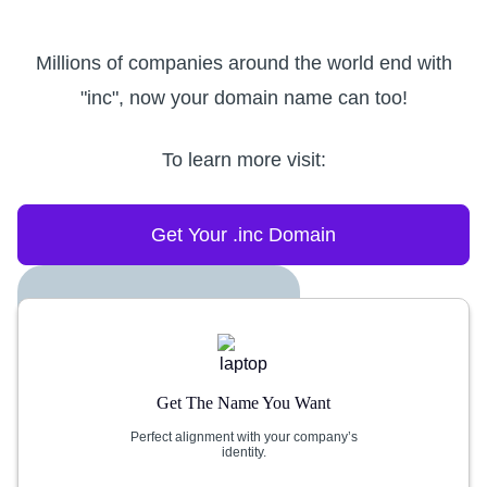
Millions of companies around the world end with
"inc", now your domain name can too!
To learn more visit:
Get Your .inc Domain
Get The Name You Want
Perfect alignment with your company’s
identity.