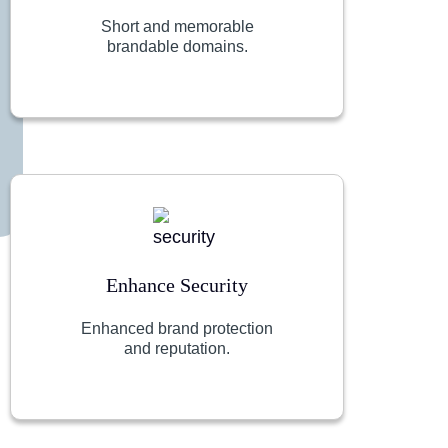
Short and memorable
brandable domains.
Enhance Security
Enhanced brand protection
and reputation.