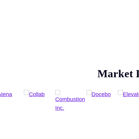
Market 