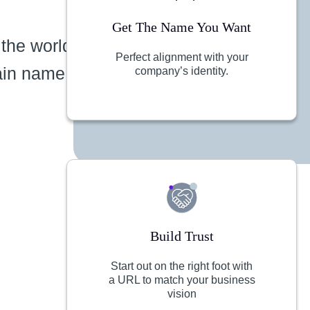
Get The Name You Want
 the world
Perfect alignment with your
ain name
company’s identity.
Build Trust
Start out on the right foot with
a URL to match your business
vision