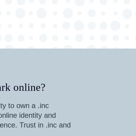
rk online?
ty to own a .inc
nline identity and
ence. Trust in .inc and
.