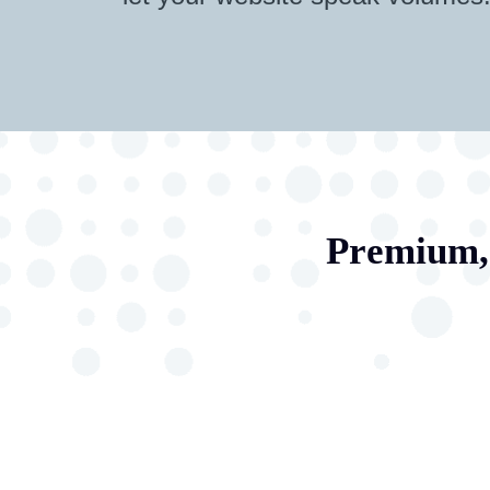
Premium, 