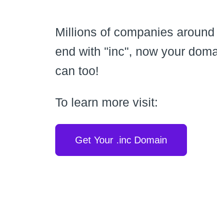
Millions of companies around
end with "inc", now your dom
can too!
To learn more visit:
Get Your .inc Domain