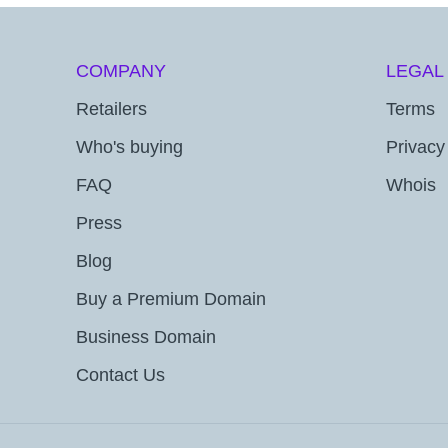
COMPANY
LEGAL
Retailers
Terms
Who's buying
Privacy
FAQ
Whois
Press
Blog
Buy a Premium Domain
Business Domain
Contact Us