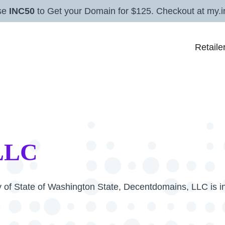
se
INC50
to Get your Domain for $125. Checkout at my.i
Retaile
 LLC
ry of State of Washington State, Decentdomains, LLC is i