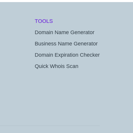
TOOLS
Domain Name Generator
Business Name Generator
Domain Expiration Checker
Quick Whois Scan