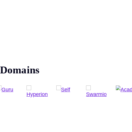
Domains