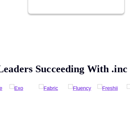
Leaders Succeeding With
.inc