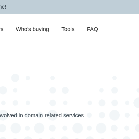
nc!
rs
Who's buying
Tools
FAQ
nvolved in domain-related services.