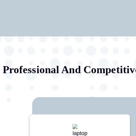
Professional And Competitiv