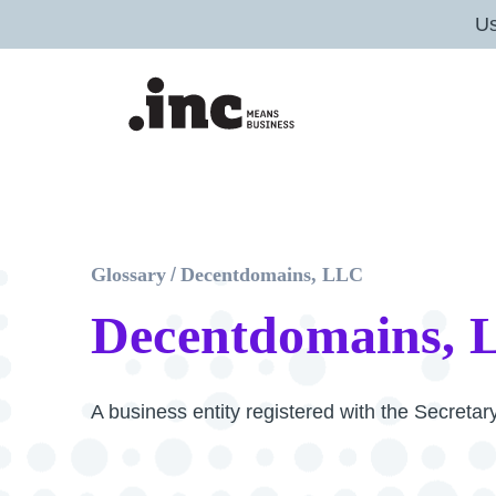
U
Glossary
/
Decentdomains, LLC
Decentdomains,
A business entity registered with the Secreta