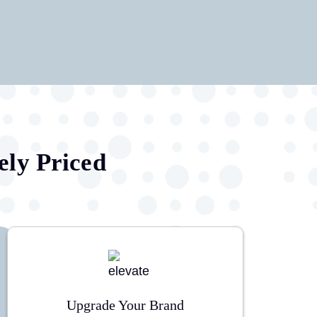
ely Priced
Upgrade Your Brand