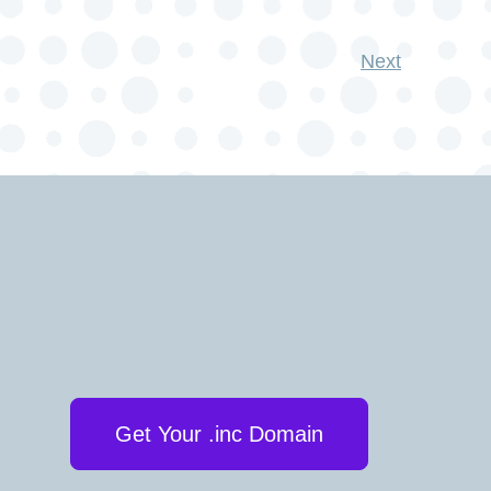
Next
Get Your .inc Domain