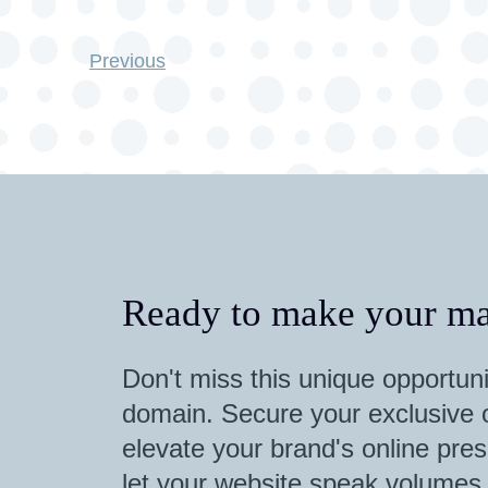
Previous
Ready to make your ma
Don't miss this unique opportuni
domain. Secure your exclusive o
elevate your brand's online pres
let your website speak volumes