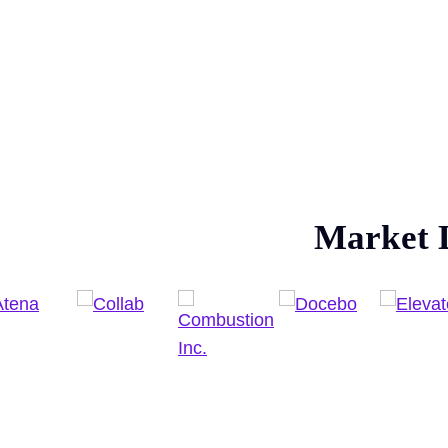
Market 