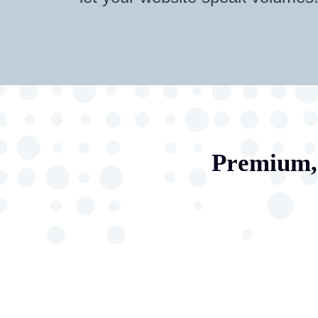
Premium, 