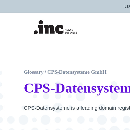
U
Glossary
/
CPS-Datensysteme GmbH
CPS-Datensyste
CPS-Datensysteme is a leading domain regist