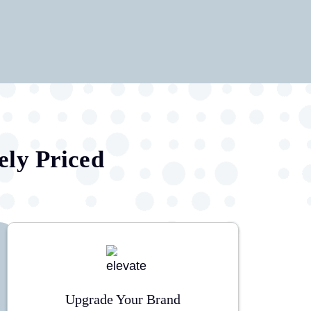
ely Priced
Upgrade Your Brand