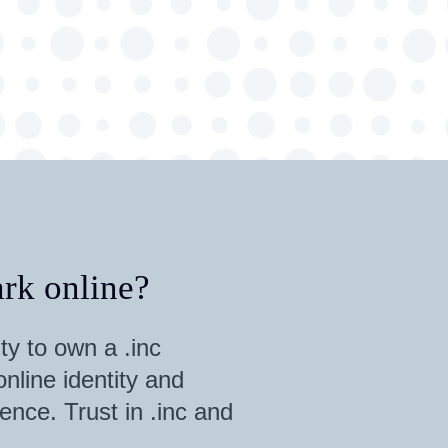
rk online?
ty to own a .inc
nline identity and
ence. Trust in .inc and
.