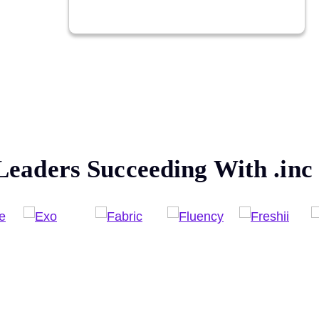
Leaders Succeeding With
.inc