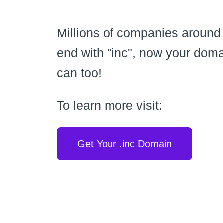
Millions of companies around
end with "inc", now your dom
can too!
To learn more visit:
Get Your .inc Domain