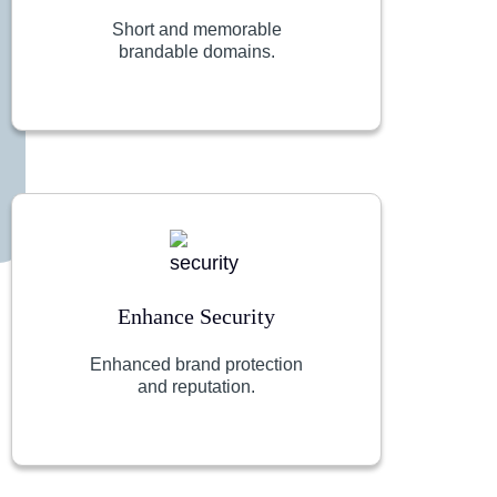
Short and memorable
brandable domains.
Enhance Security
Enhanced brand protection
and reputation.