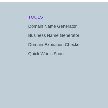
TOOLS
Domain Name Generator
Business Name Generator
Domain Expiration Checker
Quick Whois Scan