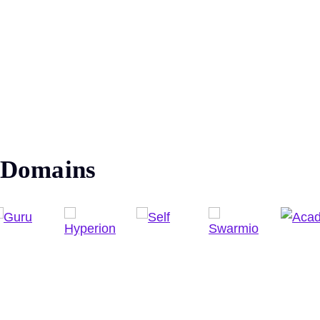
Domains