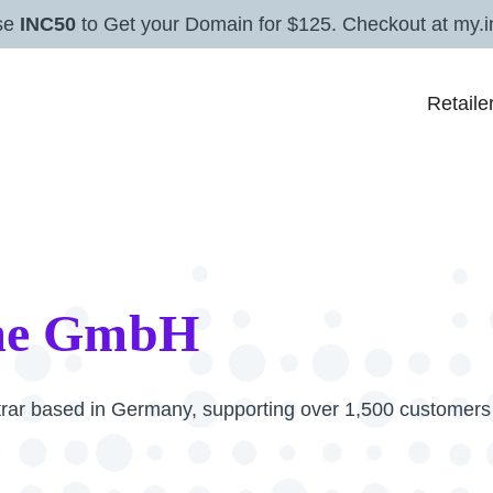
se
INC50
to Get your Domain for $125. Checkout at my.i
Retaile
me GmbH
rar based in Germany, supporting over 1,500 customers 