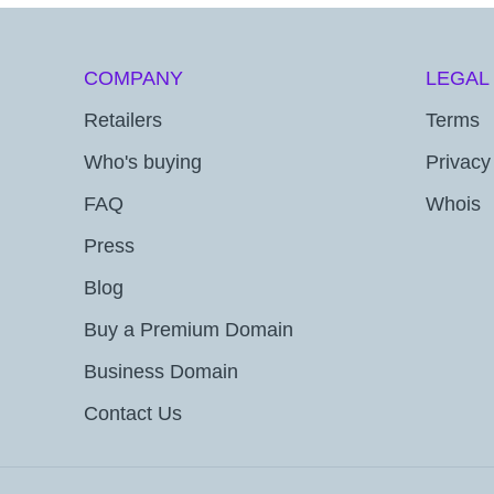
COMPANY
LEGAL
Retailers
Terms
Who's buying
Privacy
FAQ
Whois
Press
Blog
Buy a Premium Domain
Business Domain
Contact Us