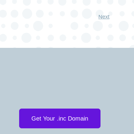
Next
Get Your .inc Domain