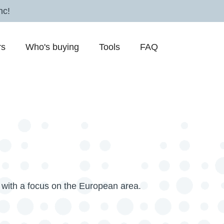
nc!
rs
Who's buying
Tools
FAQ
with a focus on the European area.