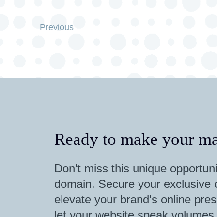
Previous
Ready to make your ma
Don't miss this unique opportuni
domain. Secure your exclusive o
elevate your brand's online pres
let your website speak volumes