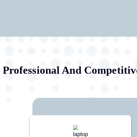
Professional And Competitiv