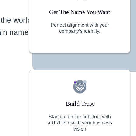
Get The Name You Want
 the world
Perfect alignment with your
ain name
company’s identity.
Build Trust
Start out on the right foot with
a URL to match your business
vision