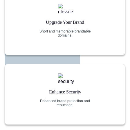
Upgrade Your Brand
Short and memorable brandable
domains.
Enhance Security
Enhanced brand protection and
reputation.