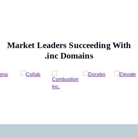
Market Leaders Succeeding With
.inc
Domains