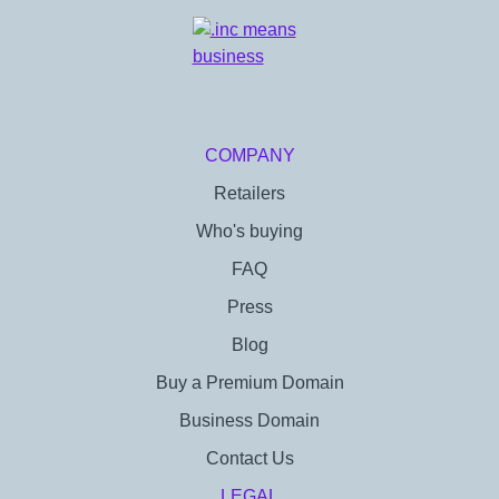
COMPANY
Retailers
Who's buying
FAQ
Press
Blog
Buy a Premium Domain
Business Domain
Contact Us
LEGAL