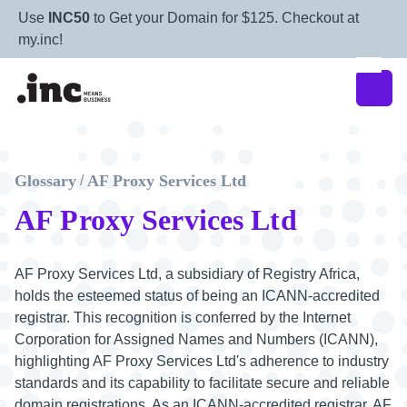
Use
INC50
to Get your Domain for $125. Checkout at
my.inc!
Glossary
AF Proxy Services Ltd
/
AF Proxy Services Ltd
AF Proxy Services Ltd, a subsidiary of Registry Africa,
holds the esteemed status of being an ICANN-accredited
registrar. This recognition is conferred by the Internet
Corporation for Assigned Names and Numbers (ICANN),
highlighting AF Proxy Services Ltd's adherence to industry
standards and its capability to facilitate secure and reliable
domain registrations. As an ICANN-accredited registrar, AF