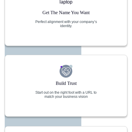
Get The Name You Want
Perfect alignment with your company’s
identity.
Build Trust
Start out on the right foot with a URL to
match your business vision