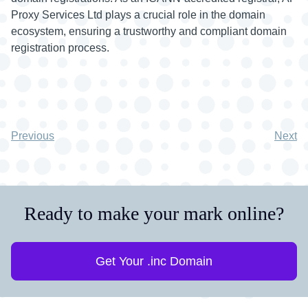
Proxy Services Ltd plays a crucial role in the domain
ecosystem, ensuring a trustworthy and compliant domain
registration process.
Previous
Next
Ready to make your mark online?
Get Your .inc Domain