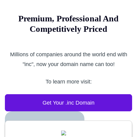
Premium, Professional And
Competitively Priced
Millions of companies around the world end with
"inc", now your domain name can too!
To learn more visit:
Get Your .inc Domain