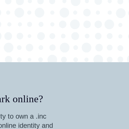
rk online?
ty to own a .inc
nline identity and