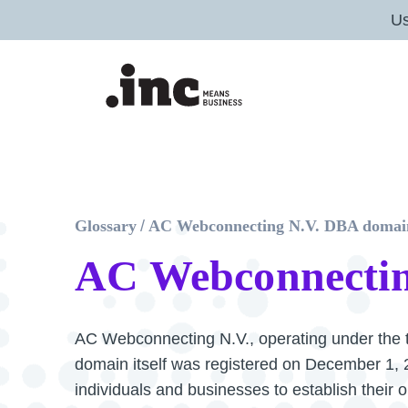
U
Glossary
/
AC Webconnecting N.V. DBA domai
AC Webconnectin
AC Webconnecting N.V., operating under the t
domain itself was registered on December 1, 20
individuals and businesses to establish their 