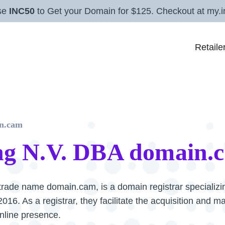
se
INC50
to Get your Domain for $125. Checkout at my.i
Retaile
n.cam
g N.V. DBA domain.
rade name domain.cam, is a domain registrar specializin
16. As a registrar, they facilitate the acquisition and 
online presence.