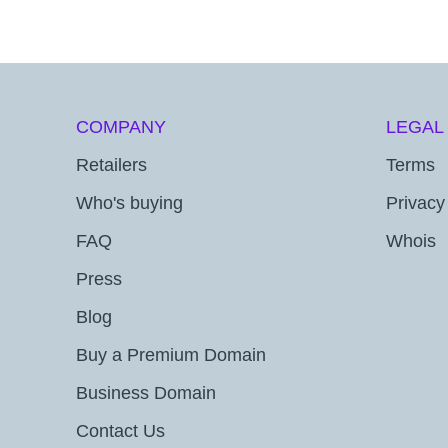
COMPANY
LEGAL
Retailers
Terms
Who's buying
Privacy
FAQ
Whois
Press
Blog
Buy a Premium Domain
Business Domain
Contact Us