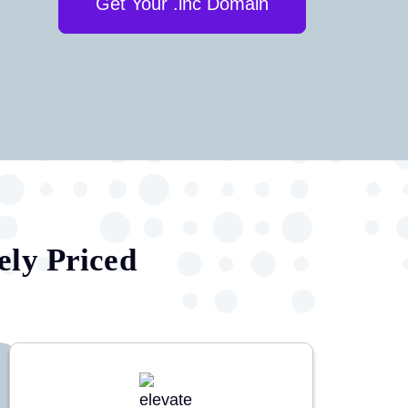
Get Your .inc Domain
ely Priced