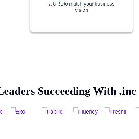
a URL to match your business
vision
Leaders Succeeding With
.inc