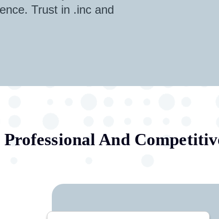
ence. Trust in .inc and
.
Professional And Competitiv