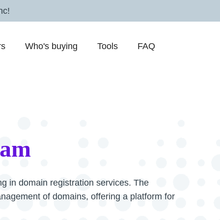
nc!
rs
Who's buying
Tools
FAQ
cam
g in domain registration services. The
management of domains, offering a platform for