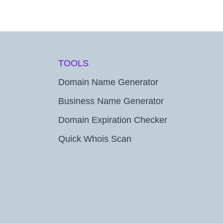
TOOLS
Domain Name Generator
Business Name Generator
Domain Expiration Checker
Quick Whois Scan