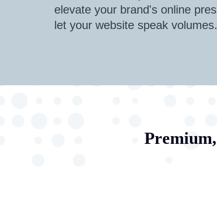
elevate your brand's online pres
let your website speak volumes
Premium, 