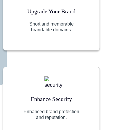
Upgrade Your Brand
Short and memorable
brandable domains.
Enhance Security
Enhanced brand protection
and reputation.