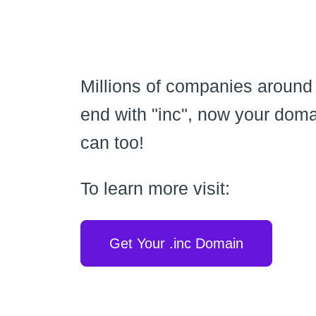
Millions of companies around
end with "inc", now your dom
can too!
To learn more visit:
Get Your .inc Domain