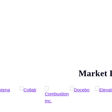
Market 