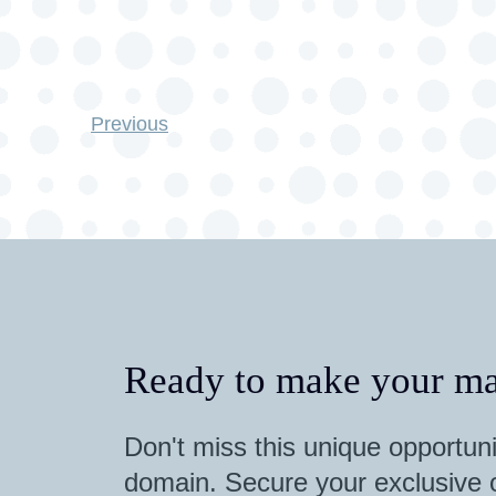
Previous
Ready to make your ma
Don't miss this unique opportuni
domain. Secure your exclusive o