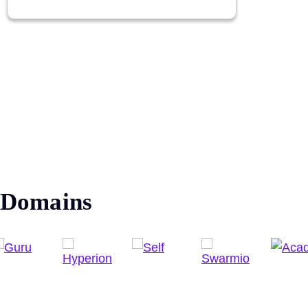
Domains