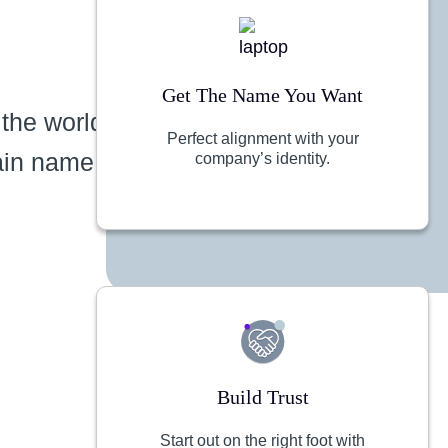
Get The Name You Want
 the world
Perfect alignment with your
ain name
company’s identity.
Build Trust
Start out on the right foot with