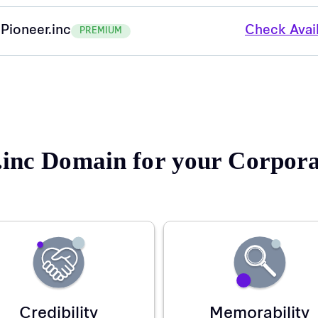
Pioneer.inc
Check Avail
PREMIUM
inc Domain for your Corpo
Credibility
Memorability