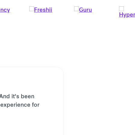
 And it's been
l experience for