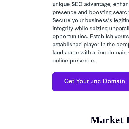
unique SEO advantage, enhanc
presence and boosting search 
Secure your business's legit
integrity while seizing unpara
opportunities. Establish yours
established player in the com
landscape with a .inc domain -
online presence.
Get Your .inc Domain
Market 