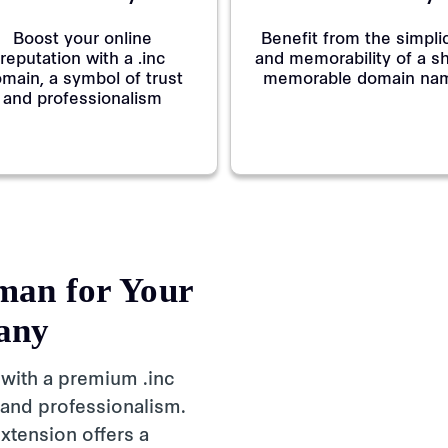
Boost your online
Benefit from the simplic
reputation with a .inc
and memorability of a sh
main, a symbol of trust
memorable domain na
and professionalism
man for Your
any
 with a premium .inc
 and professionalism.
xtension offers a