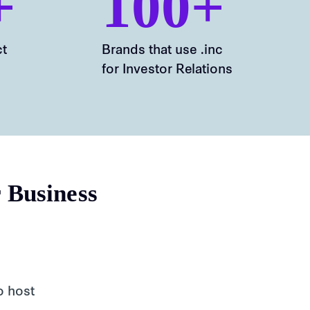
+
100+
ct
Brands that use .inc
for Investor Relations
r Business
o host