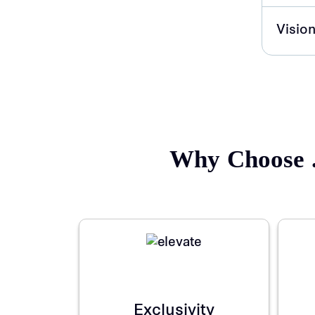
Vision
Why Choose .
Exclusivity