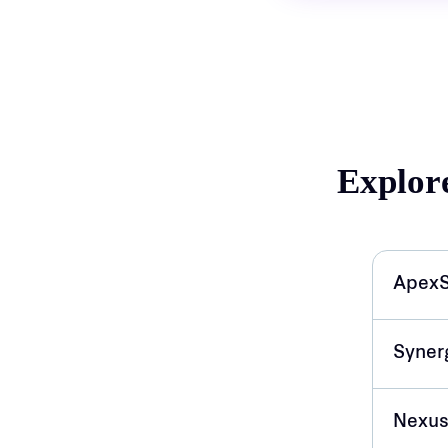
Explor
ApexS
Syner
Nexus