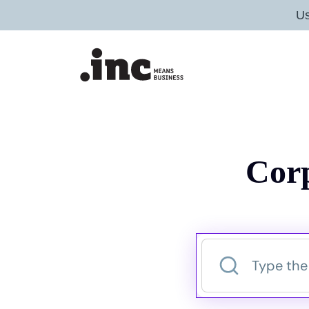
U
Corp