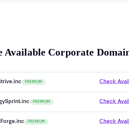
e Available Corporate Domai
trive.inc
Check Avail
PREMIUM
gySprint.inc
Check Avail
PREMIUM
Forge.inc
Check Avail
PREMIUM