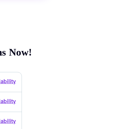
ns Now!
ability
ability
ability