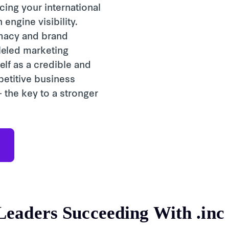
ing your international
engine visibility.
imacy and brand
lleled marketing
elf as a credible and
petitive business
 the key to a stronger
Leaders Succeeding With
.inc