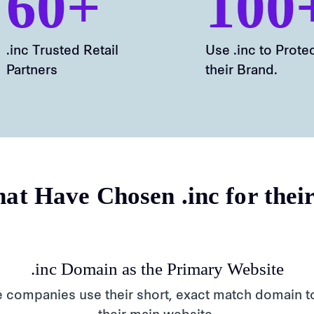
60+
100
.inc Trusted Retail
Use .inc to Prote
Partners
their Brand.
at Have Chosen .inc for thei
.inc Domain as the Primary Website
 companies use their short, exact match domain t