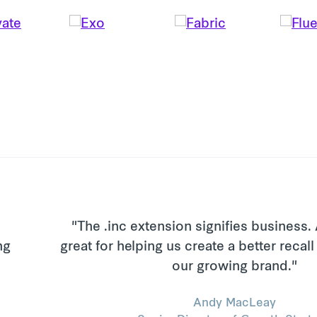
"The .inc extension signifies business.
great for helping us create a better recal
our growing brand."
Andy MacLeay