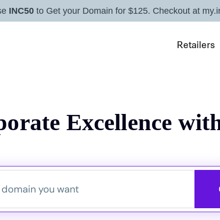
se
INC50
to Get your Domain for $125. Checkout at my.i
Retailers
orate Excellence with