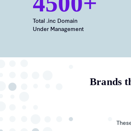
4500+
Total .inc Domain
Under Management
Brands th
These