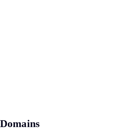
Domains