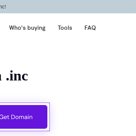
nc!
Who's buying
Tools
FAQ
 .inc
Get Domain