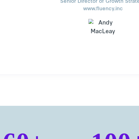
Senior Director of Growth Strat
www.fluency.inc