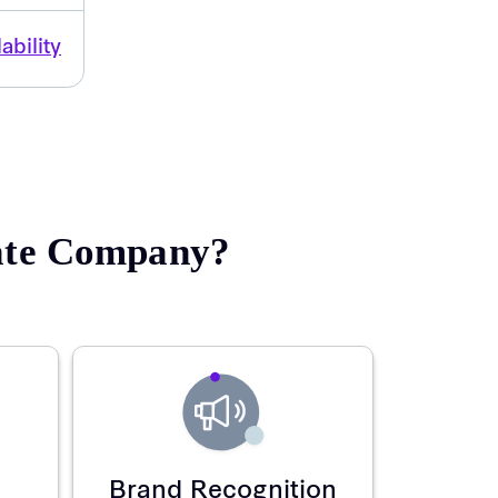
ability
rate Company?
Brand Recognition