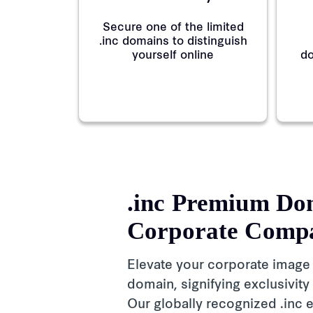
Secure one of the limited
.inc domains to distinguish
yourself online
do
.inc Premium Do
Corporate Comp
Elevate your corporate image
domain, signifying exclusivity
Our globally recognized .inc e