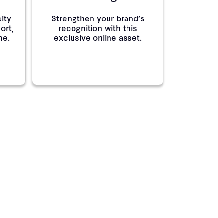
ity
Strengthen your brand’s
ort,
recognition with this
me.
exclusive online asset.