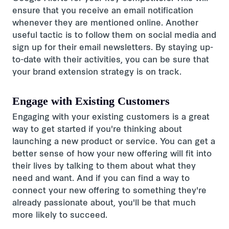
ensure that you receive an email notification
whenever they are mentioned online. Another
useful tactic is to follow them on social media and
sign up for their email newsletters. By staying up-
to-date with their activities, you can be sure that
your brand extension strategy is on track.
Engage with Existing Customers
Engaging with your existing customers is a great
way to get started if you're thinking about
launching a new product or service. You can get a
better sense of how your new offering will fit into
their lives by talking to them about what they
need and want. And if you can find a way to
connect your new offering to something they're
already passionate about, you'll be that much
more likely to succeed.