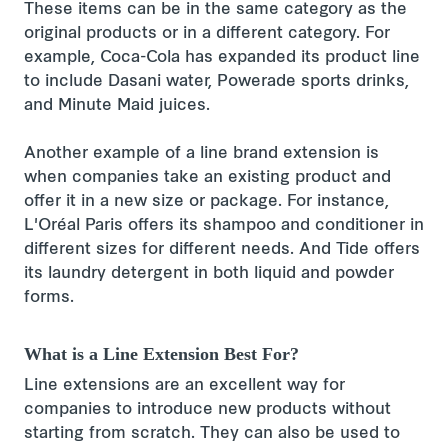
These items can be in the same category as the
original products or in a different category. For
example, Coca-Cola has expanded its product line
to include Dasani water, Powerade sports drinks,
and Minute Maid juices.
Another example of a line brand extension is
when companies take an existing product and
offer it in a new size or package. For instance,
L'Oréal Paris offers its shampoo and conditioner in
different sizes for different needs. And Tide offers
its laundry detergent in both liquid and powder
forms.
What is a Line Extension Best For?
Line extensions are an excellent way for
companies to introduce new products without
starting from scratch. They can also be used to