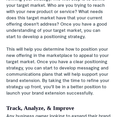
your target market. Who are you trying to reach
with your new product or service? What needs
does this target market have that your current
offering doesn't address? Once you have a good
understanding of your target market, you can
start to develop a positioning strategy.
This will help you determine how to position your
new offering in the marketplace to appeal to your
target market. Once you have a clear positioning
strategy, you can start to develop messaging and
communications plans that will help support your
brand extension. By taking the time to refine your
strategy up front, you'll be in a better position to
launch your brand extension successfully.
Track, Analyze, & Improve
Any business owner looking to expand their brand