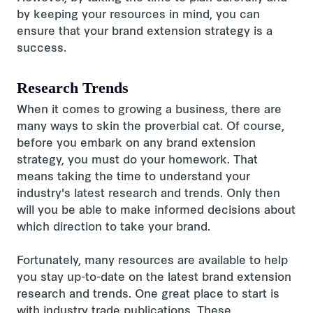
by keeping your resources in mind, you can
ensure that your brand extension strategy is a
success.
Research Trends
When it comes to growing a business, there are
many ways to skin the proverbial cat. Of course,
before you embark on any brand extension
strategy, you must do your homework. That
means taking the time to understand your
industry's latest research and trends. Only then
will you be able to make informed decisions about
which direction to take your brand.
Fortunately, many resources are available to help
you stay up-to-date on the latest brand extension
research and trends. One great place to start is
with industry trade publications. These