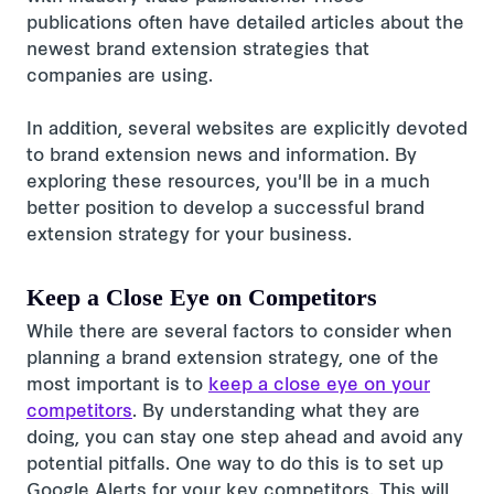
publications often have detailed articles about the
newest brand extension strategies that
companies are using.
In addition, several websites are explicitly devoted
to brand extension news and information. By
exploring these resources, you'll be in a much
better position to develop a successful brand
extension strategy for your business.
Keep a Close Eye on Competitors
While there are several factors to consider when
planning a brand extension strategy, one of the
most important is to
keep a close eye on your
competitors
. By understanding what they are
doing, you can stay one step ahead and avoid any
potential pitfalls. One way to do this is to set up
Google Alerts for your key competitors. This will