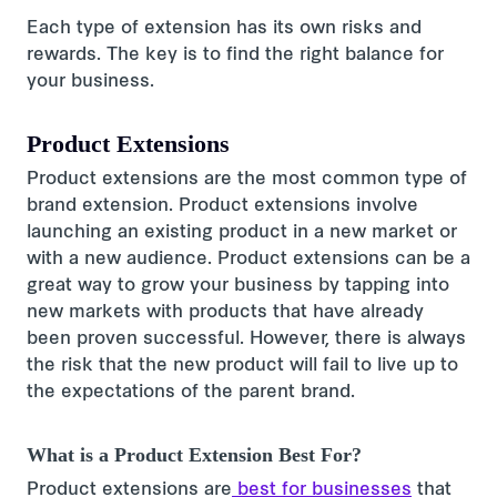
Each type of extension has its own risks and
rewards. The key is to find the right balance for
your business.
Product Extensions
Product extensions are the most common type of
brand extension. Product extensions involve
launching an existing product in a new market or
with a new audience. Product extensions can be a
great way to grow your business by tapping into
new markets with products that have already
been proven successful. However, there is always
the risk that the new product will fail to live up to
the expectations of the parent brand.
What is a Product Extension Best For?
Product extensions are
best for businesses
that