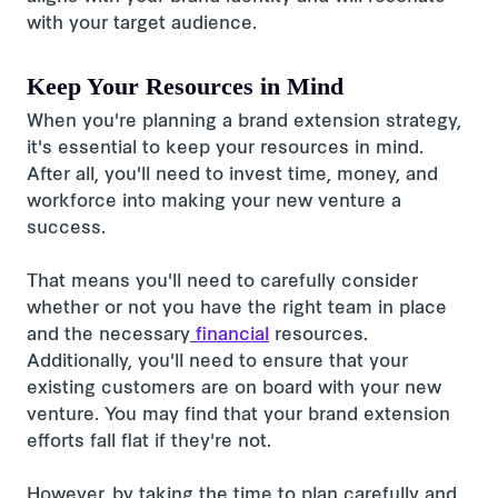
with your target audience.
Keep Your Resources in Mind
When you're planning a brand extension strategy,
it's essential to keep your resources in mind.
After all, you'll need to invest time, money, and
workforce into making your new venture a
success.
That means you'll need to carefully consider
whether or not you have the right team in place
and the necessary
financial
resources.
Additionally, you'll need to ensure that your
existing customers are on board with your new
venture. You may find that your brand extension
efforts fall flat if they're not.
However, by taking the time to plan carefully and