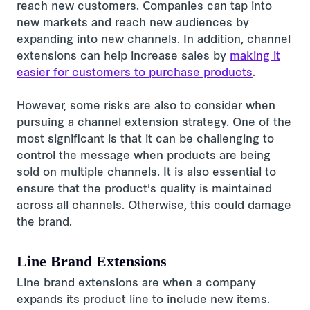
reach new customers. Companies can tap into
new markets and reach new audiences by
expanding into new channels. In addition, channel
extensions can help increase sales by
making it
easier for customers to purchase products
.
However, some risks are also to consider when
pursuing a channel extension strategy. One of the
most significant is that it can be challenging to
control the message when products are being
sold on multiple channels. It is also essential to
ensure that the product's quality is maintained
across all channels. Otherwise, this could damage
the brand.
Line Brand Extensions
Line brand extensions are when a company
expands its product line to include new items.