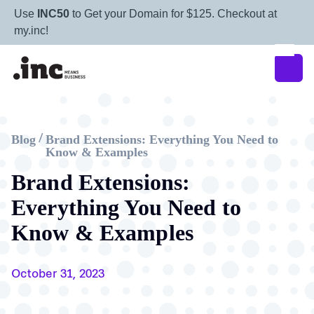
Use
INC50
to Get your Domain for $125. Checkout at
my.inc!
Blog
Brand Extensions: Everything You Need to
/
Know & Examples
Brand Extensions:
Everything You Need to
Know & Examples
October 31, 2023