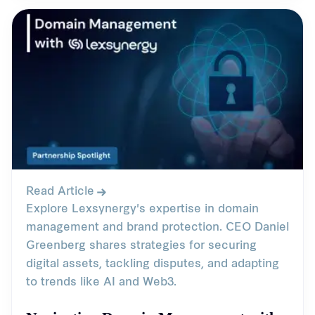
Read Article
Explore Lexsynergy's expertise in domain
management and brand protection. CEO Daniel
Greenberg shares strategies for securing
digital assets, tackling disputes, and adapting
to trends like AI and Web3.