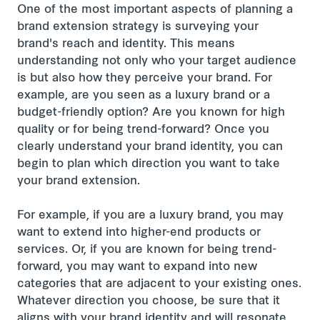
One of the most important aspects of planning a
brand extension strategy is surveying your
brand's reach and identity. This means
understanding not only who your target audience
is but also how they perceive your brand. For
example, are you seen as a luxury brand or a
budget-friendly option? Are you known for high
quality or for being trend-forward? Once you
clearly understand your brand identity, you can
begin to plan which direction you want to take
your brand extension.
For example, if you are a luxury brand, you may
want to extend into higher-end products or
services. Or, if you are known for being trend-
forward, you may want to expand into new
categories that are adjacent to your existing ones.
Whatever direction you choose, be sure that it
aligns with your brand identity and will resonate