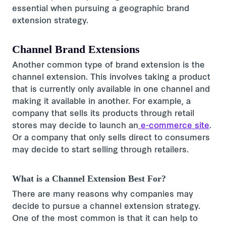
essential when pursuing a geographic brand
extension strategy.
Channel Brand Extensions
Another common type of brand extension is the
channel extension. This involves taking a product
that is currently only available in one channel and
making it available in another. For example, a
company that sells its products through retail
stores may decide to launch an
e-commerce site
.
Or a company that only sells direct to consumers
may decide to start selling through retailers.
What is a Channel Extension Best For?
There are many reasons why companies may
decide to pursue a channel extension strategy.
One of the most common is that it can help to