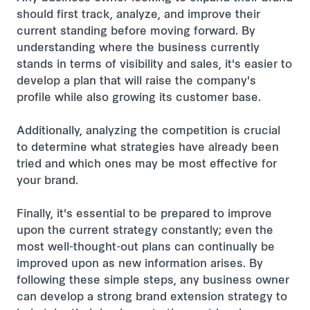
should first track, analyze, and improve their
current standing before moving forward. By
understanding where the business currently
stands in terms of visibility and sales, it's easier to
develop a plan that will raise the company's
profile while also growing its customer base.
Additionally, analyzing the competition is crucial
to determine what strategies have already been
tried and which ones may be most effective for
your brand.
Finally, it's essential to be prepared to improve
upon the current strategy constantly; even the
most well-thought-out plans can continually be
improved upon as new information arises. By
following these simple steps, any business owner
can develop a strong brand extension strategy to