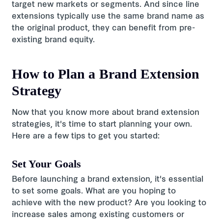
target new markets or segments. And since line
extensions typically use the same brand name as
the original product, they can benefit from pre-
existing brand equity.
How to Plan a Brand Extension
Strategy
Now that you know more about brand extension
strategies, it's time to start planning your own.
Here are a few tips to get you started:
Set Your Goals
Before launching a brand extension, it's essential
to set some goals. What are you hoping to
achieve with the new product? Are you looking to
increase sales among existing customers or