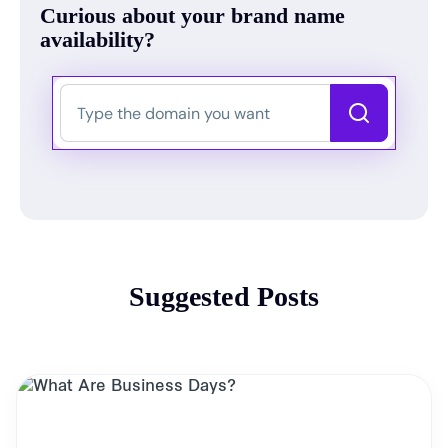
Curious about your brand name
availability?
Suggested Posts