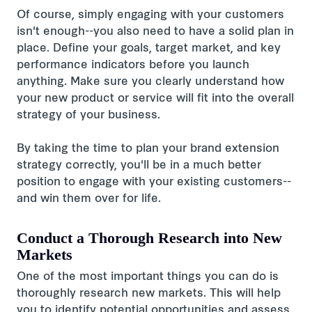
Of course, simply engaging with your customers
isn't enough--you also need to have a solid plan in
place. Define your goals, target market, and key
performance indicators before you launch
anything. Make sure you clearly understand how
your new product or service will fit into the overall
strategy of your business.
By taking the time to plan your brand extension
strategy correctly, you'll be in a much better
position to engage with your existing customers--
and win them over for life.
Conduct a Thorough Research into New
Markets
One of the most important things you can do is
thoroughly research new markets. This will help
you to identify potential opportunities and assess