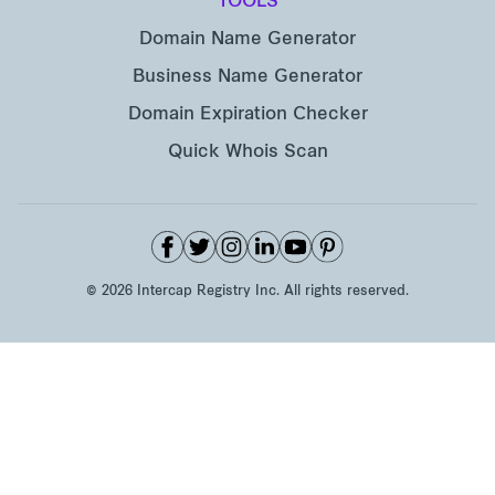
TOOLS
Domain Name Generator
Business Name Generator
Domain Expiration Checker
Quick Whois Scan
©
2026
Intercap Registry Inc. All rights reserved.