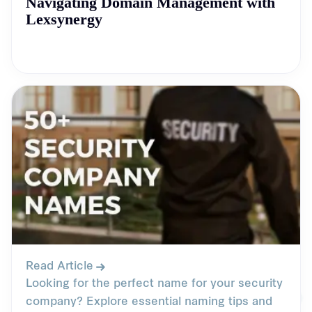
Navigating Domain Management with
Lexsynergy
Read Article
Looking for the perfect name for your security
company? Explore essential naming tips and