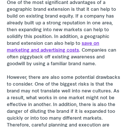
One of the most significant advantages of a
geographic brand extension is that it can help to
build on existing brand equity. If a company has
already built up a strong reputation in one area,
then expanding into new markets can help to
solidify this position. In addition, a geographic
brand extension can also help to
save on
marketing and advertising costs
. Companies can
often piggyback off existing awareness and
goodwill by using a familiar brand name.
However, there are also some potential drawbacks
to consider. One of the biggest risks is that the
brand may not translate well into new cultures. As
a result, what works in one market might not be
effective in another. In addition, there is also the
danger of diluting the brand if it is expanded too
quickly or into too many different markets.
Therefore, careful planning and execution are