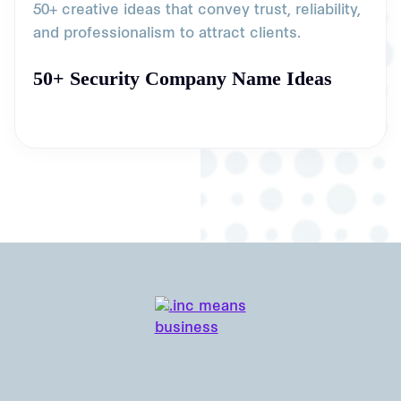
50+ creative ideas that convey trust, reliability,
and professionalism to attract clients.
50+ Security Company Name Ideas