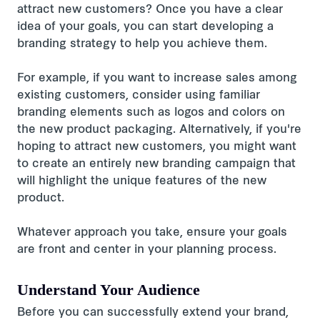
attract new customers? Once you have a clear
idea of your goals, you can start developing a
branding strategy to help you achieve them.
For example, if you want to increase sales among
existing customers, consider using familiar
branding elements such as logos and colors on
the new product packaging. Alternatively, if you're
hoping to attract new customers, you might want
to create an entirely new branding campaign that
will highlight the unique features of the new
product.
Whatever approach you take, ensure your goals
are front and center in your planning process.
Understand Your Audience
Before you can successfully extend your brand,