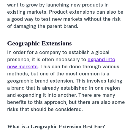
want to grow by launching new products in
existing markets. Product extensions can also be
a good way to test new markets without the risk
of damaging the parent brand.
Geographic Extensions
In order for a company to establish a global
presence, it is often necessary to
expand into
new markets
. This can be done through various
methods, but one of the most common is a
geographic brand extension. This involves taking
a brand that is already established in one region
and expanding it into another. There are many
benefits to this approach, but there are also some
risks that should be considered.
What is a Geographic Extension Best For?