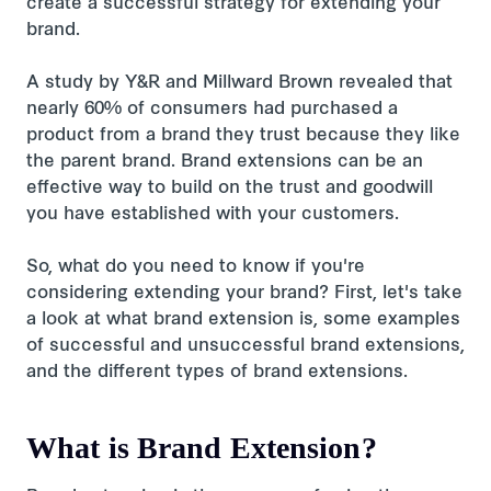
create a successful strategy for extending your
brand.
A study by Y&R and Millward Brown revealed that
nearly 60% of consumers had purchased a
product from a brand they trust because they like
the parent brand. Brand extensions can be an
effective way to build on the trust and goodwill
you have established with your customers.
So, what do you need to know if you're
considering extending your brand? First, let's take
a look at what brand extension is, some examples
of successful and unsuccessful brand extensions,
and the different types of brand extensions.
What is Brand Extension?