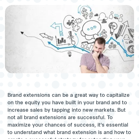
Brand extensions can be a great way to capitalize
on the equity you have built in your brand and to
increase sales by tapping into new markets. But
not all brand extensions are successful. To
maximize your chances of success, it's essential
to understand what brand extension is and how to