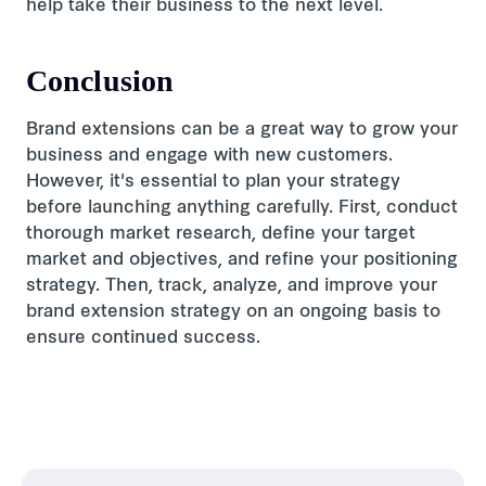
help take their business to the next level.
Conclusion
Brand extensions can be a great way to grow your
business and engage with new customers.
However, it's essential to plan your strategy
before launching anything carefully. First, conduct
thorough market research, define your target
market and objectives, and refine your positioning
strategy. Then, track, analyze, and improve your
brand extension strategy on an ongoing basis to
ensure continued success.