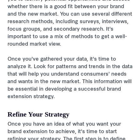
whether there is a good fit between your brand
and the new market. You can use several different
research methods, including surveys, interviews,
focus groups, and secondary research. It's
important to use a mix of methods to get a well-
rounded market view.
Once you've gathered your data, it's time to
analyze it. Look for patterns and trends in the data
that will help you understand consumers' needs
and wants in the new market. This information will
be essential in developing a successful brand
extension strategy.
Refine Your Strategy
Once you have an idea of what you want your
brand extension to achieve, it's time to start
refining your strategy. The first step is to define