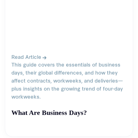
Read Article
This guide covers the essentials of business
days, their global differences, and how they
affect contracts, workweeks, and deliveries—
plus insights on the growing trend of four-day
workweeks.
What Are Business Days?