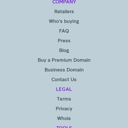
COMPANY
Retailers
Who's buying
FAQ
Press
Blog
Buy a Premium Domain
Business Domain
Contact Us
LEGAL
Terms
Privacy
Whois