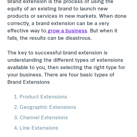
Brand extension is the process of using the
equity of an existing brand to launch new
products or services in new markets. When done
correctly, a brand extension can be a very
effective way to
grow a business
. But when it
fails, the results can be disastrous.
The key to successful brand extension is
understanding the different types of extensions
available to you, then selecting the right type for
your business. There are four basic types of
Brand Extensions
Product Extensions
Geographic Extensions
Channel Extensions
Line Extensions