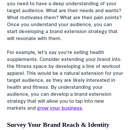
you need to have a deep understanding of your
target audience. What are their needs and wants?
What motivates them? What are their pain points?
Once you understand your audience, you can
start developing a brand extension strategy that
will resonate with them.
For example, let's say you're selling health
supplements. Consider extending your brand into
the fitness space by developing a line of workout
apparel. This would be a natural extension for your
target audience, as they are likely interested in
health and fitness. By understanding your
audience, you can develop a brand extension
strategy that will allow you to tap into new
markets and
grow your business
.
Survey Your Brand Reach & Identity