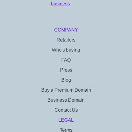
COMPANY
Retailers
Who's buying
FAQ
Press
Blog
Buy a Premium Domain
Business Domain
Contact Us
LEGAL
Terms