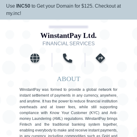
Use
INC50
to Get your Domain for $125. Checkout at
my.inc!
WinstantPay Ltd.
FINANCIAL SERVICES
ABOUT
WinstantPay was formed to provide a global network for
instant settlement of payments in any currency, anywhere,
and anytime. It has the power to reduce financial institution
overheads and at lower fees, while still supporting
compliance with Know Your Customer (KYC) and Anti-
money Laundering (AML) regulations. WinstantPay brings
Fintech and the traditional banking system together,
enabling everybody to make and receive instant payments,
in any currency, including commodities such as Gold and