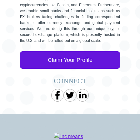
cryptocurrencies like Bitcoin, and Ethereum. Furthermore,
we enable small banks and financial institutions such as
FX brokers facing challenges in finding correspondent
banks to offer currency exchange and global payment
services. We are doing this through our unique crypto-
secured exchange platform, which is presently hosted in
the U.S. and will be rolled-out on a global scale.
Claim Your Profile
CONNECT