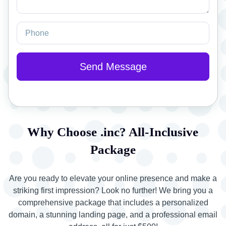
Why Choose .inc? All-Inclusive
Package
Are you ready to elevate your online presence and make a
striking first impression? Look no further! We bring you a
comprehensive package that includes a personalized
domain, a stunning landing page, and a professional email