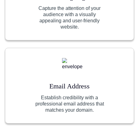
Capture the attention of your
audience with a visually
appealing and user-friendly
website.
Email Address
Establish credibility with a
professional email address that
matches your domain.