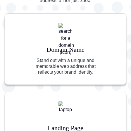
address, all for just $500!
Domain Name
Stand out with a unique and
memorable web address that
reflects your brand identity.
Landing Page