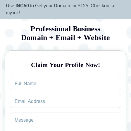
Use
INC50
to Get your Domain for $125. Checkout at
my.inc!
Professional Business
Domain + Email + Website
Claim Your Profile Now!