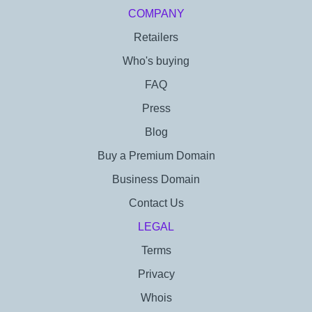
COMPANY
Retailers
Who's buying
FAQ
Press
Blog
Buy a Premium Domain
Business Domain
Contact Us
LEGAL
Terms
Privacy
Whois