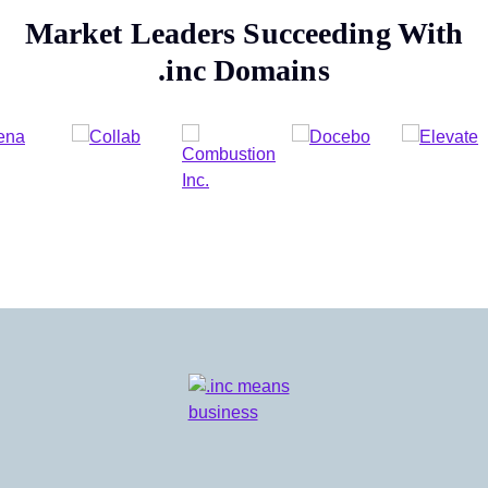
Market Leaders Succeeding With
.inc
Domains