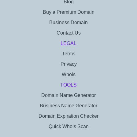
Blog
Buy a Premium Domain
Business Domain
Contact Us
LEGAL
Terms
Privacy
Whois
TOOLS
Domain Name Generator
Business Name Generator
Domain Expiration Checker
Quick Whois Scan