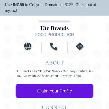
Use
INC50
to Get your Domain for $125. Checkout at
my.inc!
Utz Brands
FOOD PRODUCTION
ABOUT
Our Snacks Our Story Our Snacks Our Story Contact Us -
FAQ - Copyright 2020 Utz Brands - Privacy - Legal
Claim Your Profile
CONNECT