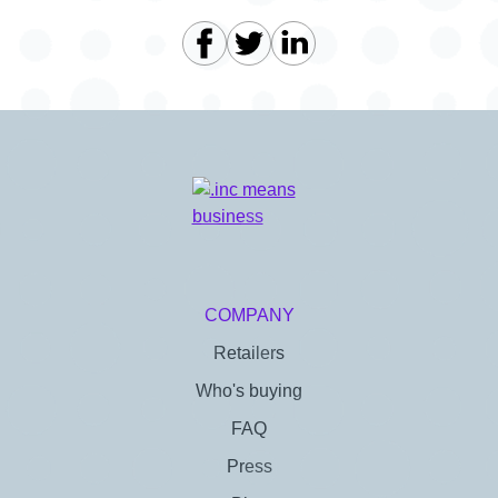
COMPANY
Retailers
Who's buying
FAQ
Press