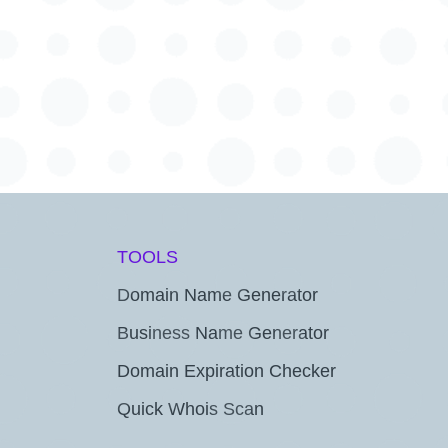
TOOLS
Domain Name Generator
Business Name Generator
Domain Expiration Checker
Quick Whois Scan