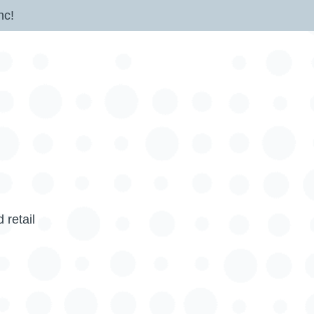
nc!
 retail