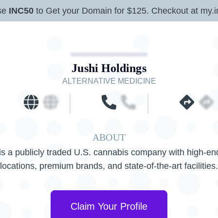
se
INC50
to Get your Domain for $125. Checkout at my.i
Jushi Holdings
ALTERNATIVE MEDICINE
ABOUT
is a publicly traded U.S. cannabis company with high-end
locations, premium brands, and state-of-the-art facilities.
Claim Your Profile