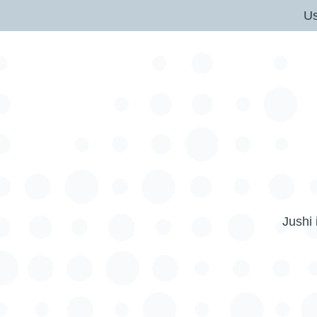
U
Jushi 