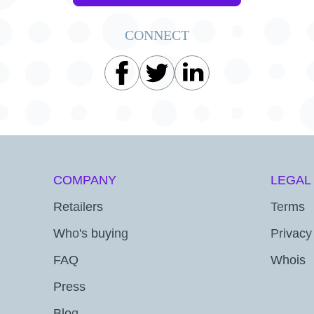
CONNECT
COMPANY
LEGAL
Retailers
Terms
Who's buying
Privacy
FAQ
Whois
Press
Blog