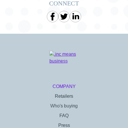
CONNECT
COMPANY
Retailers
Who's buying
FAQ
Press