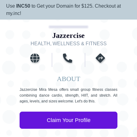
Use
INC50
to Get your Domain for $125. Checkout at
my.inc!
Jazzercise
HEALTH, WELLNESS & FITNESS
ABOUT
Jazzercise Mira Mesa offers small group fitness classes
combining dance cardio, strength, HIIT, and stretch. All
ages, levels, and sizes welcome. Let's do this.
Claim Your Profile