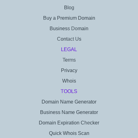
Blog
Buy a Premium Domain
Business Domain
Contact Us
LEGAL
Terms
Privacy
Whois
TOOLS
Domain Name Generator
Business Name Generator
Domain Expiration Checker
Quick Whois Scan