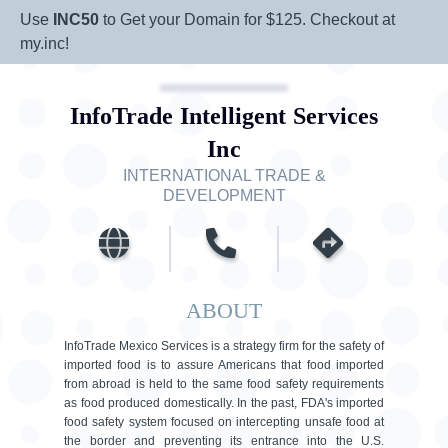
Use
INC50
to Get your Domain for $125. Checkout at
my.inc!
InfoTrade Intelligent Services
Inc
INTERNATIONAL TRADE &
DEVELOPMENT
ABOUT
InfoTrade Mexico Services is a strategy firm for the safety of
imported food is to assure Americans that food imported
from abroad is held to the same food safety requirements
as food produced domestically. In the past, FDA's imported
food safety system focused on intercepting unsafe food at
the border and preventing its entrance into the U.S.