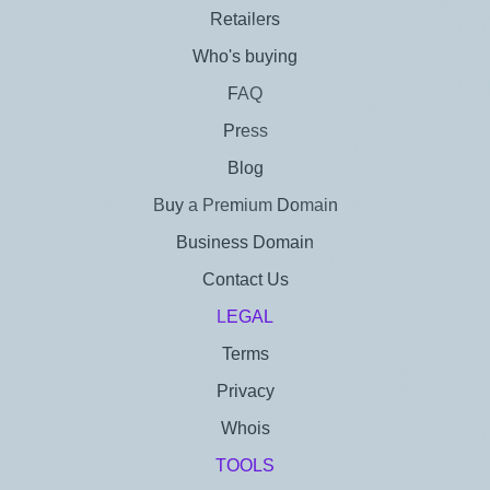
Retailers
Who's buying
FAQ
Press
Blog
Buy a Premium Domain
Business Domain
Contact Us
LEGAL
Terms
Privacy
Whois
TOOLS