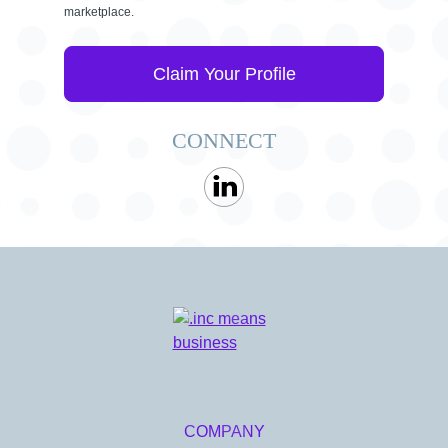
marketplace.
Claim Your Profile
CONNECT
COMPANY