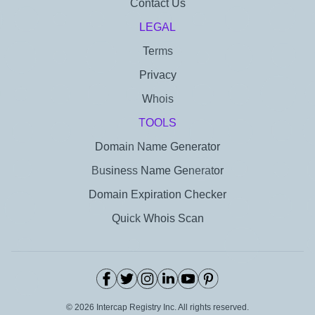
Contact Us
LEGAL
Terms
Privacy
Whois
TOOLS
Domain Name Generator
Business Name Generator
Domain Expiration Checker
Quick Whois Scan
©
2026
Intercap Registry Inc. All rights reserved.