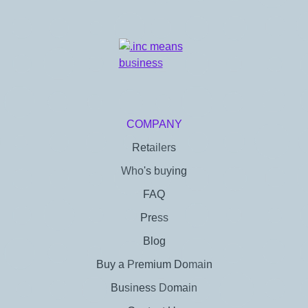
COMPANY
Retailers
Who's buying
FAQ
Press
Blog
Buy a Premium Domain
Business Domain