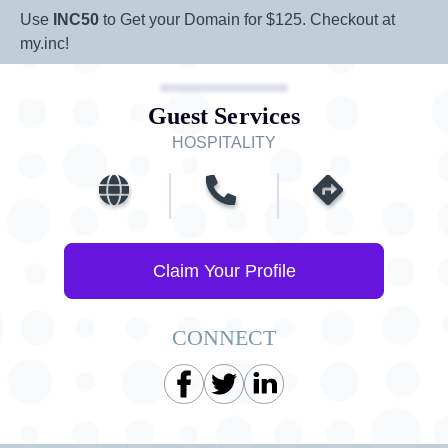
Use
INC50
to Get your Domain for $125. Checkout at
my.inc!
Guest Services
HOSPITALITY
Claim Your Profile
CONNECT