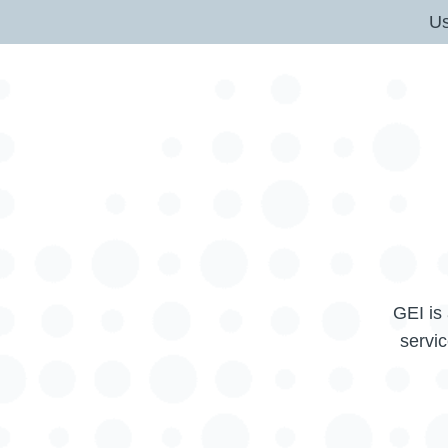
U
GEI is 
servic