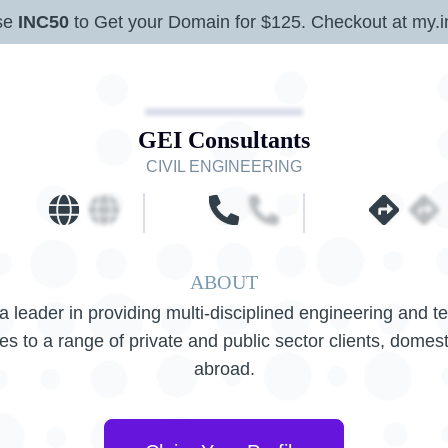
se
INC50
to Get your Domain for $125. Checkout at my.i
GEI Consultants
CIVIL ENGINEERING
ABOUT
a leader in providing multi-disciplined engineering and t
es to a range of private and public sector clients, domes
abroad.