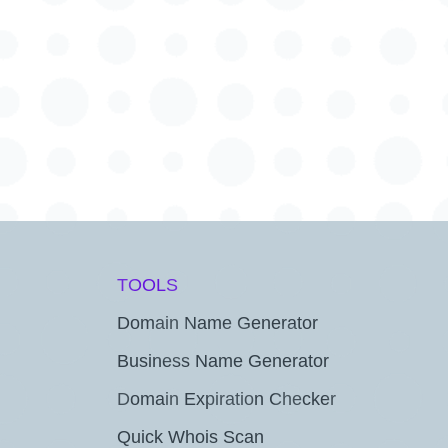
TOOLS
Domain Name Generator
Business Name Generator
Domain Expiration Checker
Quick Whois Scan