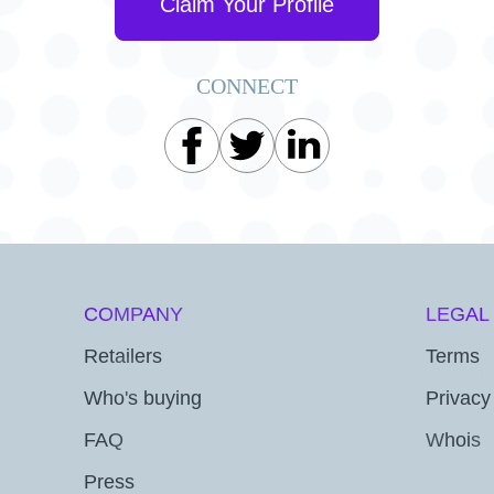
Claim Your Profile
CONNECT
COMPANY
LEGAL
Retailers
Terms
Who's buying
Privacy
FAQ
Whois
Press