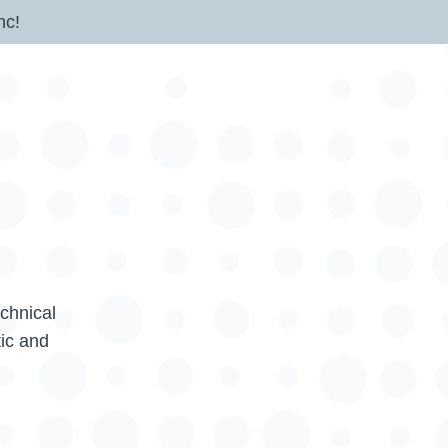
nc!
echnical
tic and