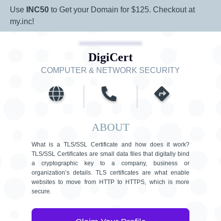
Use
INC50
to Get your Domain for $125. Checkout at
my.inc!
DigiCert
COMPUTER & NETWORK SECURITY
ABOUT
What is a TLS/SSL Certificate and how does it work?
TLS/SSL Certificates are small data files that digitally bind
a cryptographic key to a company, business or
organization’s details. TLS certificates are what enable
websites to move from HTTP to HTTPS, which is more
secure.