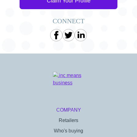
Claim Your Profile
CONNECT
COMPANY
Retailers
Who's buying