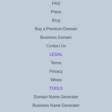
FAQ
Press
Blog
Buy a Premium Domain
Business Domain
Contact Us
LEGAL
Terms
Privacy
Whois
TOOLS
Domain Name Generator
Business Name Generator