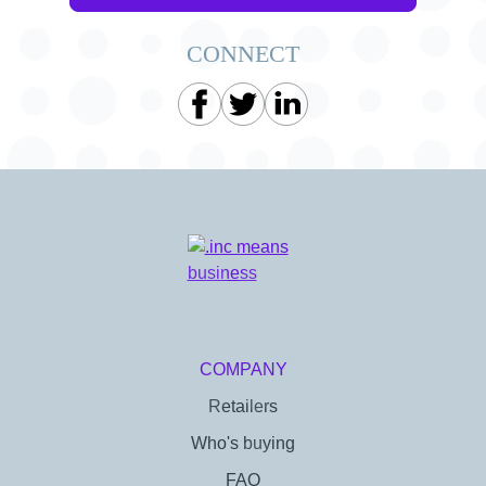
CONNECT
COMPANY
Retailers
Who's buying
FAQ