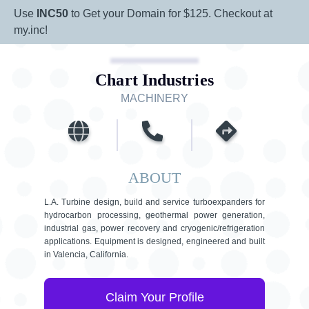
Use
INC50
to Get your Domain for $125. Checkout at
my.inc!
Chart Industries
MACHINERY
ABOUT
L.A. Turbine design, build and service turboexpanders for
hydrocarbon processing, geothermal power generation,
industrial gas, power recovery and cryogenic/refrigeration
applications. Equipment is designed, engineered and built
in Valencia, California.
Claim Your Profile