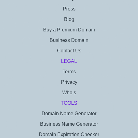
Press
Blog
Buy a Premium Domain
Business Domain
Contact Us
LEGAL
Terms
Privacy
Whois
TOOLS
Domain Name Generator
Business Name Generator
Domain Expiration Checker