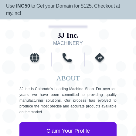
Use
INC50
to Get your Domain for $125. Checkout at
my.inc!
3J Inc.
MACHINERY
ABOUT
3J Inc is Colorado's Leading Machine Shop. For over ten
years, we have been committed to providing quality
manufacturing solutions. Our process has evolved to
produce the most precise and accurate products available
on the market.
Claim Your Profile