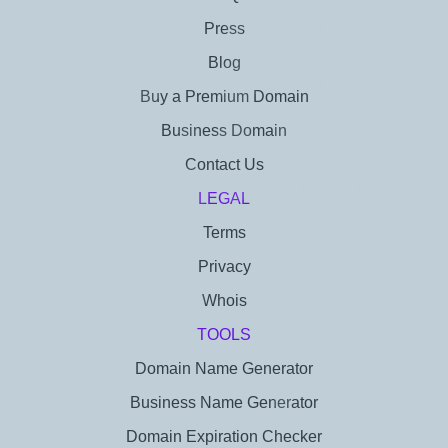
Press
Blog
Buy a Premium Domain
Business Domain
Contact Us
LEGAL
Terms
Privacy
Whois
TOOLS
Domain Name Generator
Business Name Generator
Domain Expiration Checker