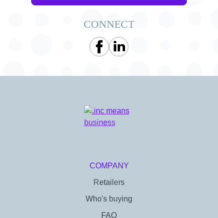
CONNECT
COMPANY
Retailers
Who's buying
FAQ