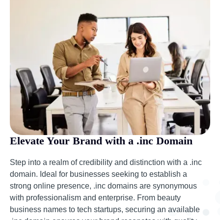
Elevate Your Brand with a .inc Domain
Step into a realm of credibility and distinction with a .inc
domain. Ideal for businesses seeking to establish a
strong online presence, .inc domains are synonymous
with professionalism and enterprise. From beauty
business names to tech startups, securing an available