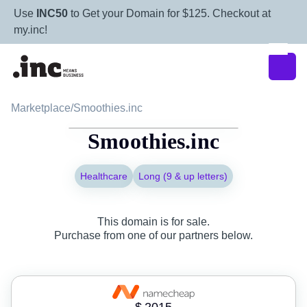
Use
INC50
to Get your Domain for $125. Checkout at
my.inc!
Marketplace
/
Smoothies.inc
Smoothies.inc
Healthcare
Long (9 & up letters)
This domain is for sale.
Purchase from one of our partners below.