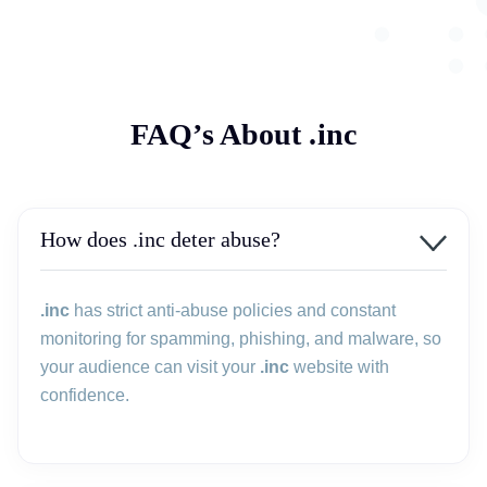
FAQ’s About .inc
How does .inc deter abuse?
.inc
has strict anti-abuse policies and constant
monitoring for spamming, phishing, and malware, so
your audience can visit your
.inc
website with
confidence.