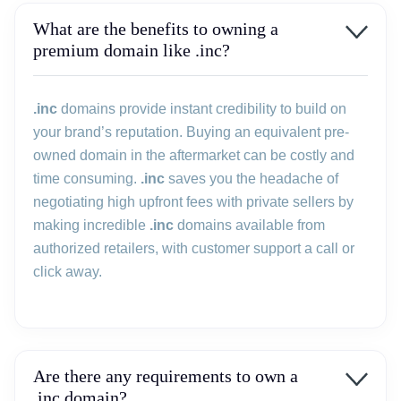
What are the benefits to owning a
premium domain like .inc?
.inc
domains provide instant credibility to build on
your brand’s reputation. Buying an equivalent pre-
owned domain in the aftermarket can be costly and
time consuming.
.inc
saves you the headache of
negotiating high upfront fees with private sellers by
making incredible
.inc
domains available from
authorized retailers, with customer support a call or
click away.
Are there any requirements to own a
.inc domain?