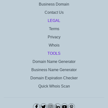
Business Domain
Contact Us
LEGAL
Terms
Privacy
Whois
TOOLS
Domain Name Generator
Business Name Generator
Domain Expiration Checker
Quick Whois Scan