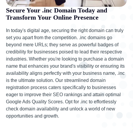
Secure Your .inc Domain Today and
Transform Your Online Presence
In today's digital age, securing the right domain can truly
set you apart from the competition. .inc domains go
beyond mere URLs; they serve as powerful badges of
credibility for businesses poised to lead their respective
industries. Whether you're looking to purchase a domain
name that enhances your brand's visibility or ensuring its
availability aligns perfectly with your business name, .inc
is the ultimate solution. Our streamlined domain
registration process caters specifically to businesses
eager to improve their SEO rankings and attain optimal
Google Ads Quality Scores. Opt for .inc to effortlessly
check domain availability and unlock a world of new
opportunities and growth.