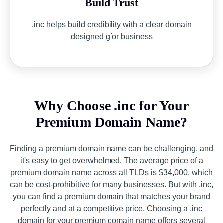
Build Trust
.inc helps build credibility with a clear domain
designed gfor business
Why Choose .inc for Your
Premium Domain Name?
Finding a premium domain name can be challenging, and
it's easy to get overwhelmed. The average price of a
premium domain name across all TLDs is $34,000, which
can be cost-prohibitive for many businesses. But with .inc,
you can find a premium domain that matches your brand
perfectly and at a competitive price. Choosing a .inc
domain for your premium domain name offers several