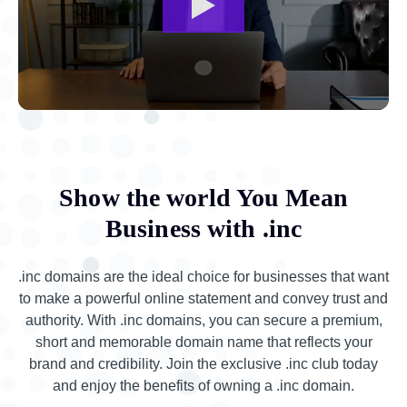
Show the world You Mean
Business with .inc
.inc domains are the ideal choice for businesses that want
to make a powerful online statement and convey trust and
authority. With .inc domains, you can secure a premium,
short and memorable domain name that reflects your
brand and credibility. Join the exclusive .inc club today
and enjoy the benefits of owning a .inc domain.