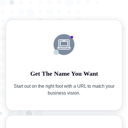
Get The Name You Want
Start out on the right foot with a URL to match your
business vision.