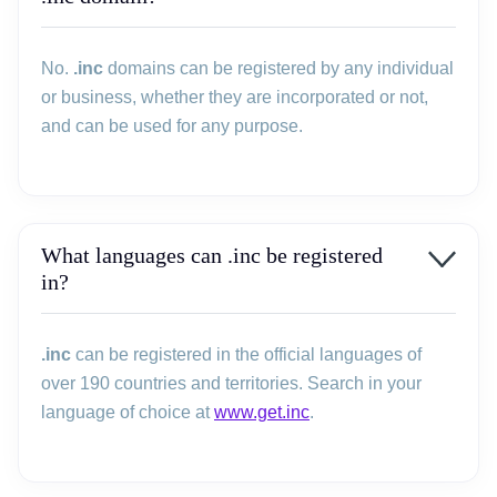
No.
.inc
domains can be registered by any individual
or business, whether they are incorporated or not,
and can be used for any purpose.
What languages can .inc be registered
in?
.inc
can be registered in the official languages of
over 190 countries and territories. Search in your
language of choice at
www.get.inc
.