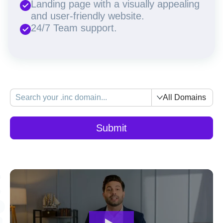
Landing page with a visually appealing
and user-friendly website.
24/7 Team support.
All Domains