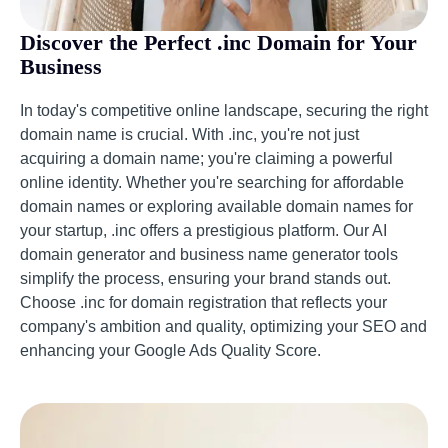
Discover the Perfect .inc Domain for Your
Business
In today's competitive online landscape, securing the right
domain name is crucial. With .inc, you're not just
acquiring a domain name; you're claiming a powerful
online identity. Whether you're searching for affordable
domain names or exploring available domain names for
your startup, .inc offers a prestigious platform. Our AI
domain generator and business name generator tools
simplify the process, ensuring your brand stands out.
Choose .inc for domain registration that reflects your
company's ambition and quality, optimizing your SEO and
enhancing your Google Ads Quality Score.