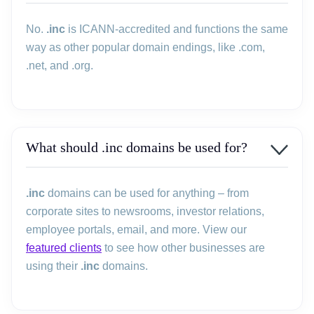
No.
.inc
is ICANN-accredited and functions the same
way as other popular domain endings, like .com,
.net, and .org.
What should .inc domains be used for?
.inc
domains can be used for anything – from
corporate sites to newsrooms, investor relations,
employee portals, email, and more. View our
featured clients
to see how other businesses are
using their
.inc
domains.