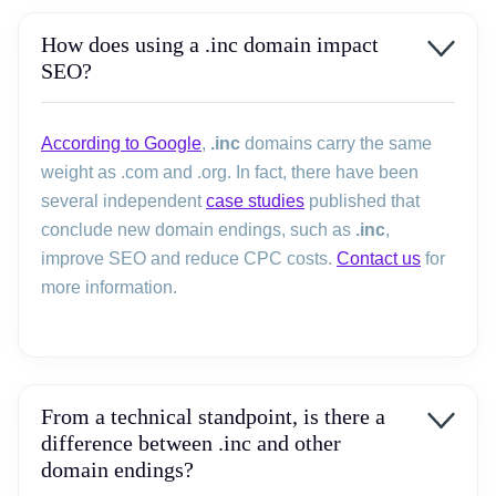
How does using a .inc domain impact
SEO?
According to Google
,
.inc
domains carry the same
weight as .com and .org. In fact, there have been
several independent
case studies
published that
conclude new domain endings, such as
.inc
,
improve SEO and reduce CPC costs.
Contact us
for
more information.
From a technical standpoint, is there a
difference between .inc and other
domain endings?