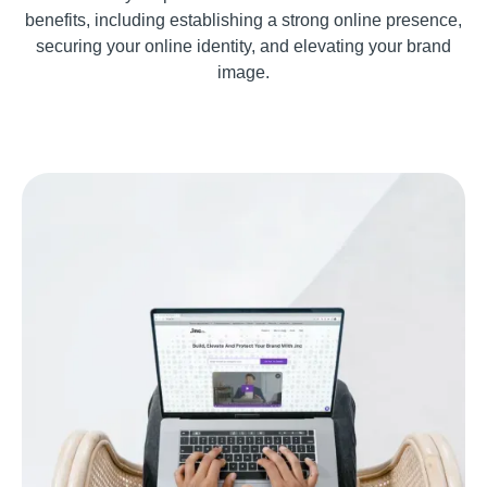
benefits, including establishing a strong online presence,
securing your online identity, and elevating your brand
image.