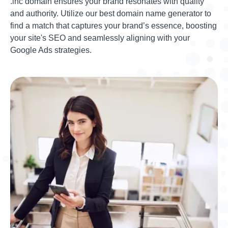
.inc domain ensures your brand resonates with quality
and authority. Utilize our best domain name generator to
find a match that captures your brand’s essence, boosting
your site's SEO and seamlessly aligning with your
Google Ads strategies.