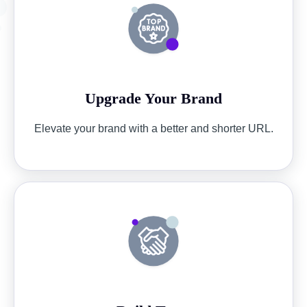
Upgrade Your Brand
Elevate your brand with a better and shorter URL.