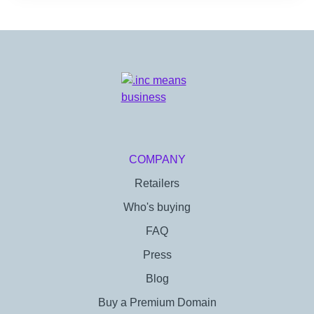
COMPANY
Retailers
Who's buying
FAQ
Press
Blog
Buy a Premium Domain