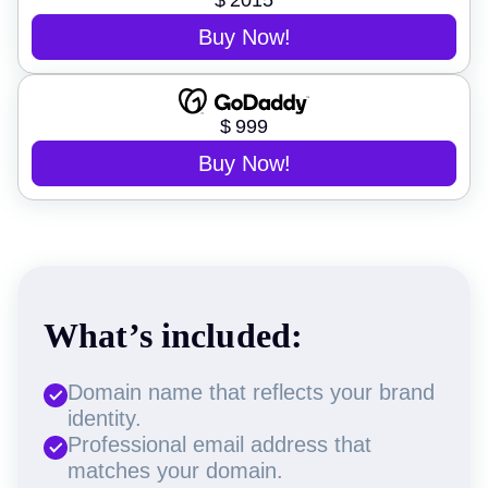
$
2015
Buy Now!
$
999
Buy Now!
What’s included:
Domain name that reflects your brand
identity.
Professional email address that
matches your domain.