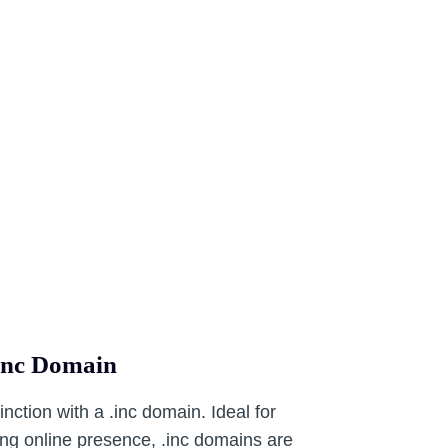
.inc Domain
tinction with a .inc domain. Ideal for
ong online presence, .inc domains are