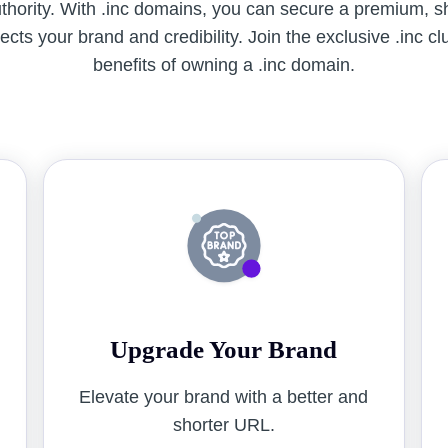
uthority. With .inc domains, you can secure a premium, 
cts your brand and credibility. Join the exclusive .inc c
benefits of owning a .inc domain.
Upgrade Your Brand
o
Elevate your brand with a better and
shorter URL.