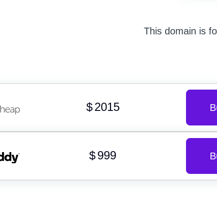
This domain is fo
$
2015
B
$
999
B