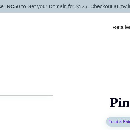
se
INC50
to Get your Domain for $125. Checkout at my.i
Retaile
Pin
Food & Ent