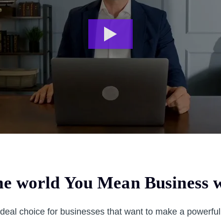
e world You Mean Business w
ideal choice for businesses that want to make a powerfu