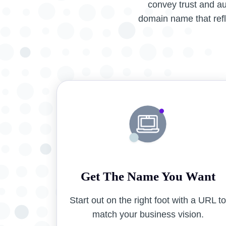
convey trust and a
domain name that refle
Get The Name You Want
Start out on the right foot with a URL t
match your business vision.