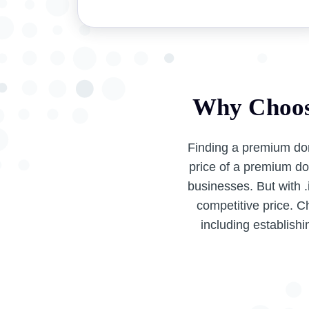
Why Choos
Finding a premium do
price of a premium do
businesses. But with 
competitive price. C
including establishi