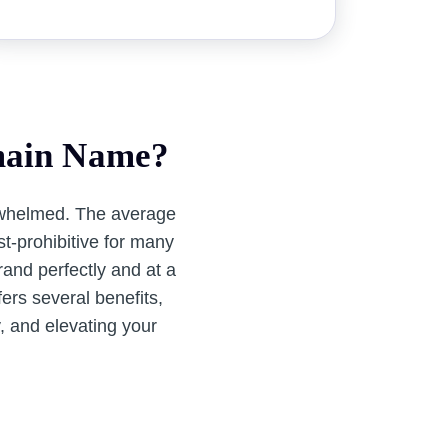
main Name?
rwhelmed. The average
t-prohibitive for many
and perfectly and at a
ers several benefits,
y, and elevating your