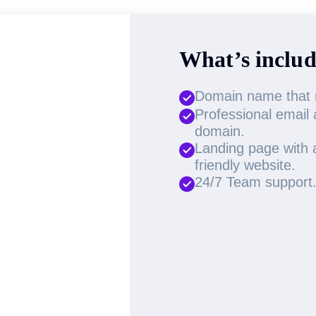
What’s includ
Domain name that re
Professional email
domain.
Landing page with a
friendly website.
24/7 Team support