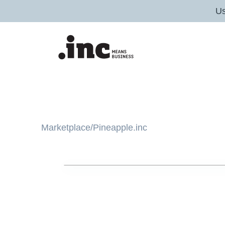
U
Marketplace
/
Pineapple.inc