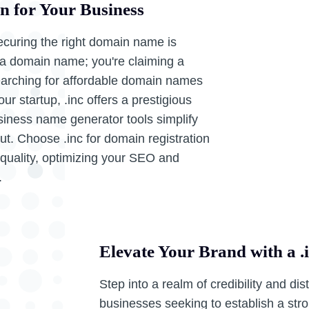
in for Your Business
ecuring the right domain name is
ng a domain name; you're claiming a
searching for affordable domain names
r startup, .inc offers a prestigious
siness name generator tools simplify
t. Choose .inc for domain registration
 quality, optimizing your SEO and
.
Elevate Your Brand with a 
Step into a realm of credibility and dis
businesses seeking to establish a str