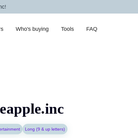
nc!
rs
Who's buying
Tools
FAQ
eapple.inc
ertainment
Long (9 & up letters)