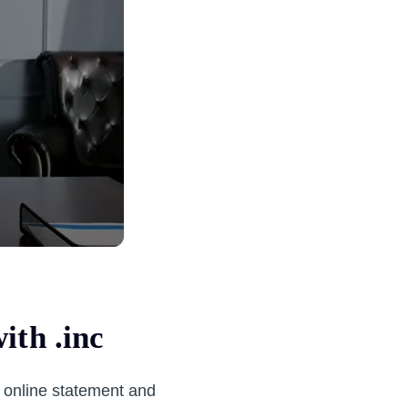
ith .inc
l online statement and