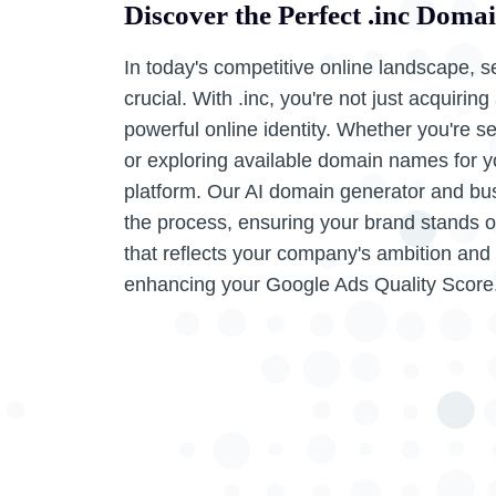
Discover the Perfect .inc Doma
In today's competitive online landscape, s
crucial. With .inc, you're not just acquiri
powerful online identity. Whether you're 
or exploring available domain names for you
platform. Our AI domain generator and bu
the process, ensuring your brand stands ou
that reflects your company's ambition and
enhancing your Google Ads Quality Score