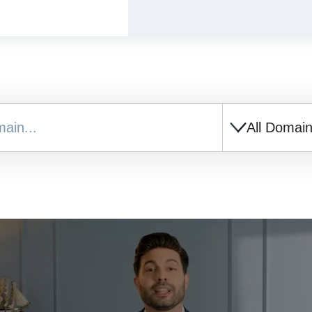
All Domai