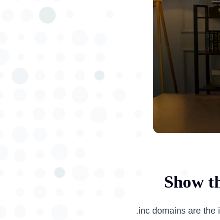
Show th
.inc domains are the 