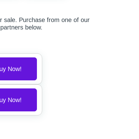
r sale.
Purchase from one of our
partners below.
uy Now!
uy Now!