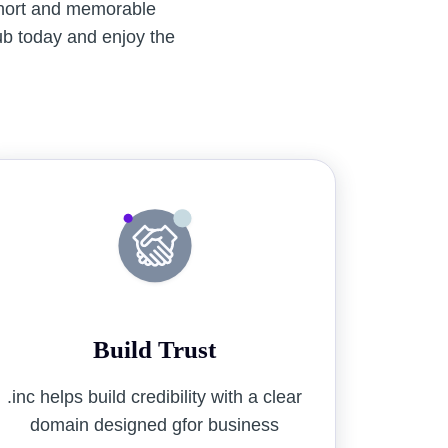
short and memorable
lub today and enjoy the
Build Trust
.inc helps build credibility with a clear
domain designed gfor business