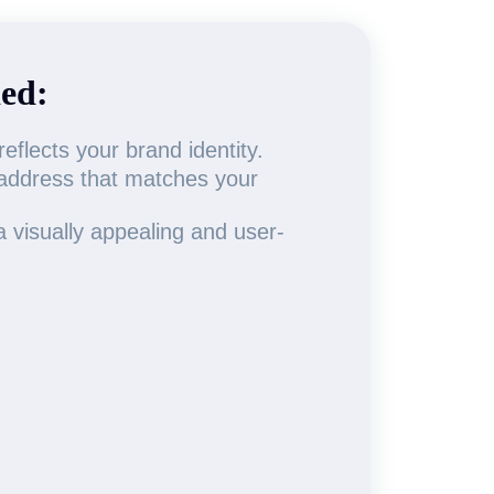
ed:
flects your brand identity.
 address that matches your
 visually appealing and user-
.