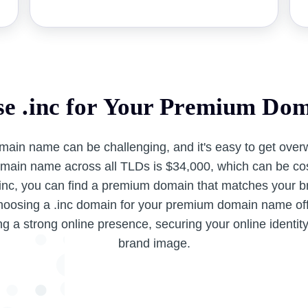
e .inc for Your Premium Do
main name can be challenging, and it's easy to get ove
main name across all TLDs is $34,000, which can be cos
.inc, you can find a premium domain that matches your br
hoosing a .inc domain for your premium domain name off
ng a strong online presence, securing your online identit
brand image.