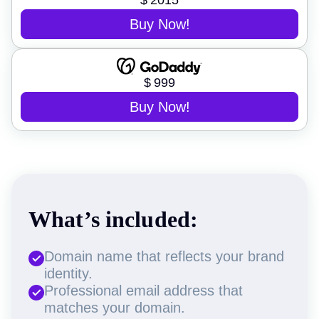
$
2015
Buy Now!
$
999
Buy Now!
What’s included:
Domain name that reflects your brand
identity.
Professional email address that
matches your domain.