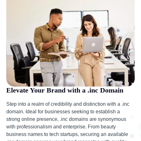
Elevate Your Brand with a .inc Domain
Step into a realm of credibility and distinction with a .inc
domain. Ideal for businesses seeking to establish a
strong online presence, .inc domains are synonymous
with professionalism and enterprise. From beauty
business names to tech startups, securing an available