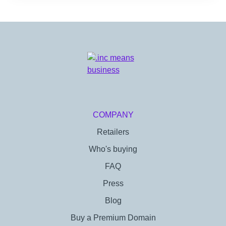
COMPANY
Retailers
Who's buying
FAQ
Press
Blog
Buy a Premium Domain