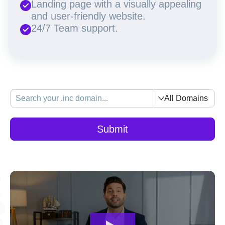
Landing page with a visually appealing
and user-friendly website.
24/7 Team support.
All Domains