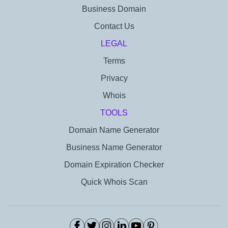
Business Domain
Contact Us
LEGAL
Terms
Privacy
Whois
TOOLS
Domain Name Generator
Business Name Generator
Domain Expiration Checker
Quick Whois Scan