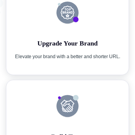
Upgrade Your Brand
Elevate your brand with a better and shorter URL.