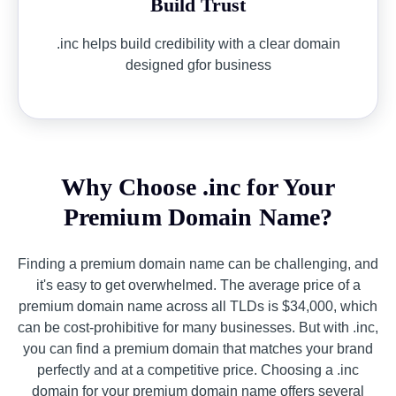
Build Trust
.inc helps build credibility with a clear domain
designed gfor business
Why Choose .inc for Your
Premium Domain Name?
Finding a premium domain name can be challenging, and
it's easy to get overwhelmed. The average price of a
premium domain name across all TLDs is $34,000, which
can be cost-prohibitive for many businesses. But with .inc,
you can find a premium domain that matches your brand
perfectly and at a competitive price. Choosing a .inc
domain for your premium domain name offers several