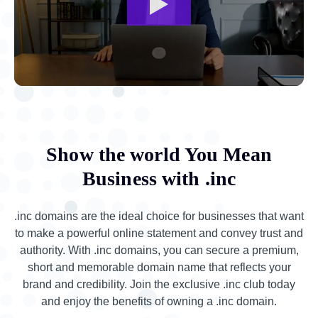
Show the world You Mean
Business with .inc
.inc domains are the ideal choice for businesses that want
to make a powerful online statement and convey trust and
authority. With .inc domains, you can secure a premium,
short and memorable domain name that reflects your
brand and credibility. Join the exclusive .inc club today
and enjoy the benefits of owning a .inc domain.