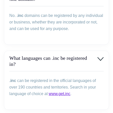
No.
.inc
domains can be registered by any individual
or business, whether they are incorporated or not,
and can be used for any purpose.
What languages can .inc be registered
in?
.inc
can be registered in the official languages of
over 190 countries and territories. Search in your
language of choice at
www.get.inc
.