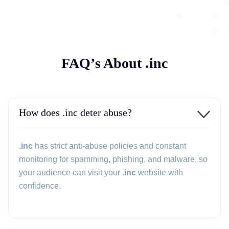
FAQ’s About .inc
How does .inc deter abuse?
.inc
has strict anti-abuse policies and constant
monitoring for spamming, phishing, and malware, so
your audience can visit your
.inc
website with
confidence.