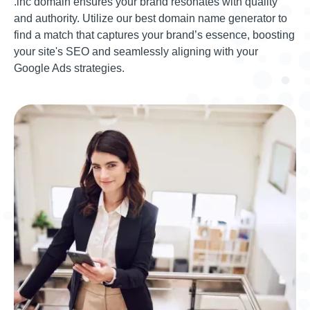
.inc domain ensures your brand resonates with quality
and authority. Utilize our best domain name generator to
find a match that captures your brand’s essence, boosting
your site's SEO and seamlessly aligning with your
Google Ads strategies.