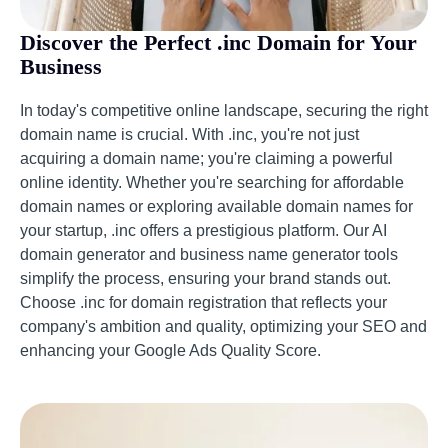
Discover the Perfect .inc Domain for Your
Business
In today's competitive online landscape, securing the right
domain name is crucial. With .inc, you're not just
acquiring a domain name; you're claiming a powerful
online identity. Whether you're searching for affordable
domain names or exploring available domain names for
your startup, .inc offers a prestigious platform. Our AI
domain generator and business name generator tools
simplify the process, ensuring your brand stands out.
Choose .inc for domain registration that reflects your
company's ambition and quality, optimizing your SEO and
enhancing your Google Ads Quality Score.