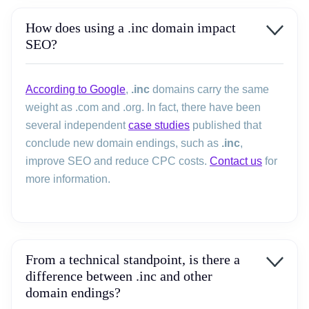
How does using a .inc domain impact
SEO?
According to Google
,
.inc
domains carry the same
weight as .com and .org. In fact, there have been
several independent
case studies
published that
conclude new domain endings, such as
.inc
,
improve SEO and reduce CPC costs.
Contact us
for
more information.
From a technical standpoint, is there a
difference between .inc and other
domain endings?