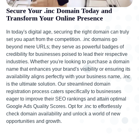
Secure Your .inc Domain Today and
Transform Your Online Presence
In today's digital age, securing the right domain can truly
set you apart from the competition. .inc domains go
beyond mere URLs; they serve as powerful badges of
credibility for businesses poised to lead their respective
industries. Whether you're looking to purchase a domain
name that enhances your brand's visibility or ensuring its
availability aligns perfectly with your business name, .inc
is the ultimate solution. Our streamlined domain
registration process caters specifically to businesses
eager to improve their SEO rankings and attain optimal
Google Ads Quality Scores. Opt for .inc to effortlessly
check domain availability and unlock a world of new
opportunities and growth.