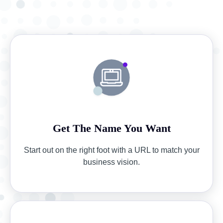
Get The Name You Want
Start out on the right foot with a URL to match your
business vision.