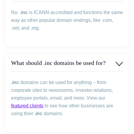
No.
.inc
is ICANN-accredited and functions the same
way as other popular domain endings, like .com,
.net, and .org.
What should .inc domains be used for?
.inc
domains can be used for anything – from
corporate sites to newsrooms, investor relations,
employee portals, email, and more. View our
featured clients
to see how other businesses are
using their
.inc
domains.