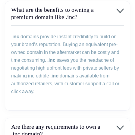
What are the benefits to owning a
premium domain like .inc?
.inc
domains provide instant credibility to build on
your brand’s reputation. Buying an equivalent pre-
owned domain in the aftermarket can be costly and
time consuming.
.inc
saves you the headache of
negotiating high upfront fees with private sellers by
making incredible
.inc
domains available from
authorized retailers, with customer support a call or
click away.
Are there any requirements to own a
.inc domain?