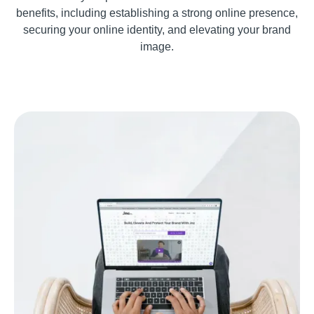
benefits, including establishing a strong online presence,
securing your online identity, and elevating your brand
image.