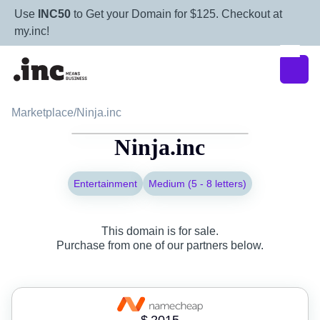
Use
INC50
to Get your Domain for $125. Checkout at
my.inc!
Marketplace
/
Ninja.inc
Ninja.inc
Entertainment
Medium (5 - 8 letters)
This domain is for sale.
Purchase from one of our partners below.