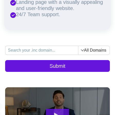
Landing page with a visually appealing
and user-friendly website.
24/7 Team support.
All Domains