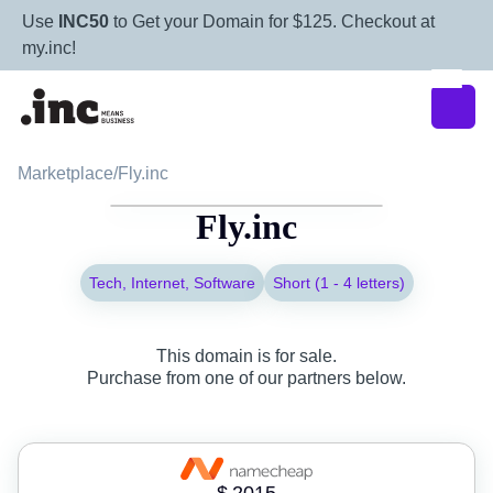
Use
INC50
to Get your Domain for $125. Checkout at
my.inc!
Marketplace
/
Fly.inc
Fly.inc
Tech, Internet, Software
Short (1 - 4 letters)
This domain is for sale.
Purchase from one of our partners below.