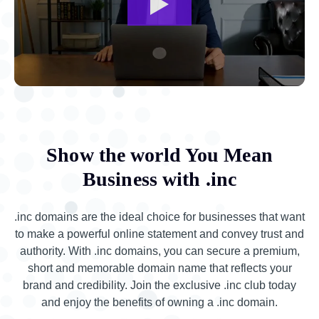
Show the world You Mean
Business with .inc
.inc domains are the ideal choice for businesses that want
to make a powerful online statement and convey trust and
authority. With .inc domains, you can secure a premium,
short and memorable domain name that reflects your
brand and credibility. Join the exclusive .inc club today
and enjoy the benefits of owning a .inc domain.