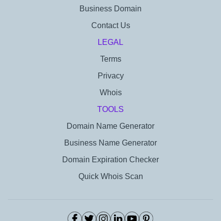
Business Domain
Contact Us
LEGAL
Terms
Privacy
Whois
TOOLS
Domain Name Generator
Business Name Generator
Domain Expiration Checker
Quick Whois Scan