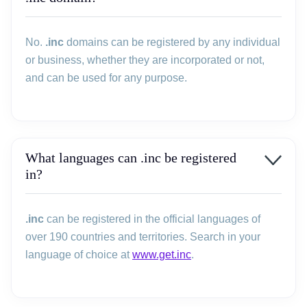
No.
.inc
domains can be registered by any individual
or business, whether they are incorporated or not,
and can be used for any purpose.
What languages can .inc be registered
in?
.inc
can be registered in the official languages of
over 190 countries and territories. Search in your
language of choice at
www.get.inc
.