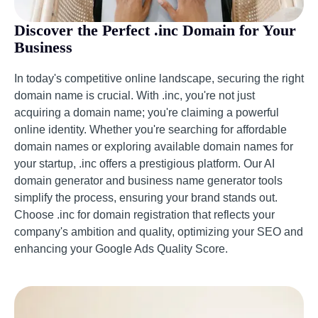
Discover the Perfect .inc Domain for Your
Business
In today's competitive online landscape, securing the right
domain name is crucial. With .inc, you're not just
acquiring a domain name; you're claiming a powerful
online identity. Whether you're searching for affordable
domain names or exploring available domain names for
your startup, .inc offers a prestigious platform. Our AI
domain generator and business name generator tools
simplify the process, ensuring your brand stands out.
Choose .inc for domain registration that reflects your
company's ambition and quality, optimizing your SEO and
enhancing your Google Ads Quality Score.