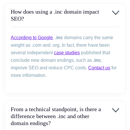
How does using a .inc domain impact
SEO?
According to Google
,
.inc
domains carry the same
weight as .com and .org. In fact, there have been
several independent
case studies
published that
conclude new domain endings, such as
.inc
,
improve SEO and reduce CPC costs.
Contact us
for
more information.
From a technical standpoint, is there a
difference between .inc and other
domain endings?