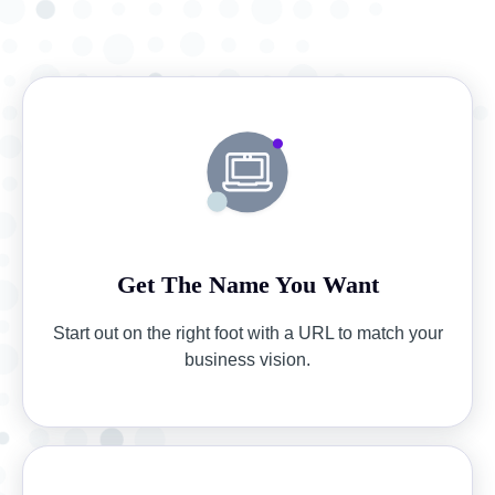
Get The Name You Want
Start out on the right foot with a URL to match your
business vision.