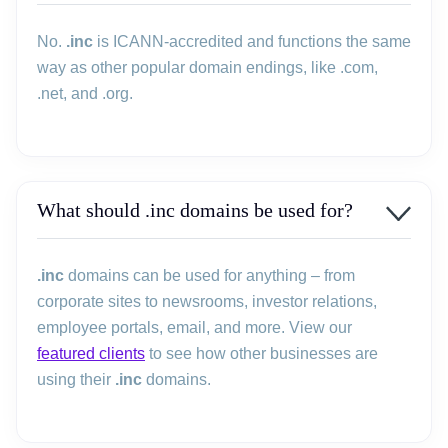
No.
.inc
is ICANN-accredited and functions the same
way as other popular domain endings, like .com,
.net, and .org.
What should .inc domains be used for?
.inc
domains can be used for anything – from
corporate sites to newsrooms, investor relations,
employee portals, email, and more. View our
featured clients
to see how other businesses are
using their
.inc
domains.