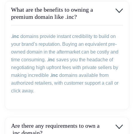
What are the benefits to owning a
premium domain like .inc?
.inc
domains provide instant credibility to build on
your brand’s reputation. Buying an equivalent pre-
owned domain in the aftermarket can be costly and
time consuming.
.inc
saves you the headache of
negotiating high upfront fees with private sellers by
making incredible
.inc
domains available from
authorized retailers, with customer support a call or
click away.
Are there any requirements to own a
.inc domain?