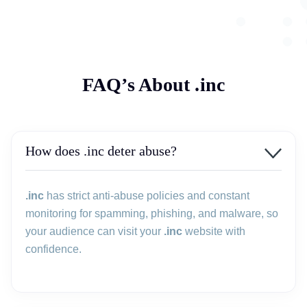
FAQ’s About .inc
How does .inc deter abuse?
.inc
has strict anti-abuse policies and constant
monitoring for spamming, phishing, and malware, so
your audience can visit your
.inc
website with
confidence.