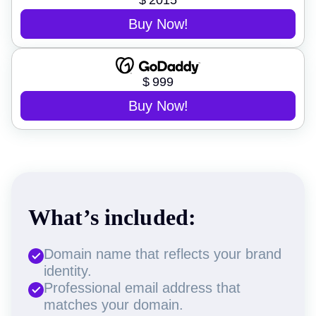
$
2015
Buy Now!
$
999
Buy Now!
What’s included:
Domain name that reflects your brand
identity.
Professional email address that
matches your domain.