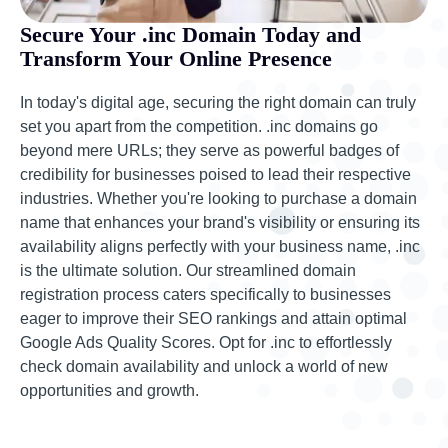
Secure Your .inc Domain Today and
Transform Your Online Presence
In today's digital age, securing the right domain can truly
set you apart from the competition. .inc domains go
beyond mere URLs; they serve as powerful badges of
credibility for businesses poised to lead their respective
industries. Whether you're looking to purchase a domain
name that enhances your brand's visibility or ensuring its
availability aligns perfectly with your business name, .inc
is the ultimate solution. Our streamlined domain
registration process caters specifically to businesses
eager to improve their SEO rankings and attain optimal
Google Ads Quality Scores. Opt for .inc to effortlessly
check domain availability and unlock a world of new
opportunities and growth.