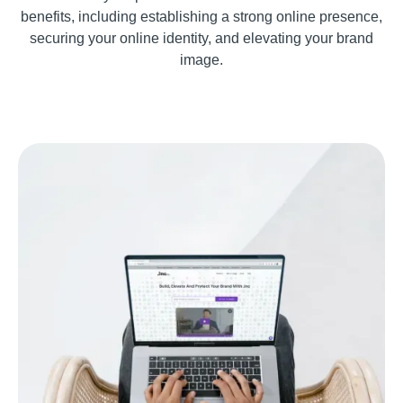
benefits, including establishing a strong online presence,
securing your online identity, and elevating your brand
image.