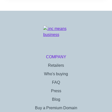
COMPANY
Retailers
Who's buying
FAQ
Press
Blog
Buy a Premium Domain