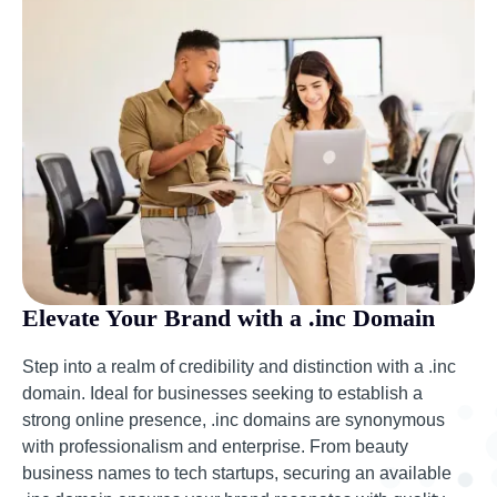
Elevate Your Brand with a .inc Domain
Step into a realm of credibility and distinction with a .inc
domain. Ideal for businesses seeking to establish a
strong online presence, .inc domains are synonymous
with professionalism and enterprise. From beauty
business names to tech startups, securing an available