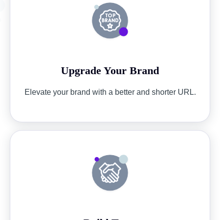
Upgrade Your Brand
Elevate your brand with a better and shorter URL.