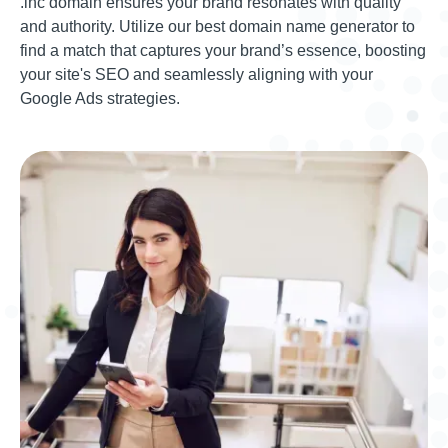
.inc domain ensures your brand resonates with quality
and authority. Utilize our best domain name generator to
find a match that captures your brand’s essence, boosting
your site's SEO and seamlessly aligning with your
Google Ads strategies.