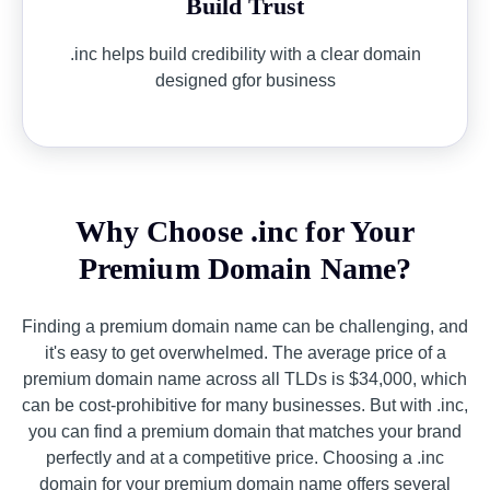
Build Trust
.inc helps build credibility with a clear domain
designed gfor business
Why Choose .inc for Your
Premium Domain Name?
Finding a premium domain name can be challenging, and
it's easy to get overwhelmed. The average price of a
premium domain name across all TLDs is $34,000, which
can be cost-prohibitive for many businesses. But with .inc,
you can find a premium domain that matches your brand
perfectly and at a competitive price. Choosing a .inc
domain for your premium domain name offers several